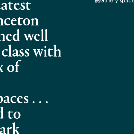
atest
inceton
hed well
 class with
x of
ces . . .
d to
ark