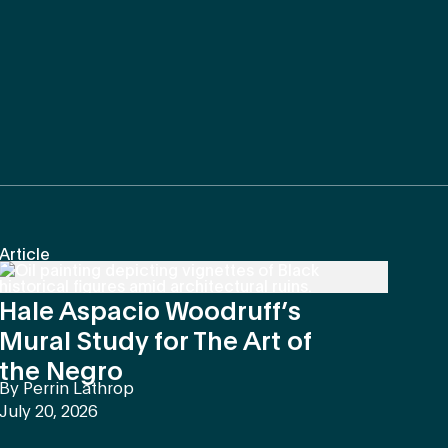
Article
Hale Aspacio Woodruff’s
Mural Study for The Art of
the Negro
By
Perrin Lathrop
July 20, 2026