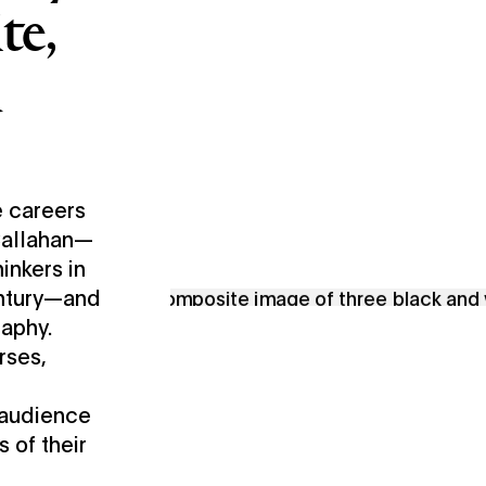
te,
d
 careers
 Callahan—
inkers in
entury—and
raphy.
rses,
 audience
s of their