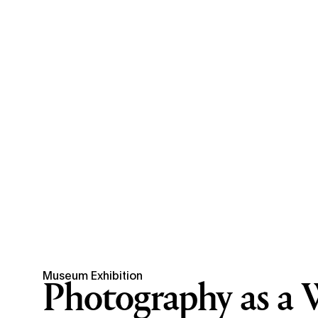
Museum Exhibition
Photography as a 