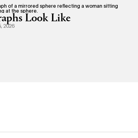
aphs Look Like
, 2026