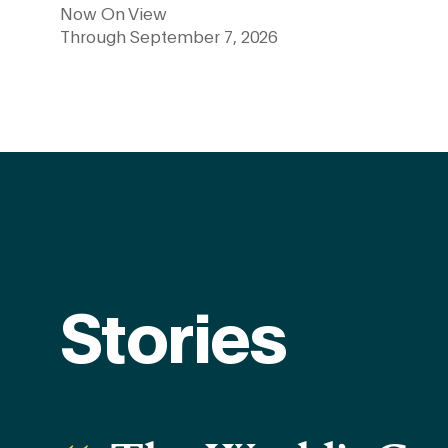
Now On View
Through September 7, 2026
Learn more
Stories