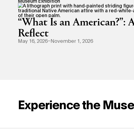
Museum Exhibition
“What Is an American?”: A
Reflect
May 16, 2026–November 1, 2026
Experience the Mus