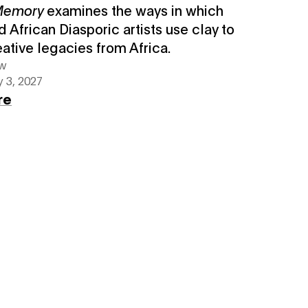
 Memory
examines the ways in which
d African Diasporic artists use clay to
eative legacies from Africa.
ew
 3, 2027
re