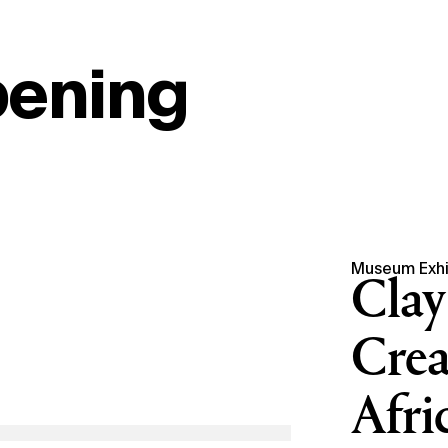
pening
Museum Exhi
Clay
Crea
Afri