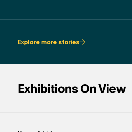
Explore more stories
Exhibitions On View