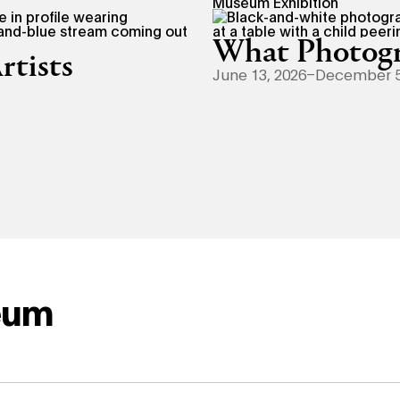
Museum Exhibition
What Photogr
rtists
June 13, 2026–December 5
eum