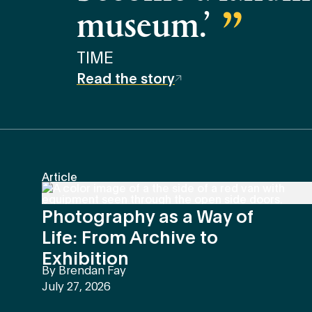
museum.’
TIME
Read the story
Article
Photography as a Way of
Life: From Archive to
Exhibition
By
Brendan Fay
July 27, 2026