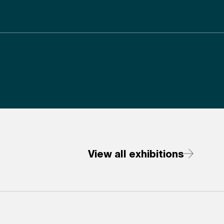
View all exhibitions