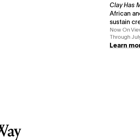
Clay Has
African an
sustain cr
Now On Vi
Through July
Learn mo
Way