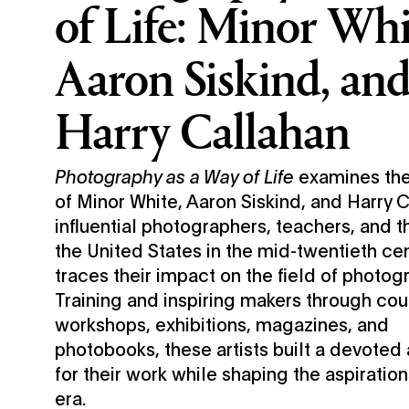
of Life: Minor Whi
Aaron Siskind, an
Harry Callahan
Photography as a Way of Life
examines the
of Minor White, Aaron Siskind, and Harry
influential photographers, teachers, and th
the United States in the mid-twentieth c
traces their impact on the field of photog
Training and inspiring makers through cou
workshops, exhibitions, magazines, and
photobooks, these artists built a devoted
for their work while shaping the aspiration
era.