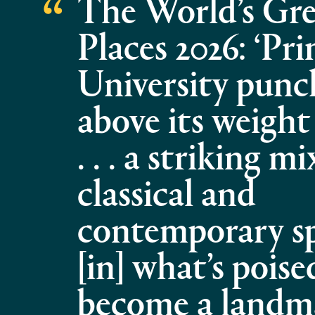
The World’s Gre
Places 2026: ‘Pr
University punc
above its weight
. . . a striking mi
classical and
contemporary spa
[in] what’s poise
become a landm