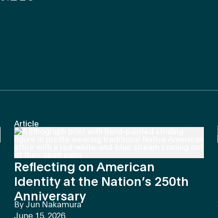
Article
Reflecting on American
Identity at the Nation’s 250th
Anniversary
By
Jun Nakamura
June 15, 2026