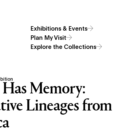
Additional Navigat
Main
Visit
Exhibitions & Events
Art
Sections
Open Site Sear
Open Site
Exhibitions & Events
Menu
Plan My Visit
Explore the Collections
bition
 Has Memory:
tive Lineages from
ca