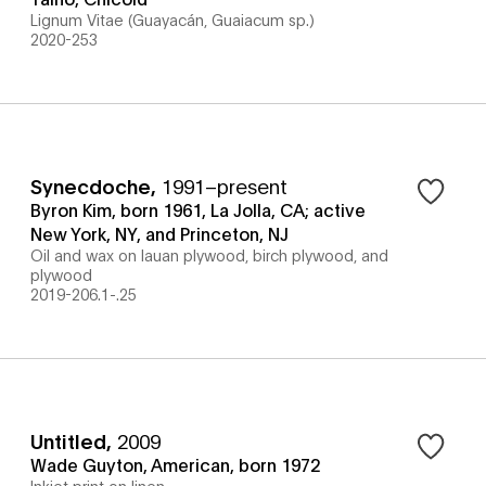
Lignum Vitae (Guayacán, Guaiacum sp.)
2020-253
Synecdoche
,
1991–present
Byron Kim, born 1961, La Jolla, CA; active
New York, NY, and Princeton, NJ
Oil and wax on lauan plywood, birch plywood, and
plywood
2019-206.1-.25
Untitled
,
2009
Wade Guyton, American, born 1972
Inkjet print on linen