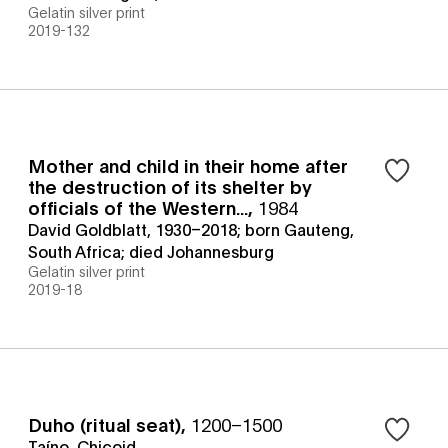
Gelatin silver print
2019-132
Mother and child in their home after
the destruction of its shelter by
officials of the Western...
,
1984
David Goldblatt, 1930–2018; born Gauteng,
South Africa; died Johannesburg
Gelatin silver print
2019-18
Duho (ritual seat)
,
1200–1500
Taíno, Chicoid