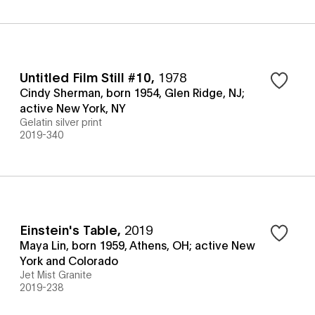
Untitled Film Still #10
,
1978
Cindy Sherman, born 1954, Glen Ridge, NJ;
active New York, NY
Gelatin silver print
2019-340
Einstein's Table
,
2019
Maya Lin, born 1959, Athens, OH; active New
York and Colorado
Jet Mist Granite
2019-238