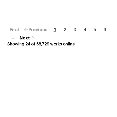
First
Previous
1
2
3
4
5
6
Next
…
Showing
24
of
58,729
works online