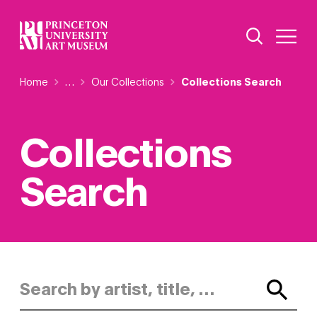
Skip
Additional Nav
to
Open Site 
Open 
main
content
Breadcrumb
Home
Reveal additional links
…
Our Collections
Collections Search
Collections
Search
Search by artist, title, or keyword