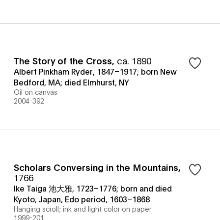
The Story of the Cross
,
ca. 1890
Albert Pinkham Ryder, 1847–1917; born New
Bedford, MA; died Elmhurst, NY
Oil on canvas
2004-392
Scholars Conversing in the Mountains
,
1766
Ike Taiga 池大雅, 1723–1776; born and died
Kyoto, Japan, Edo period, 1603–1868
Hanging scroll; ink and light color on paper
1999-201