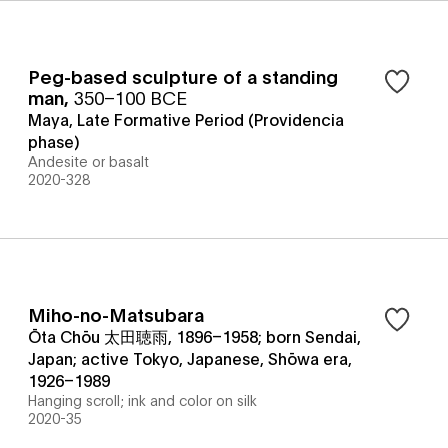
Peg-based sculpture of a standing
man
,
350–100 BCE
Maya, Late Formative Period (Providencia
phase)
Andesite or basalt
2020-328
Miho-no-Matsubara
Ōta Chōu 太田聴雨, 1896–1958; born Sendai,
Japan; active Tokyo, Japanese, Shōwa era,
1926–1989
Hanging scroll; ink and color on silk
2020-35