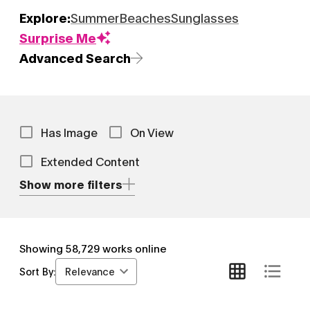
Explore:
Summer
Beaches
Sunglasses
Surprise Me
Advanced Search
Has Image
On View
Extended Content
Show more filters
Showing
58,729
works online
Relevance
Sort By: