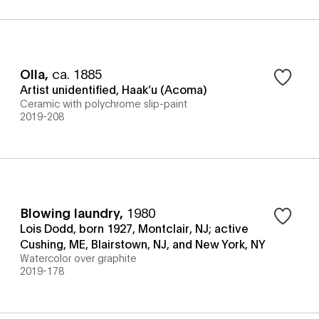
Olla
,
ca. 1885
Artist unidentified, Haak’u (Acoma)
Ceramic with polychrome slip-paint
2019-208
Blowing laundry
,
1980
Lois Dodd, born 1927, Montclair, NJ; active
Cushing, ME, Blairstown, NJ, and New York, NY
Watercolor over graphite
2019-178