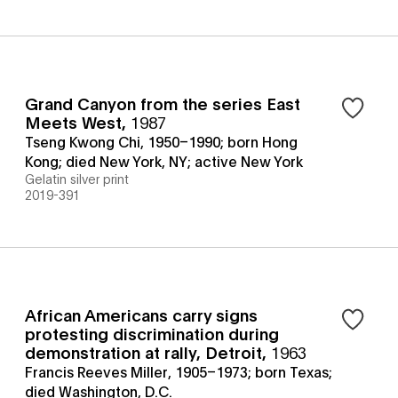
Grand Canyon from the series East
Meets West
,
1987
Tseng Kwong Chi, 1950–1990; born Hong
Kong; died New York, NY; active New York
Gelatin silver print
2019-391
African Americans carry signs
protesting discrimination during
demonstration at rally, Detroit
,
1963
Francis Reeves Miller, 1905–1973; born Texas;
died Washington, D.C.