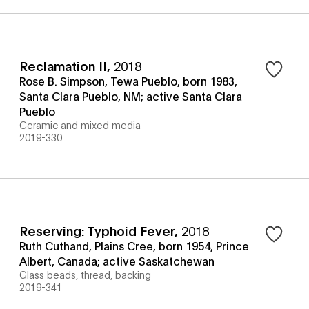
Reclamation II
,
2018
Rose B. Simpson, Tewa Pueblo, born 1983,
Santa Clara Pueblo, NM; active Santa Clara
Pueblo
Ceramic and mixed media
2019-330
Reserving: Typhoid Fever
,
2018
Ruth Cuthand, Plains Cree, born 1954, Prince
Albert, Canada; active Saskatchewan
Glass beads, thread, backing
2019-341