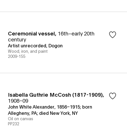
Ceremonial vessel
,
16th–early 20th
century
Artist unrecorded, Dogon
Wood, iron, and paint
2009-155
Isabella Guthrie McCosh (1817-1909)
,
1908–09
John White Alexander, 1856–1915; born
Allegheny, PA; died New York, NY
Oil on canvas
PP232