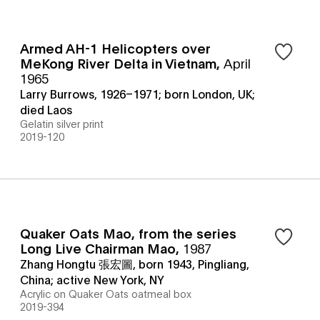
Armed AH-1 Helicopters over
MeKong River Delta in Vietnam
,
April
1965
Larry Burrows, 1926–1971; born London, UK;
died Laos
Gelatin silver print
2019-120
Quaker Oats Mao, from the series
Long Live Chairman Mao
,
1987
Zhang Hongtu 張宏圖, born 1943, Pingliang,
China; active New York, NY
Acrylic on Quaker Oats oatmeal box
2019-394