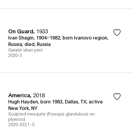
On Guard
,
1933
Ivan Shagin, 1904–1982; born Ivanovo region,
Russia; died, Russia
Gelatin silver print
2020-3
America
,
2018
Hugh Hayden, born 1983, Dallas, TX; active
New York, NY
Sculpted mesquite (Prosopis glandulosa) on
plywood
2020-333.1-.5