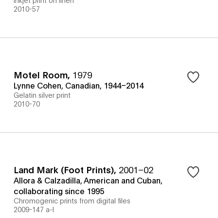
2010-57
Motel Room
,
1979
Lynne Cohen, Canadian, 1944–2014
Gelatin silver print
2010-70
Land Mark (Foot Prints)
,
2001–02
Allora & Calzadilla, American and Cuban,
collaborating since 1995
Chromogenic prints from digital files
2009-147 a-l