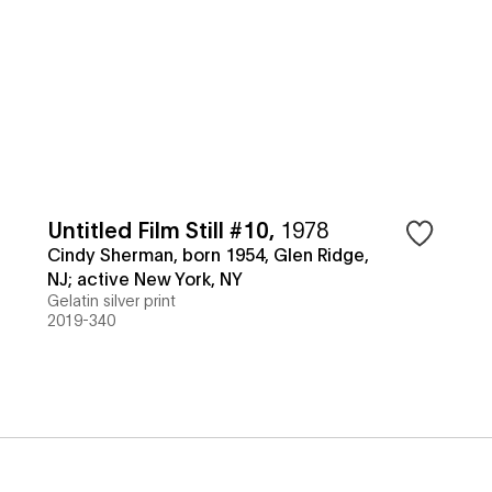
Untitled Film Still #10
,
1978
Cindy Sherman, born 1954, Glen Ridge,
NJ; active New York, NY
Gelatin silver print
2019-340