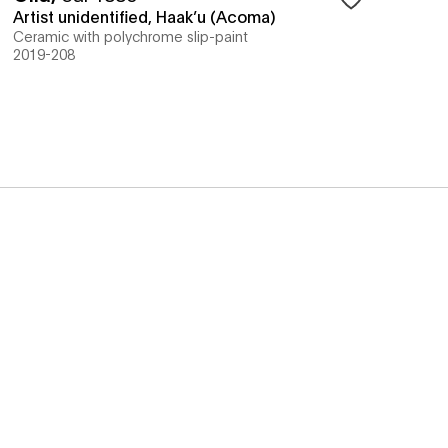
Artist unidentified, Haak’u (Acoma)
Ceramic with polychrome slip-paint
2019-208