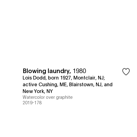
Blowing laundry
,
1980
Lois Dodd, born 1927, Montclair, NJ;
active Cushing, ME, Blairstown, NJ, and
New York, NY
Watercolor over graphite
2019-178