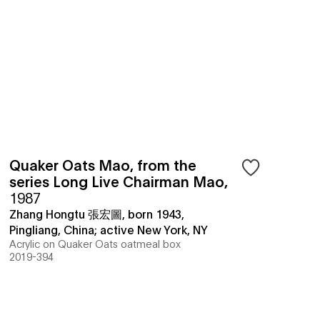
Quaker Oats Mao, from the
series Long Live Chairman Mao
,
1987
Zhang Hongtu 張宏圖, born 1943,
Pingliang, China; active New York, NY
Acrylic on Quaker Oats oatmeal box
2019-394