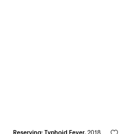
Reserving: Typhoid Fever
,
2018