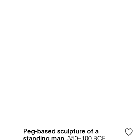
Peg-based sculpture of a
standing man
,
350–100 BCE