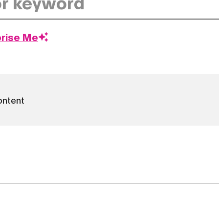
prise Me
ontent