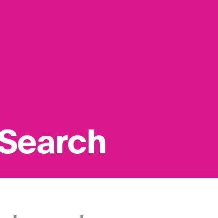
 Search