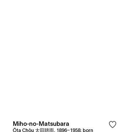
Miho-no-Matsubara
Ōta Chōu 太田聴雨, 1896–1958; born