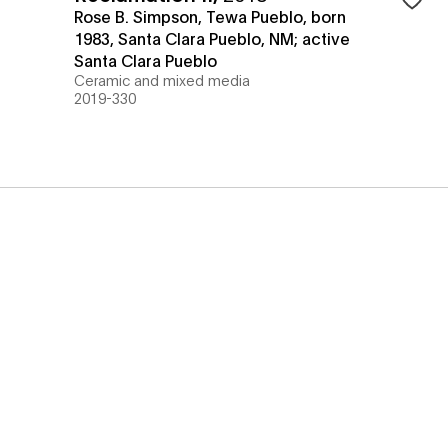
Rose B. Simpson, Tewa Pueblo, born
1983, Santa Clara Pueblo, NM; active
Santa Clara Pueblo
Ceramic and mixed media
2019-330