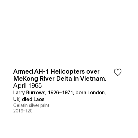
Armed AH-1 Helicopters over
MeKong River Delta in Vietnam
,
April 1965
Larry Burrows, 1926–1971; born London,
UK; died Laos
Gelatin silver print
2019-120