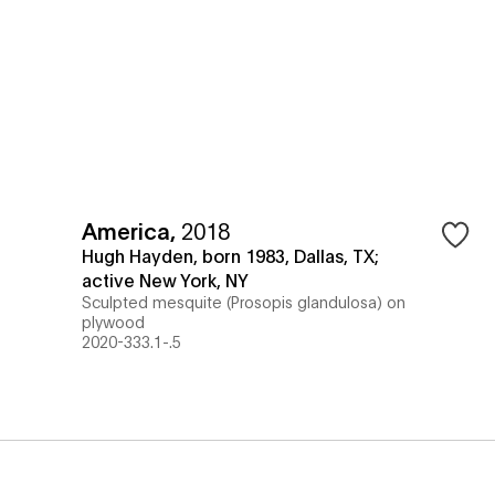
America
,
2018
Hugh Hayden, born 1983, Dallas, TX;
active New York, NY
Sculpted mesquite (Prosopis glandulosa) on
plywood
2020-333.1-.5