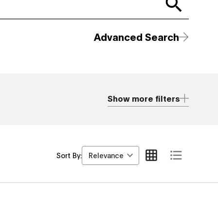
Advanced Search
Show more filters
Relevance
Sort By: