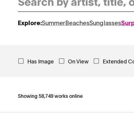
Explore:
Summer
Beaches
Sunglasses
Sur
Has Image
On View
Extended C
Showing
58,749
works online