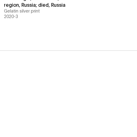
region, Russia; died, Russia
Gelatin silver print
2020-3