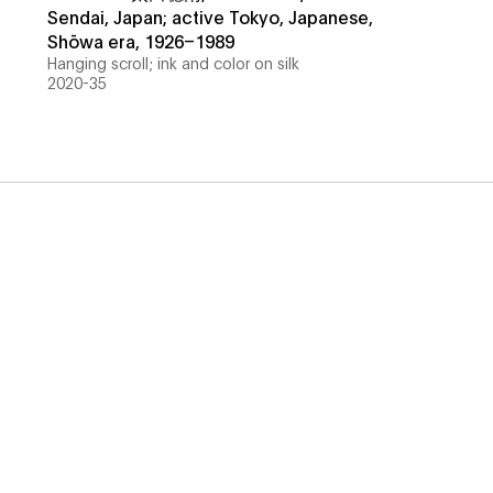
Sendai, Japan; active Tokyo, Japanese,
Shōwa era, 1926–1989
Hanging scroll; ink and color on silk
2020-35