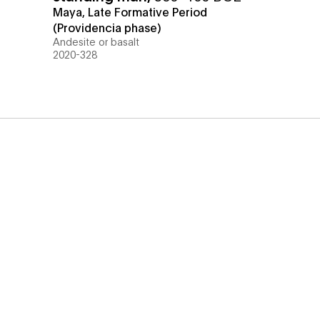
Maya, Late Formative Period
(Providencia phase)
Andesite or basalt
2020-328