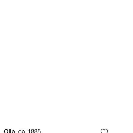
Olla
,
ca. 1885