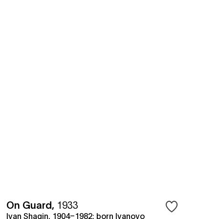
On Guard
,
1933
Ivan Shagin, 1904–1982; born Ivanovo