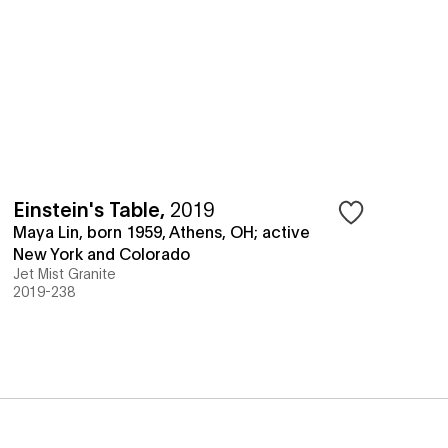
Einstein's Table
,
2019
Maya Lin, born 1959, Athens, OH; active
New York and Colorado
Jet Mist Granite
2019-238