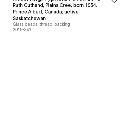
Ruth Cuthand, Plains Cree, born 1954,
Prince Albert, Canada; active
Saskatchewan
Glass beads, thread, backing
2019-341