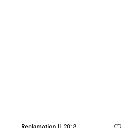
Reclamation II
,
2018