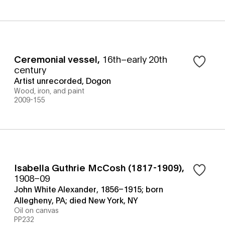
Ceremonial vessel
,
16th–early 20th
century
Artist unrecorded, Dogon
Wood, iron, and paint
2009-155
Isabella Guthrie McCosh (1817-1909)
,
1908–09
John White Alexander, 1856–1915; born
Allegheny, PA; died New York, NY
Oil on canvas
PP232