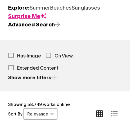
Explore:
Summer
Beaches
Sunglasses
Surprise Me
Advanced Search
Has Image
On View
Extended Content
Show more filters
Showing
58,749
works online
Relevance
Sort By: