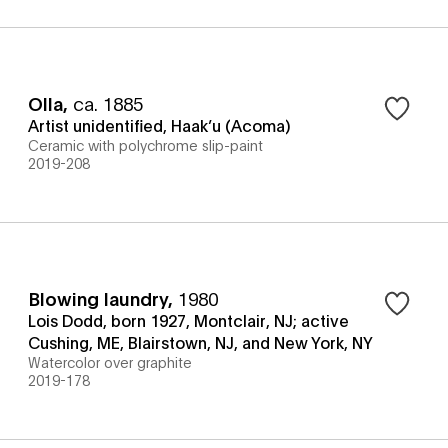
Olla
,
ca. 1885
Artist unidentified, Haak’u (Acoma)
Ceramic with polychrome slip-paint
2019-208
Blowing laundry
,
1980
Lois Dodd, born 1927, Montclair, NJ; active
Cushing, ME, Blairstown, NJ, and New York, NY
Watercolor over graphite
2019-178