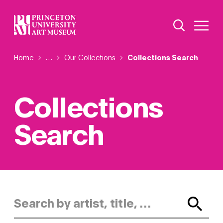
Skip
Additional Nav
to
Open Site 
Open 
main
content
Breadcrumb
Home
Reveal additional links
…
Our Collections
Collections Search
Collections
Search
Search by artist, title, or keyword