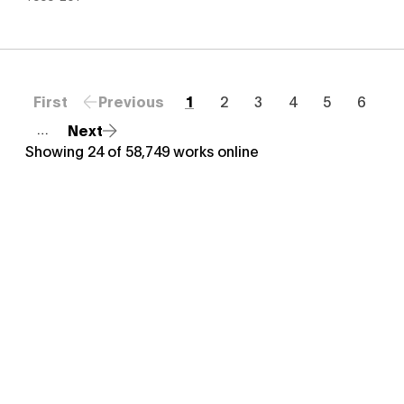
First
Previous
1
2
3
4
5
6
Next
…
Showing
24
of
58,749
works online