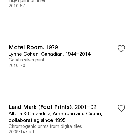
2010-57
Motel Room
,
1979
Lynne Cohen, Canadian, 1944–2014
Gelatin silver print
2010-70
Land Mark (Foot Prints)
,
2001–02
Allora & Calzadilla, American and Cuban,
collaborating since 1995
Chromogenic prints from digital files
2009-147 a-l