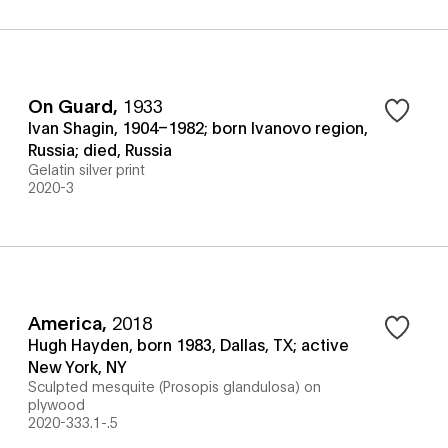
On Guard
,
1933
Ivan Shagin, 1904–1982; born Ivanovo region,
Russia; died, Russia
Gelatin silver print
2020-3
America
,
2018
Hugh Hayden, born 1983, Dallas, TX; active
New York, NY
Sculpted mesquite (Prosopis glandulosa) on
plywood
2020-333.1-.5