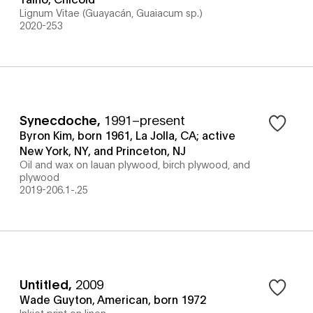
Lignum Vitae (Guayacán, Guaiacum sp.)
2020-253
Synecdoche
,
1991–present
Byron Kim, born 1961, La Jolla, CA; active
New York, NY, and Princeton, NJ
Oil and wax on lauan plywood, birch plywood, and
plywood
2019-206.1-.25
Untitled
,
2009
Wade Guyton, American, born 1972
Inkjet print on linen