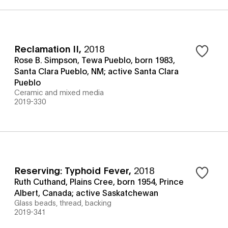
Reclamation II
,
2018
Rose B. Simpson, Tewa Pueblo, born 1983,
Santa Clara Pueblo, NM; active Santa Clara
Pueblo
Ceramic and mixed media
2019-330
Reserving: Typhoid Fever
,
2018
Ruth Cuthand, Plains Cree, born 1954, Prince
Albert, Canada; active Saskatchewan
Glass beads, thread, backing
2019-341