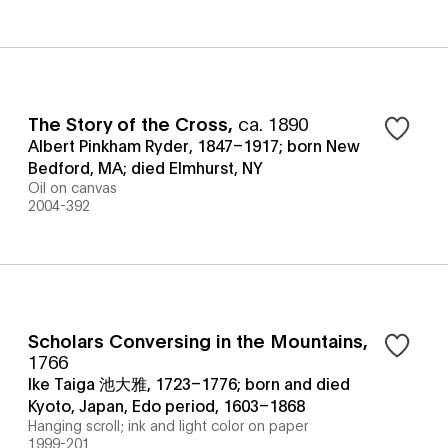
The Story of the Cross
,
ca. 1890
Albert Pinkham Ryder, 1847–1917; born New
Bedford, MA; died Elmhurst, NY
Oil on canvas
2004-392
Scholars Conversing in the Mountains
,
1766
Ike Taiga 池大雅, 1723–1776; born and died
Kyoto, Japan, Edo period, 1603–1868
Hanging scroll; ink and light color on paper
1999-201