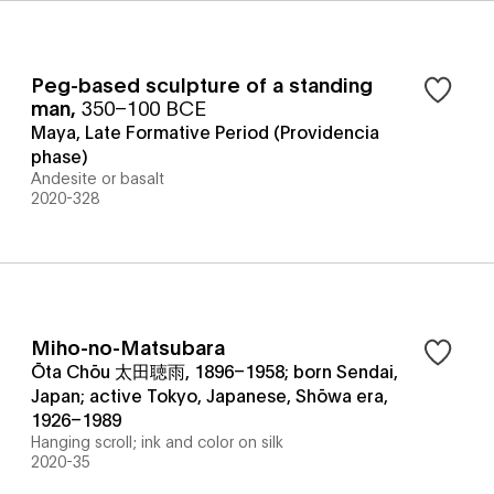
Peg-based sculpture of a standing
man
,
350–100 BCE
Maya, Late Formative Period (Providencia
phase)
Andesite or basalt
2020-328
Miho-no-Matsubara
Ōta Chōu 太田聴雨, 1896–1958; born Sendai,
Japan; active Tokyo, Japanese, Shōwa era,
1926–1989
Hanging scroll; ink and color on silk
2020-35