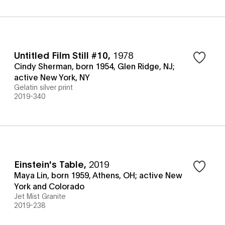
Untitled Film Still #10
,
1978
Cindy Sherman, born 1954, Glen Ridge, NJ;
active New York, NY
Gelatin silver print
2019-340
Einstein's Table
,
2019
Maya Lin, born 1959, Athens, OH; active New
York and Colorado
Jet Mist Granite
2019-238