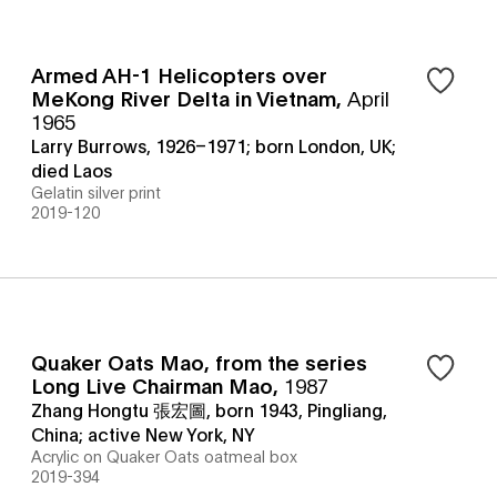
Armed AH-1 Helicopters over
MeKong River Delta in Vietnam
,
April
1965
Larry Burrows, 1926–1971; born London, UK;
died Laos
Gelatin silver print
2019-120
Quaker Oats Mao, from the series
Long Live Chairman Mao
,
1987
Zhang Hongtu 張宏圖, born 1943, Pingliang,
China; active New York, NY
Acrylic on Quaker Oats oatmeal box
2019-394