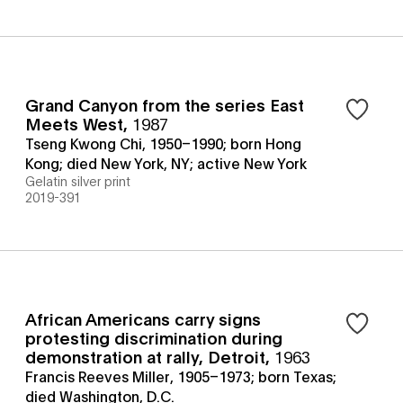
Grand Canyon from the series East
Meets West
,
1987
Tseng Kwong Chi, 1950–1990; born Hong
Kong; died New York, NY; active New York
Gelatin silver print
2019-391
African Americans carry signs
protesting discrimination during
demonstration at rally, Detroit
,
1963
Francis Reeves Miller, 1905–1973; born Texas;
died Washington, D.C.