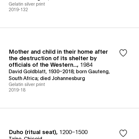
Gelatin silver print
2019-132
Mother and child in their home after
the destruction of its shelter by
officials of the Western...
,
1984
David Goldblatt, 1930–2018; born Gauteng,
South Africa; died Johannesburg
Gelatin silver print
2019-18
Duho (ritual seat)
,
1200–1500
Taíno, Chicoid