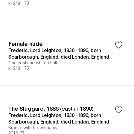
x1948-173
Female nude
Frederic, Lord Leighton, 1830–1896; born
Scarborough, England; died London, England
Charcoal and white chalk
x1948-175
The Sluggard
,
1886 (cast in 1890)
Frederic, Lord Leighton, 1830–1896; born
Scarborough, England; died London, England
Bronze with brown patina
2018-271