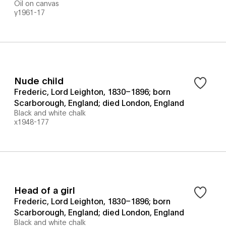
Oil on canvas
y1961-17
Nude child
Frederic, Lord Leighton, 1830–1896; born
Scarborough, England; died London, England
Black and white chalk
x1948-177
Head of a girl
Frederic, Lord Leighton, 1830–1896; born
Scarborough, England; died London, England
Black and white chalk