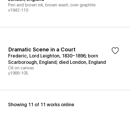
Pen and brown ink, brown wash, over graphite
x1942-110
Dramatic Scene in a Court
Frederic, Lord Leighton, 1830–1896; born
Scarborough, England; died London, England
Oil on canvas
y1966-105
Showing
11
of
11
works online