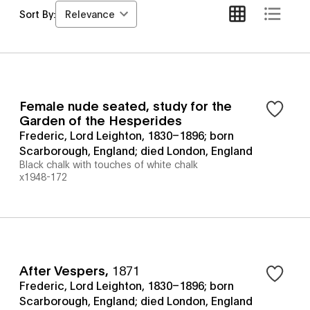
Relevance
Sort By:
Female nude seated, study for the
Garden of the Hesperides
Frederic, Lord Leighton, 1830–1896; born
Scarborough, England; died London, England
Black chalk with touches of white chalk
x1948-172
After Vespers
,
1871
Frederic, Lord Leighton, 1830–1896; born
Scarborough, England; died London, England