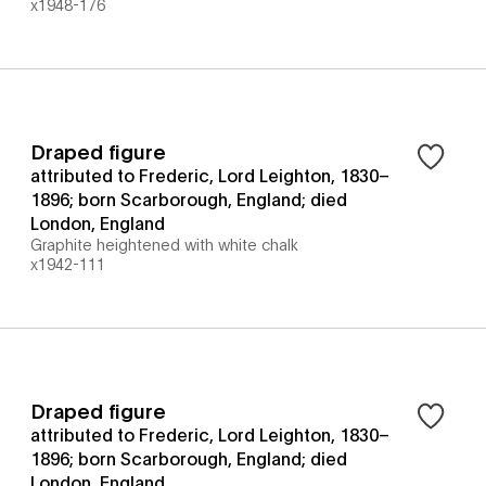
x1948-176
Draped figure
attributed to Frederic, Lord Leighton, 1830–
1896; born Scarborough, England; died
London, England
Graphite heightened with white chalk
x1942-111
Draped figure
attributed to Frederic, Lord Leighton, 1830–
1896; born Scarborough, England; died
London, England