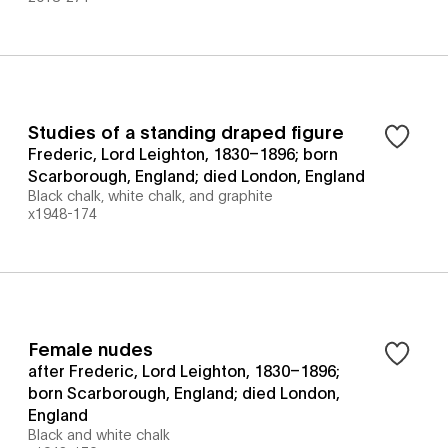
Studies of a standing draped figure
Frederic, Lord Leighton, 1830–1896; born
Scarborough, England; died London, England
Black chalk, white chalk, and graphite
x1948-174
Female nudes
after Frederic, Lord Leighton, 1830–1896;
born Scarborough, England; died London,
England
Black and white chalk