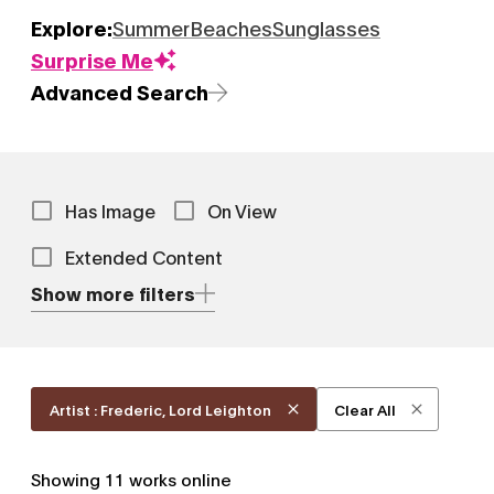
Explore:
Summer
Beaches
Sunglasses
Surprise Me
Advanced Search
Has Image
On View
Extended Content
Show more filters
Artist : Frederic, Lord Leighton
Clear All
Showing
11
works online