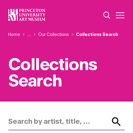
Skip
Additional Nav
to
Open Site 
Open 
main
content
Breadcrumb
Home
Reveal additional links
…
Our Collections
Collections Search
Collections
Search
Search by artist, title, or keyword