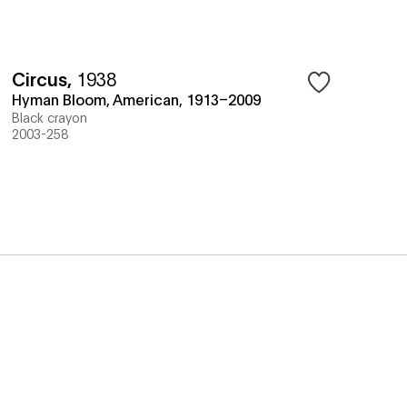
Circus
,
1938
Hyman Bloom, American, 1913–2009
Black crayon
2003-258