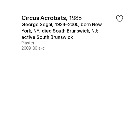
Circus Acrobats
,
1988
George Segal, 1924–2000; born New
York, NY; died South Brunswick, NJ;
active South Brunswick
Plaster
2009-80 a-c