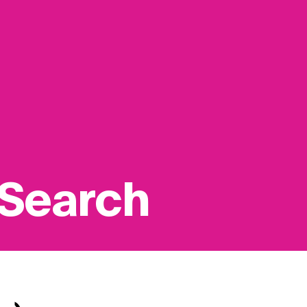
 Search