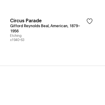
Circus Parade
Gifford Reynolds Beal, American, 1879–
1956
Etching
x1940-63