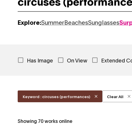
Explore:
Summer
Beaches
Sunglasses
Sur
Has Image
On View
Extended C
Keyword : circuses (performances)
Clear All
Showing
70
works online