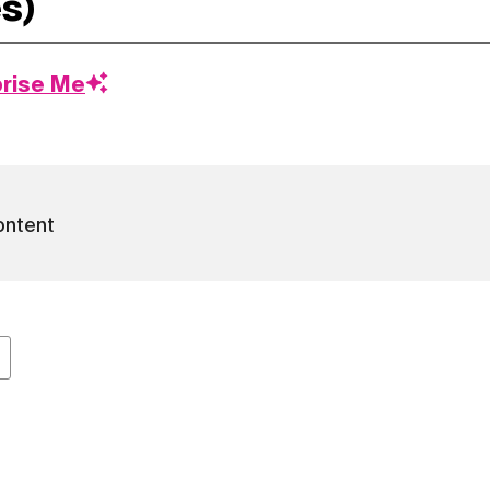
prise Me
ontent