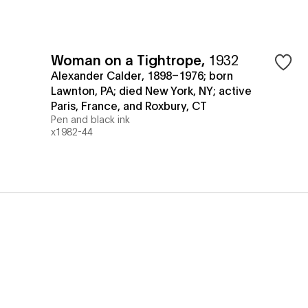
Woman on a Tightrope
,
1932
Alexander Calder, 1898–1976; born
Lawnton, PA; died New York, NY; active
Paris, France, and Roxbury, CT
Pen and black ink
x1982-44