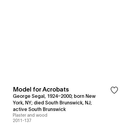
Model for Acrobats
George Segal, 1924–2000; born New
York, NY; died South Brunswick, NJ;
active South Brunswick
Plaster and wood
2011-137