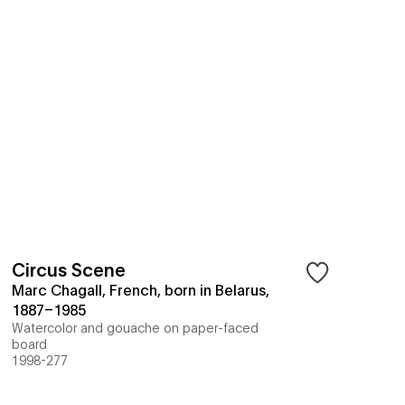
Circus Scene
Marc Chagall, French, born in Belarus,
1887–1985
Watercolor and gouache on paper-faced
board
1998-277