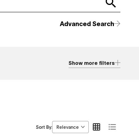
Advanced Search
Show more filters
Relevance
Sort By: