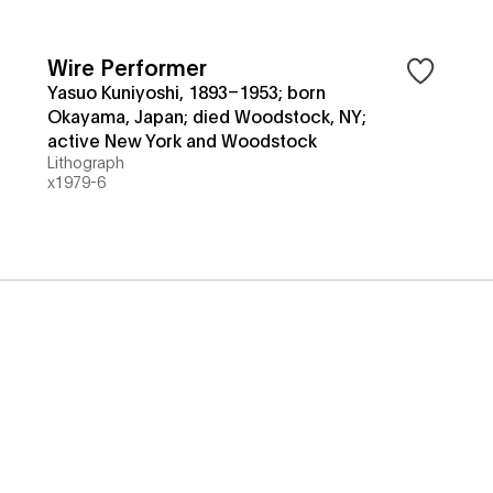
Wire Performer
Yasuo Kuniyoshi, 1893–1953; born
Okayama, Japan; died Woodstock, NY;
active New York and Woodstock
Lithograph
x1979-6