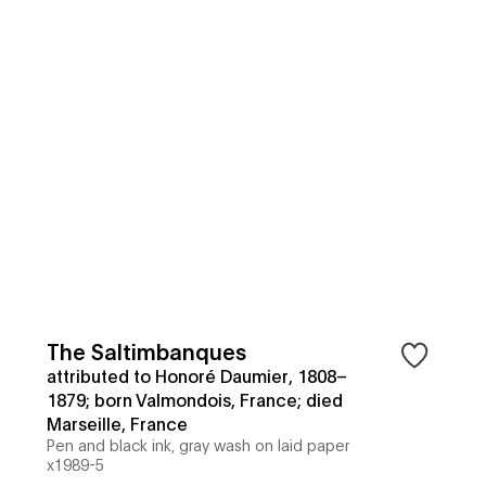
The Saltimbanques
attributed to Honoré Daumier, 1808–
1879; born Valmondois, France; died
Marseille, France
Pen and black ink, gray wash on laid paper
x1989-5