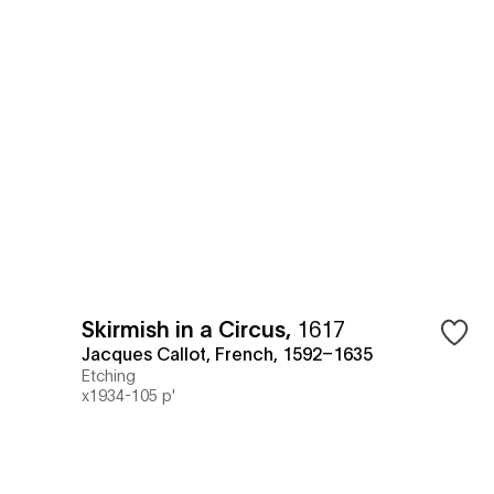
Skirmish in a Circus
,
1617
Jacques Callot, French, 1592–1635
Etching
x1934-105 p'