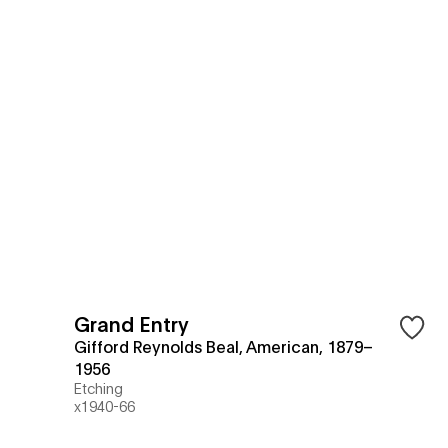
Grand Entry
Gifford Reynolds Beal, American, 1879–
1956
Etching
x1940-66