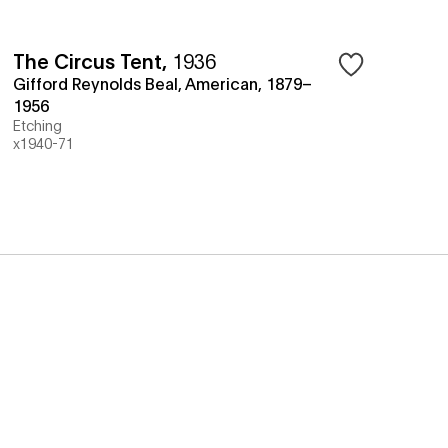
The Circus Tent
,
1936
Gifford Reynolds Beal, American, 1879–
1956
Etching
x1940-71