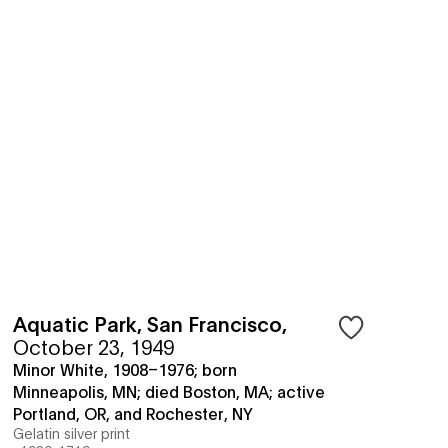
Aquatic Park, San Francisco
,
October 23, 1949
Minor White, 1908–1976; born
Minneapolis, MN; died Boston, MA; active
Portland, OR, and Rochester, NY
Gelatin silver print