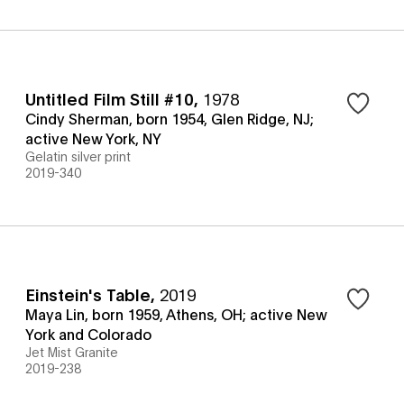
Untitled Film Still #10
,
1978
Cindy Sherman, born 1954, Glen Ridge, NJ;
active New York, NY
Gelatin silver print
2019-340
Einstein's Table
,
2019
Maya Lin, born 1959, Athens, OH; active New
York and Colorado
Jet Mist Granite
2019-238