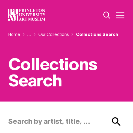
Skip
Additional Nav
to
Open Site 
Open 
main
content
Breadcrumb
Home
Reveal additional links
…
Our Collections
Collections Search
Collections
Search
Search by artist, title, or keyword