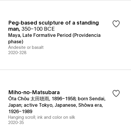
Peg-based sculpture of a standing
man
,
350–100 BCE
Maya, Late Formative Period (Providencia
phase)
Andesite or basalt
2020-328
Miho-no-Matsubara
Ōta Chōu 太田聴雨, 1896–1958; born Sendai,
Japan; active Tokyo, Japanese, Shōwa era,
1926–1989
Hanging scroll; ink and color on silk
2020-35