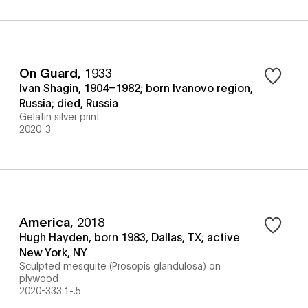
On Guard
,
1933
Ivan Shagin, 1904–1982; born Ivanovo region,
Russia; died, Russia
Gelatin silver print
2020-3
America
,
2018
Hugh Hayden, born 1983, Dallas, TX; active
New York, NY
Sculpted mesquite (Prosopis glandulosa) on
plywood
2020-333.1-.5