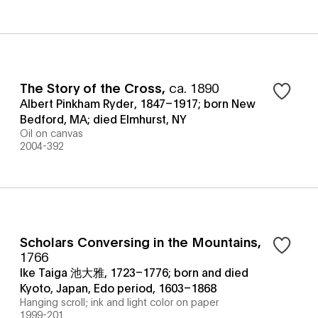
The Story of the Cross
,
ca. 1890
Albert Pinkham Ryder, 1847–1917; born New
Bedford, MA; died Elmhurst, NY
Oil on canvas
2004-392
Scholars Conversing in the Mountains
,
1766
Ike Taiga 池大雅, 1723–1776; born and died
Kyoto, Japan, Edo period, 1603–1868
Hanging scroll; ink and light color on paper
1999-201