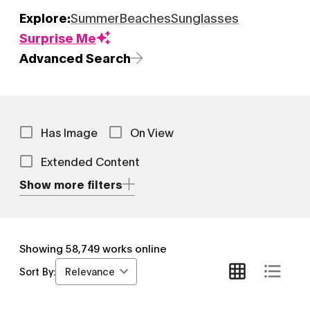
Explore:
Summer
Beaches
Sunglasses
Surprise Me
Advanced Search
Has Image
On View
Extended Content
Show more filters
Showing
58,749
works online
Relevance
Sort By: