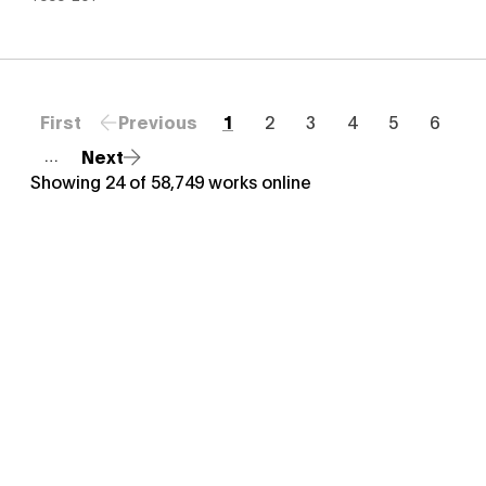
First
Previous
1
2
3
4
5
6
Next
…
Showing
24
of
58,749
works online