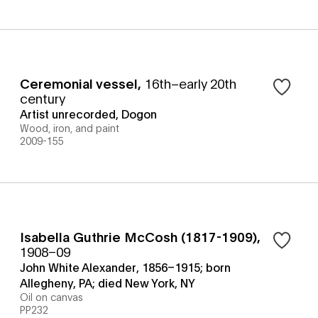
Ceremonial vessel
,
16th–early 20th
century
Artist unrecorded, Dogon
Wood, iron, and paint
2009-155
Isabella Guthrie McCosh (1817-1909)
,
1908–09
John White Alexander, 1856–1915; born
Allegheny, PA; died New York, NY
Oil on canvas
PP232