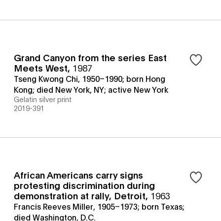
Grand Canyon from the series East
Meets West
,
1987
Tseng Kwong Chi, 1950–1990; born Hong
Kong; died New York, NY; active New York
Gelatin silver print
2019-391
African Americans carry signs
protesting discrimination during
demonstration at rally, Detroit
,
1963
Francis Reeves Miller, 1905–1973; born Texas;
died Washington, D.C.