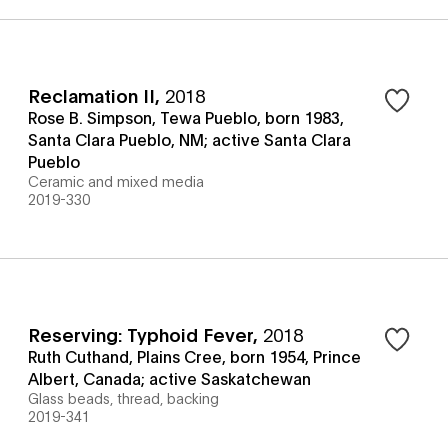
Reclamation II
,
2018
Rose B. Simpson, Tewa Pueblo, born 1983,
Santa Clara Pueblo, NM; active Santa Clara
Pueblo
Ceramic and mixed media
2019-330
Reserving: Typhoid Fever
,
2018
Ruth Cuthand, Plains Cree, born 1954, Prince
Albert, Canada; active Saskatchewan
Glass beads, thread, backing
2019-341