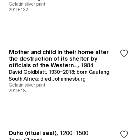
Gelatin silver print
2019-132
Mother and child in their home after
the destruction of its shelter by
officials of the Western...
,
1984
David Goldblatt, 1930–2018; born Gauteng,
South Africa; died Johannesburg
Gelatin silver print
2019-18
Duho (ritual seat)
,
1200–1500
Taíno, Chicoid