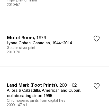
2010-57
Motel Room
,
1979
Lynne Cohen, Canadian, 1944–2014
Gelatin silver print
2010-70
Land Mark (Foot Prints)
,
2001–02
Allora & Calzadilla, American and Cuban,
collaborating since 1995
Chromogenic prints from digital files
2009-147 a-l