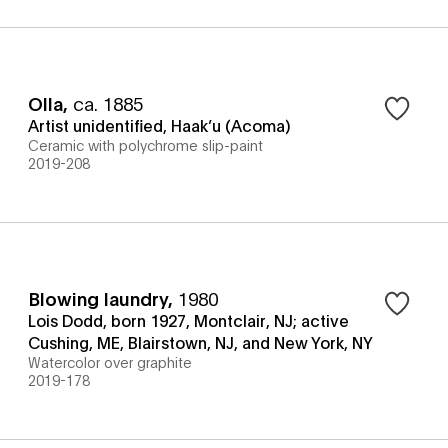
Olla
,
ca. 1885
Artist unidentified, Haak’u (Acoma)
Ceramic with polychrome slip-paint
2019-208
Blowing laundry
,
1980
Lois Dodd, born 1927, Montclair, NJ; active
Cushing, ME, Blairstown, NJ, and New York, NY
Watercolor over graphite
2019-178