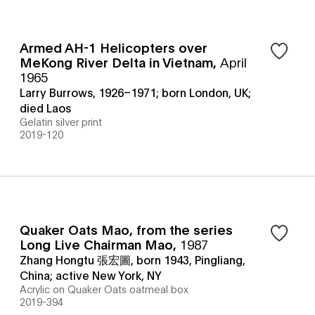
Armed AH-1 Helicopters over
MeKong River Delta in Vietnam
,
April
1965
Larry Burrows, 1926–1971; born London, UK;
died Laos
Gelatin silver print
2019-120
Quaker Oats Mao, from the series
Long Live Chairman Mao
,
1987
Zhang Hongtu 張宏圖, born 1943, Pingliang,
China; active New York, NY
Acrylic on Quaker Oats oatmeal box
2019-394