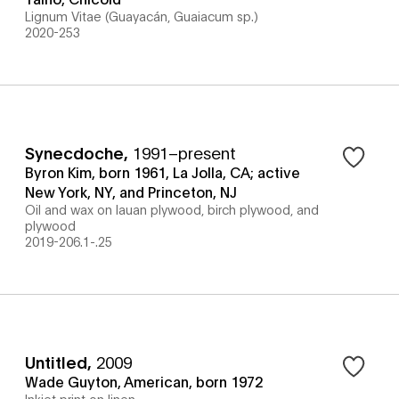
Lignum Vitae (Guayacán, Guaiacum sp.)
2020-253
Synecdoche
,
1991–present
Byron Kim, born 1961, La Jolla, CA; active
New York, NY, and Princeton, NJ
Oil and wax on lauan plywood, birch plywood, and
plywood
2019-206.1-.25
Untitled
,
2009
Wade Guyton, American, born 1972
Inkjet print on linen