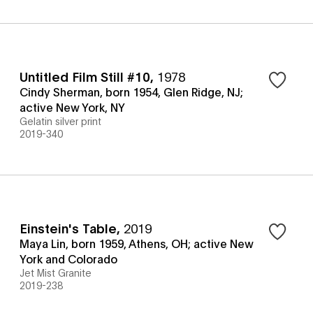
Untitled Film Still #10
,
1978
Cindy Sherman, born 1954, Glen Ridge, NJ;
active New York, NY
Gelatin silver print
2019-340
Einstein's Table
,
2019
Maya Lin, born 1959, Athens, OH; active New
York and Colorado
Jet Mist Granite
2019-238