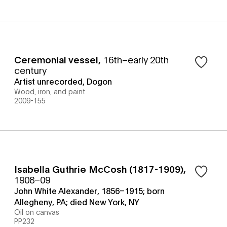
Ceremonial vessel
,
16th–early 20th
century
Artist unrecorded, Dogon
Wood, iron, and paint
2009-155
Isabella Guthrie McCosh (1817-1909)
,
1908–09
John White Alexander, 1856–1915; born
Allegheny, PA; died New York, NY
Oil on canvas
PP232