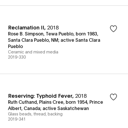
Reclamation II
,
2018
Rose B. Simpson, Tewa Pueblo, born 1983,
Santa Clara Pueblo, NM; active Santa Clara
Pueblo
Ceramic and mixed media
2019-330
Reserving: Typhoid Fever
,
2018
Ruth Cuthand, Plains Cree, born 1954, Prince
Albert, Canada; active Saskatchewan
Glass beads, thread, backing
2019-341