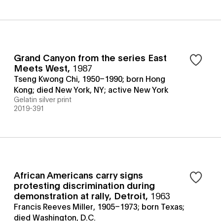
Grand Canyon from the series East
Meets West
,
1987
Tseng Kwong Chi, 1950–1990; born Hong
Kong; died New York, NY; active New York
Gelatin silver print
2019-391
African Americans carry signs
protesting discrimination during
demonstration at rally, Detroit
,
1963
Francis Reeves Miller, 1905–1973; born Texas;
died Washington, D.C.