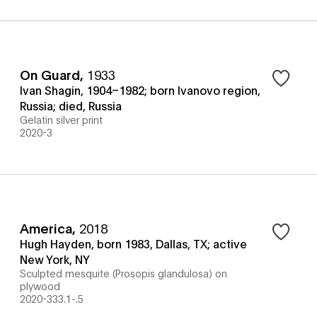
On Guard
,
1933
Ivan Shagin, 1904–1982; born Ivanovo region,
Russia; died, Russia
Gelatin silver print
2020-3
America
,
2018
Hugh Hayden, born 1983, Dallas, TX; active
New York, NY
Sculpted mesquite (Prosopis glandulosa) on
plywood
2020-333.1-.5