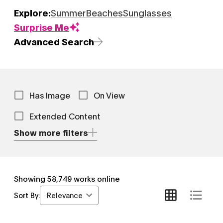
Explore:
Summer
Beaches
Sunglasses
Surprise Me
Advanced Search
Has Image
On View
Extended Content
Show more filters
Showing
58,749
works online
Relevance
Sort By: