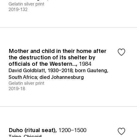
Gelatin silver print
2019-132
Mother and child in their home after
the destruction of its shelter by
officials of the Western...
,
1984
David Goldblatt, 1930–2018; born Gauteng,
South Africa; died Johannesburg
Gelatin silver print
2019-18
Duho (ritual seat)
,
1200–1500
Taíno, Chicoid