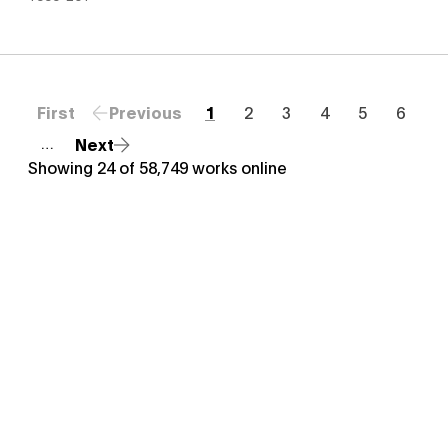
First
Previous
1
2
3
4
5
6
Next
…
Showing
24
of
58,749
works online