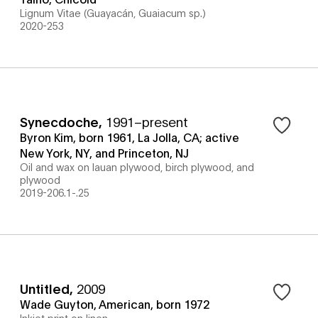
Lignum Vitae (Guayacán, Guaiacum sp.)
2020-253
Synecdoche
,
1991–present
Byron Kim, born 1961, La Jolla, CA; active
New York, NY, and Princeton, NJ
Oil and wax on lauan plywood, birch plywood, and
plywood
2019-206.1-.25
Untitled
,
2009
Wade Guyton, American, born 1972
Inkjet print on linen