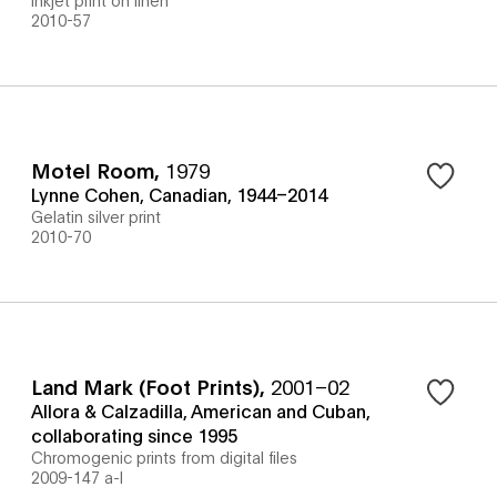
2010-57
Motel Room
,
1979
Lynne Cohen, Canadian, 1944–2014
Gelatin silver print
2010-70
Land Mark (Foot Prints)
,
2001–02
Allora & Calzadilla, American and Cuban,
collaborating since 1995
Chromogenic prints from digital files
2009-147 a-l