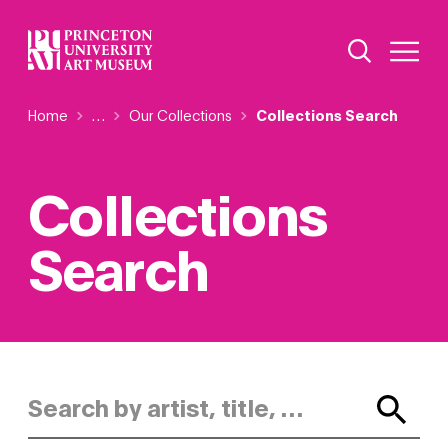
Skip
Additional Nav
to
Open Site 
Open 
main
content
Breadcrumb
Home
Reveal additional links
…
Our Collections
Collections Search
Collections
Search
Search by artist, title, or keyword