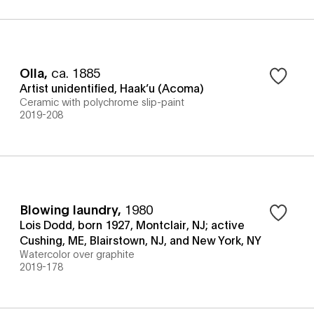
Olla
,
ca. 1885
Artist unidentified, Haak’u (Acoma)
Ceramic with polychrome slip-paint
2019-208
Blowing laundry
,
1980
Lois Dodd, born 1927, Montclair, NJ; active
Cushing, ME, Blairstown, NJ, and New York, NY
Watercolor over graphite
2019-178