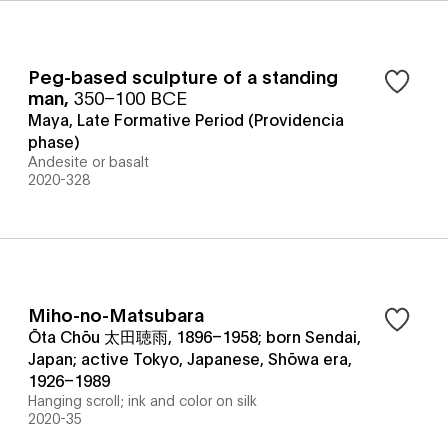
Peg-based sculpture of a standing
man
,
350–100 BCE
Maya, Late Formative Period (Providencia
phase)
Andesite or basalt
2020-328
Miho-no-Matsubara
Ōta Chōu 太田聴雨, 1896–1958; born Sendai,
Japan; active Tokyo, Japanese, Shōwa era,
1926–1989
Hanging scroll; ink and color on silk
2020-35