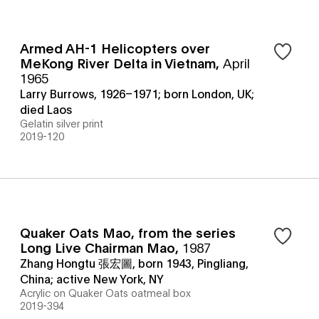
Armed AH-1 Helicopters over
MeKong River Delta in Vietnam
,
April
1965
Larry Burrows, 1926–1971; born London, UK;
died Laos
Gelatin silver print
2019-120
Quaker Oats Mao, from the series
Long Live Chairman Mao
,
1987
Zhang Hongtu 張宏圖, born 1943, Pingliang,
China; active New York, NY
Acrylic on Quaker Oats oatmeal box
2019-394