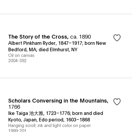
The Story of the Cross
,
ca. 1890
Albert Pinkham Ryder, 1847–1917; born New
Bedford, MA; died Elmhurst, NY
Oil on canvas
2004-392
Scholars Conversing in the Mountains
,
1766
Ike Taiga 池大雅, 1723–1776; born and died
Kyoto, Japan, Edo period, 1603–1868
Hanging scroll; ink and light color on paper
1999-201