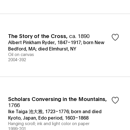
The Story of the Cross
,
ca. 1890
Albert Pinkham Ryder, 1847–1917; born New
Bedford, MA; died Elmhurst, NY
Oil on canvas
2004-392
Scholars Conversing in the Mountains
,
1766
Ike Taiga 池大雅, 1723–1776; born and died
Kyoto, Japan, Edo period, 1603–1868
Hanging scroll; ink and light color on paper
1999-201