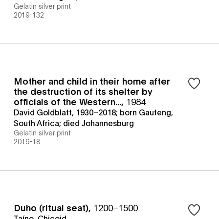
Gelatin silver print
2019-132
Mother and child in their home after
the destruction of its shelter by
officials of the Western...
,
1984
David Goldblatt, 1930–2018; born Gauteng,
South Africa; died Johannesburg
Gelatin silver print
2019-18
Duho (ritual seat)
,
1200–1500
Taíno, Chicoid