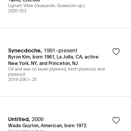
Lignum Vitae (Guayacán, Guaiacum sp.)
2020-253
Synecdoche
,
1991–present
Byron Kim, born 1961, La Jolla, CA; active
New York, NY, and Princeton, NJ
Oil and wax on lauan plywood, birch plywood, and
plywood
2019-206.1-.25
Untitled
,
2009
Wade Guyton, American, born 1972
Inkjet print on linen