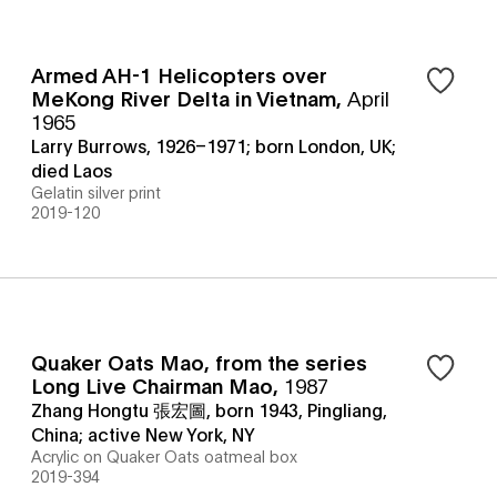
Armed AH-1 Helicopters over
MeKong River Delta in Vietnam
,
April
1965
Larry Burrows, 1926–1971; born London, UK;
died Laos
Gelatin silver print
2019-120
Quaker Oats Mao, from the series
Long Live Chairman Mao
,
1987
Zhang Hongtu 張宏圖, born 1943, Pingliang,
China; active New York, NY
Acrylic on Quaker Oats oatmeal box
2019-394