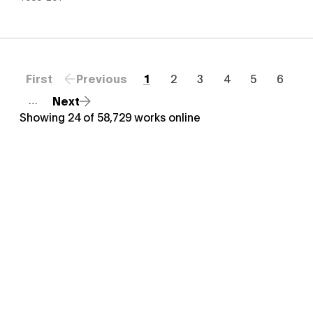
First
Previous
1
2
3
4
5
6
Next
…
Showing
24
of
58,729
works online