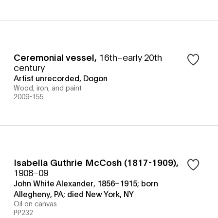
Ceremonial vessel
,
16th–early 20th
century
Artist unrecorded, Dogon
Wood, iron, and paint
2009-155
Isabella Guthrie McCosh (1817-1909)
,
1908–09
John White Alexander, 1856–1915; born
Allegheny, PA; died New York, NY
Oil on canvas
PP232