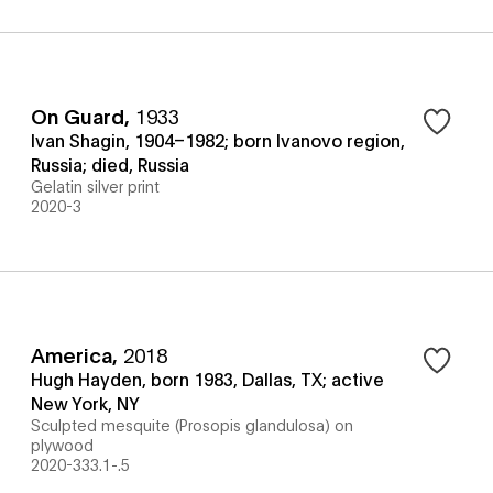
On Guard
,
1933
Ivan Shagin, 1904–1982; born Ivanovo region,
Russia; died, Russia
Gelatin silver print
2020-3
America
,
2018
Hugh Hayden, born 1983, Dallas, TX; active
New York, NY
Sculpted mesquite (Prosopis glandulosa) on
plywood
2020-333.1-.5