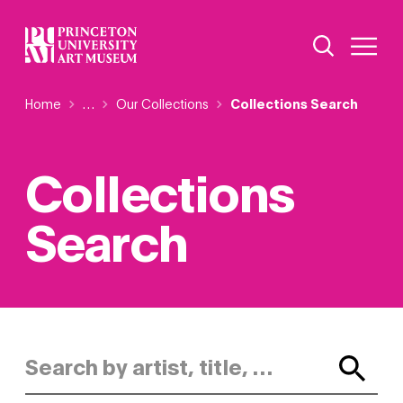
Skip
Additional Nav
to
Open Site 
Open 
main
content
Breadcrumb
Home
Reveal additional links
…
Our Collections
Collections Search
Collections
Search
Search by artist, title, or keyword