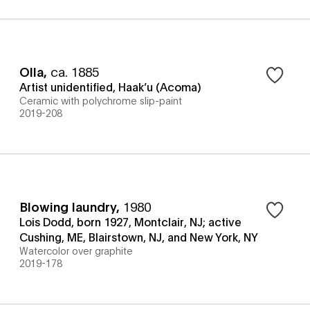
Olla
,
ca. 1885
Artist unidentified, Haak’u (Acoma)
Ceramic with polychrome slip-paint
2019-208
Blowing laundry
,
1980
Lois Dodd, born 1927, Montclair, NJ; active
Cushing, ME, Blairstown, NJ, and New York, NY
Watercolor over graphite
2019-178