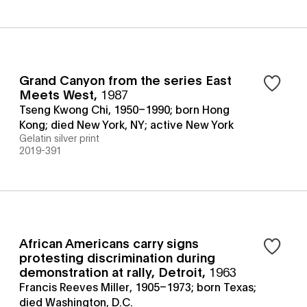
Grand Canyon from the series East
Meets West
,
1987
Tseng Kwong Chi, 1950–1990; born Hong
Kong; died New York, NY; active New York
Gelatin silver print
2019-391
African Americans carry signs
protesting discrimination during
demonstration at rally, Detroit
,
1963
Francis Reeves Miller, 1905–1973; born Texas;
died Washington, D.C.