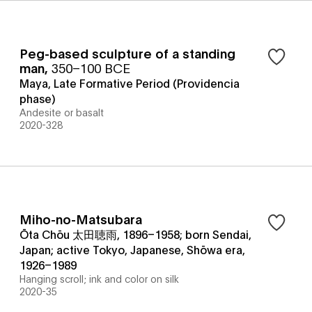
Peg-based sculpture of a standing
man
,
350–100 BCE
Maya, Late Formative Period (Providencia
phase)
Andesite or basalt
2020-328
Miho-no-Matsubara
Ōta Chōu 太田聴雨, 1896–1958; born Sendai,
Japan; active Tokyo, Japanese, Shōwa era,
1926–1989
Hanging scroll; ink and color on silk
2020-35