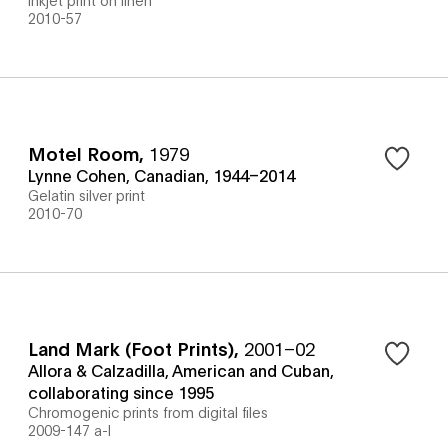
2010-57
Motel Room
,
1979
Lynne Cohen, Canadian, 1944–2014
Gelatin silver print
2010-70
Land Mark (Foot Prints)
,
2001–02
Allora & Calzadilla, American and Cuban,
collaborating since 1995
Chromogenic prints from digital files
2009-147 a-l