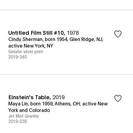
Untitled Film Still #10
,
1978
Cindy Sherman, born 1954, Glen Ridge, NJ;
active New York, NY
Gelatin silver print
2019-340
Einstein's Table
,
2019
Maya Lin, born 1959, Athens, OH; active New
York and Colorado
Jet Mist Granite
2019-238