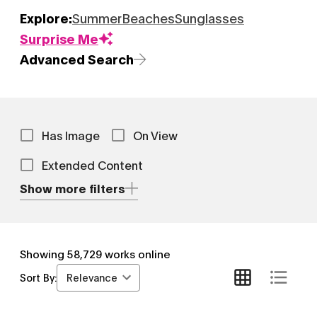
Explore:
Summer
Beaches
Sunglasses
Surprise Me
Advanced Search
Has Image
On View
Extended Content
Show more filters
Showing
58,729
works online
Relevance
Sort By: