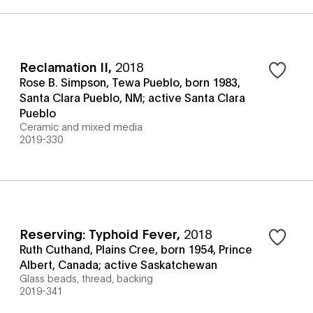
Reclamation II
,
2018
Rose B. Simpson, Tewa Pueblo, born 1983,
Santa Clara Pueblo, NM; active Santa Clara
Pueblo
Ceramic and mixed media
2019-330
Reserving: Typhoid Fever
,
2018
Ruth Cuthand, Plains Cree, born 1954, Prince
Albert, Canada; active Saskatchewan
Glass beads, thread, backing
2019-341