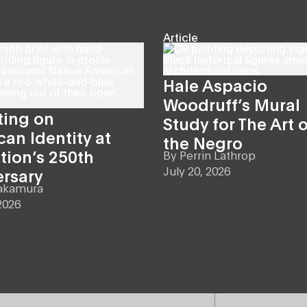
Article
Hale Aspacio
Woodruff’s Mural
ting on
Study for The Art o
an Identity at
the Negro
tion’s 250th
By
Perrin Lathrop
July 20, 2026
ersary
akamura
2026