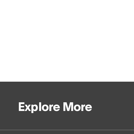
Explore More