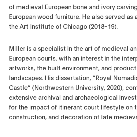
of medieval European bone and ivory carvi
European wood furniture. He also served as a
the Art Institute of Chicago (2018–19).
Miller is a specialist in the art of medieval 
European courts, with an interest in the int
artworks, the built environment, and produc
landscapes. His dissertation, “Royal Nomadi
Castle” (Northwestern University, 2020), co
extensive archival and archaeological inves
for the impact of itinerant court lifestyle on 
construction, and decoration of late mediev