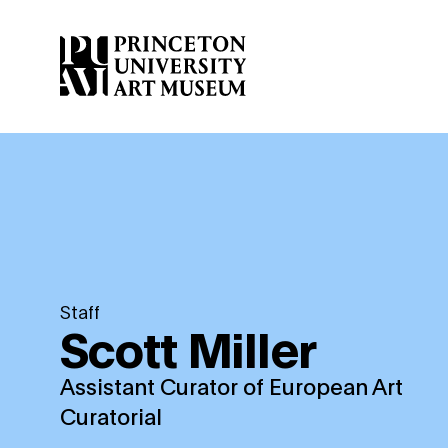
Skip
to
main
content
Staff
Scott Miller
Assistant Curator of European Art
Curatorial