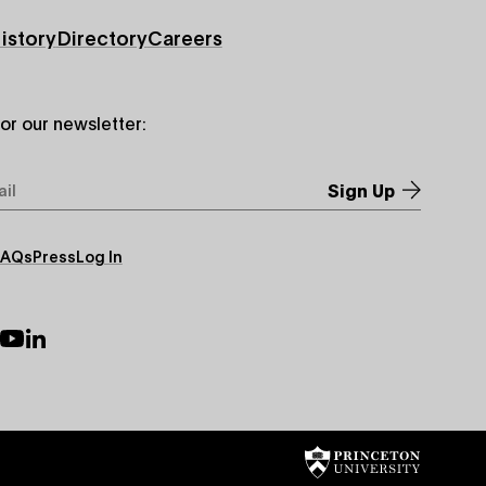
istory
Directory
Careers
for our newsletter:
*
FAQs
Press
Log In
ry