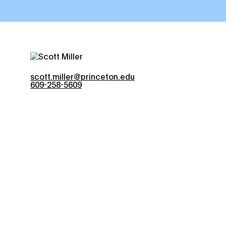
scott.miller@princeton.edu
609-258-5609