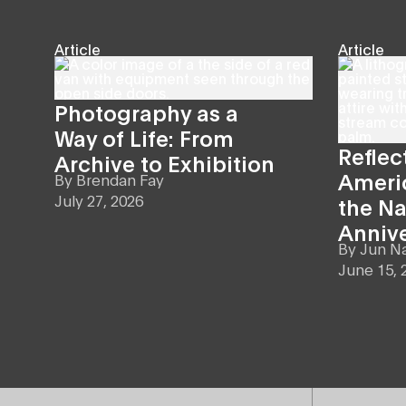
Article
Article
Photography as a
Way of Life: From
Reflec
Archive to Exhibition
Americ
By
Brendan Fay
July 27, 2026
the Na
Anniv
By
Jun N
June 15, 
Site Footer