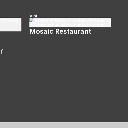
Visit
Mosaic Restaurant
f