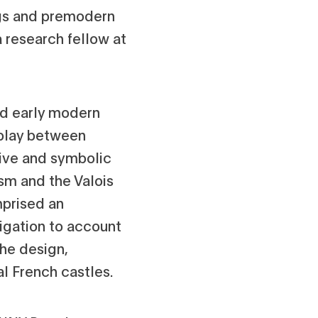
ngs and premodern
 research fellow at
and early modern
erplay between
tive and symbolic
sm and the Valois
mprised an
tigation to account
the design,
al French castles.