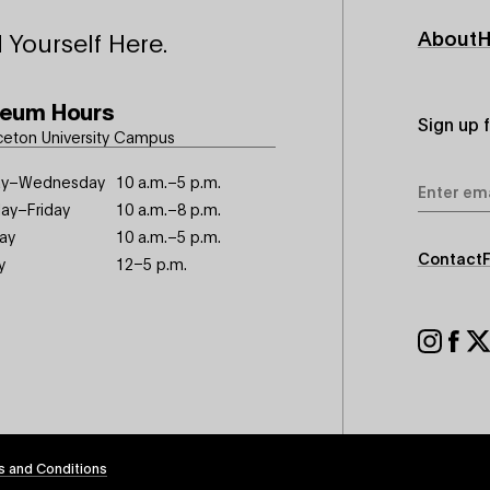
Footer
About
H
 Yourself Here.
Primary
eum Hours
Sign up 
ceton University Campus
Email
y–Wednesday
10 a.m.–5 p.m.
Address
ay–Friday
10 a.m.–8 p.m.
ay
10 a.m.–5 p.m.
Footer
Contact
y
12–5 p.m.
Seconda
Footer
Social
s and Conditions