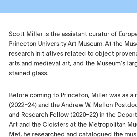
Scott Miller is the assistant curator of Europ
Princeton University Art Museum. At the Mu
research initiatives related to object prove
arts and medieval art, and the Museum’s larg
stained glass.
Before coming to Princeton, Miller was as a
(2022–24) and the Andrew W. Mellon Postdoc
and Research Fellow (2020–22) in the Depar
Art and the Cloisters at the Metropolitan Mu
Met, he researched and catalogued the mus