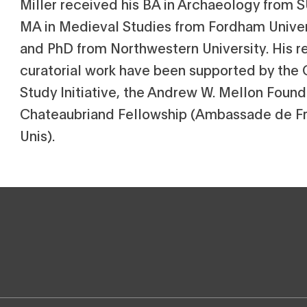
Miller received his BA in Archaeology from
MA in Medieval Studies from Fordham Univer
and PhD from Northwestern University. His r
curatorial work have been supported by the
Study Initiative, the Andrew W. Mellon Found
Chateaubriand Fellowship (Ambassade de Fr
Unis).