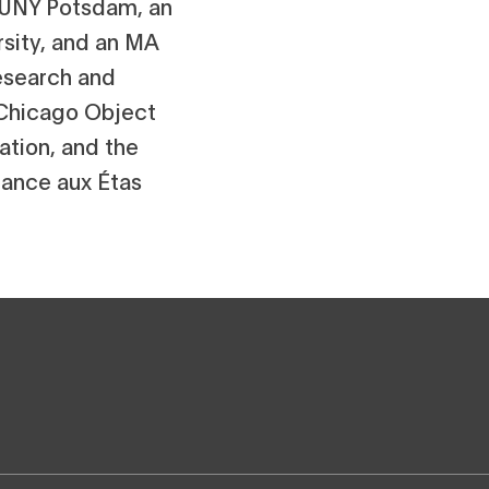
 SUNY Potsdam, an
sity, and an MA
esearch and
 Chicago Object
ation, and the
ance aux Étas