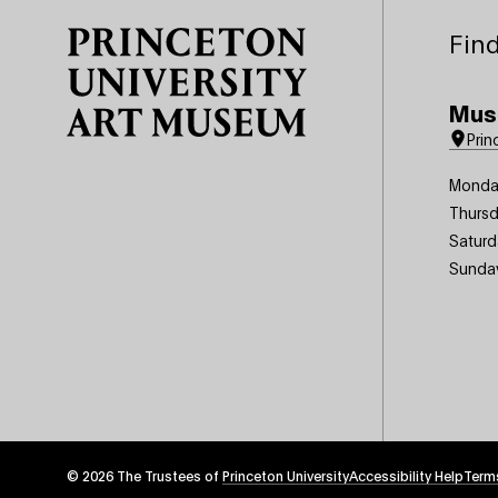
Find
Mus
Prin
Monda
Thursd
Saturd
Sunda
© 2026 The Trustees of
Princeton University
Footer
Accessibility Help
Term
Tertiary