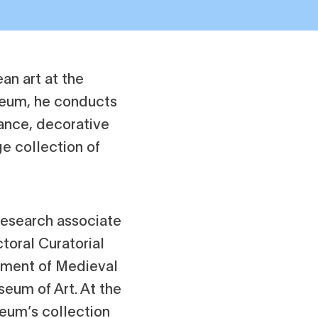
ean art at the
seum, he conducts
nance, decorative
e collection of
 research associate
toral Curatorial
tment of Medieval
seum of Art. At the
eum’s collection