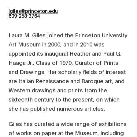
lgiles@princeton.edu
609-258-3764
Laura M. Giles joined the Princeton University
Art Museum in 2000, and in 2010 was
appointed its inaugural Heather and Paul G.
Haaga Jr., Class of 1970, Curator of Prints
and Drawings. Her scholarly fields of interest
are Italian Renaissance and Baroque art, and
Western drawings and prints from the
sixteenth century to the present, on which
she has published numerous articles.
Giles has curated a wide range of exhibitions
of works on paper at the Museum, including