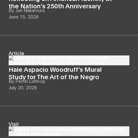
the Nation’s 250th Anniversary
By
Jun Nakamura
June 15, 2026
Article
Hale Aspacio Woodruff’s Mural
Study for The Art of the Negro
By
Perrin Lathrop
July 20, 2026
Visit