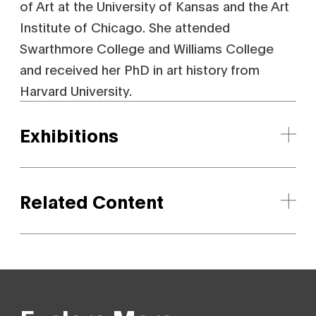
of Art at the University of Kansas and the Art
Institute of Chicago. She attended
Swarthmore College and Williams College
and received her PhD in art history from
Harvard University.
Exhibitions
Related Content