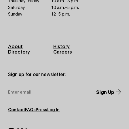
Thursday–Friday
10 a.m.–8 p.m.
Saturday
10 a.m.–5 p.m.
Sunday
12–5 p.m.
Footer
About
History
Primary
Directory
Careers
Sign up for our newsletter:
Email
Address
*
Footer
Contact
FAQs
Press
Log In
Secondary