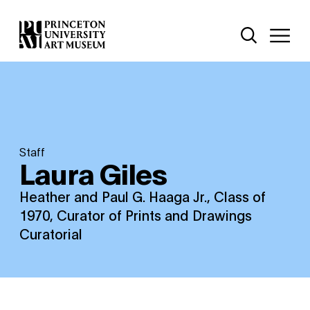
Skip
Additional Nav
to
Open Site 
Open 
main
content
Staff
Laura Giles
Heather and Paul G. Haaga Jr., Class of
1970, Curator of Prints and Drawings
Curatorial