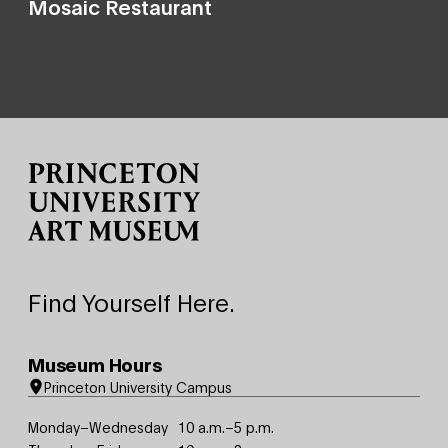
Mosaic Restaurant
Site Footer
Find Yourself Here.
Museum Hours
Princeton University Campus
Monday–Wednesday
10 a.m.–5 p.m.