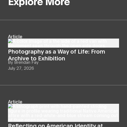
Explore More
Article
Photography as a Way of Life: From
Archive to Exhibition
By
Brendan Fay
July 27, 2026
Article
Reflecting on American Identity at