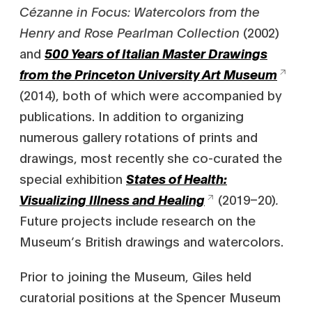
Cézanne in Focus: Watercolors from the
Henry and Rose Pearlman Collection
(2002)
and
500 Years of Italian Master Drawings
from the Princeton University Art Museum
(2014), both of which were accompanied by
publications. In addition to organizing
numerous gallery rotations of prints and
drawings, most recently she co-curated the
special exhibition
States of Health:
(2019–20)
.
Visualizing Illness and Healing
Future projects include research on the
Museum’s British drawings and watercolors.
Prior to joining the Museum, Giles held
curatorial positions at the Spencer Museum