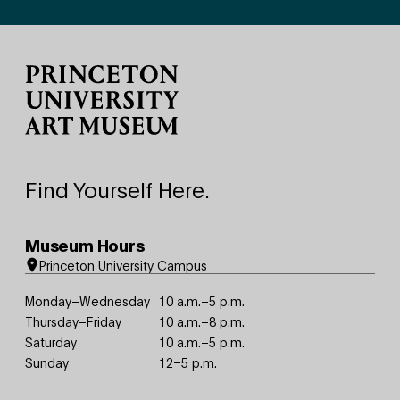
Site Footer
Find Yourself Here.
Museum Hours
Princeton University Campus
Monday–Wednesday
10 a.m.–5 p.m.
Thursday–Friday
10 a.m.–8 p.m.
Saturday
10 a.m.–5 p.m.
Sunday
12–5 p.m.