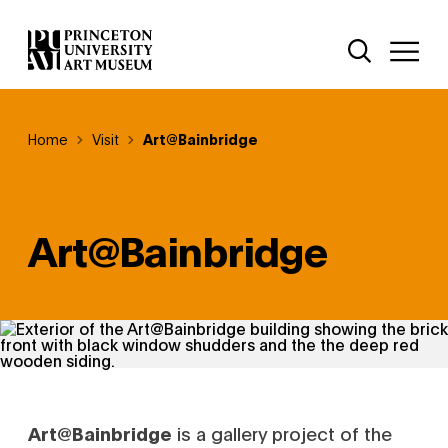
Skip
Additional Nav
to
Open Site 
Open 
main
content
Breadcrumb
Home
Visit
Art@Bainbridge
Art@Bainbridge
Art@Bainbridge
is a gallery project of the