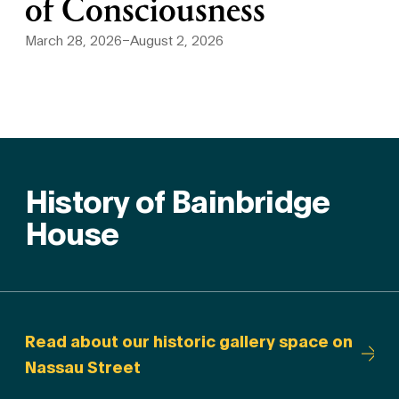
of Consciousness
March 28, 2026–August 2, 2026
History of Bainbridge
House
Read about our historic gallery space on
Nassau Street