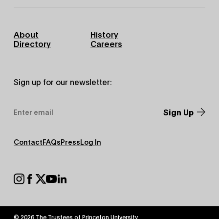
Footer
About
History
Primary
Directory
Careers
Sign up for our newsletter:
Email
Address
*
Footer
Contact
FAQs
Press
Log In
Secondary
Footer
Social
© 2026 The Trustees of
Princeton University