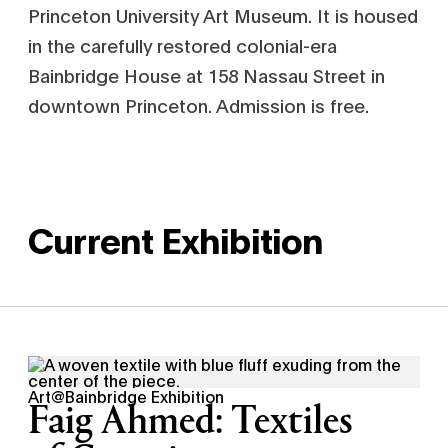
Princeton University Art Museum. It is housed
in the carefully restored colonial-era
Bainbridge House at 158 Nassau Street in
downtown Princeton. Admission is free.
Current Exhibition
Art@Bainbridge Exhibition
Faig Ahmed: Textiles