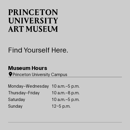
Find Yourself Here.
Museum Hours
Princeton University Campus
Monday–Wednesday
10 a.m.–5 p.m.
Thursday–Friday
10 a.m.–8 p.m.
Saturday
10 a.m.–5 p.m.
Sunday
12–5 p.m.