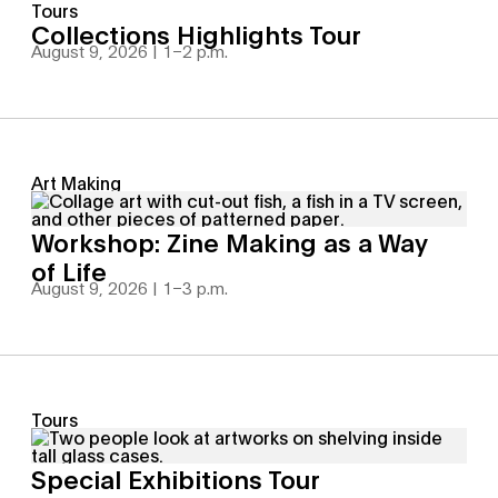
Tours
Collections Highlights Tour
August 9, 2026 | 1
–
2 p.m.
Art Making
Workshop: Zine Making as a Way
of Life
August 9, 2026 | 1
–
3 p.m.
Tours
Special Exhibitions Tour