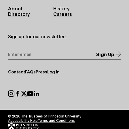
Footer
About
History
Primary
Directory
Careers
Sign up for our newsletter:
Email
Address
*
Footer
Contact
FAQs
Press
Log In
Secondary
Footer
Social
© 2026 The Trustees of
Princeton University
Footer
Accessibility Help
Terms and Conditions
Tertiary