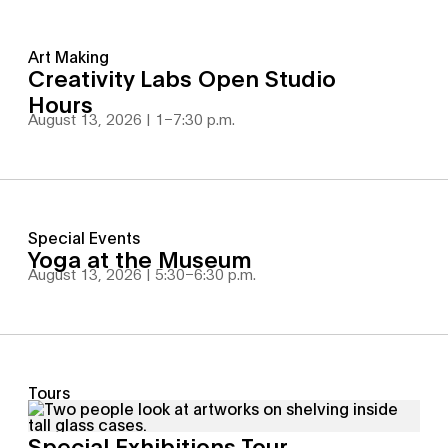
Art Making
Creativity Labs Open Studio
Hours
August 13, 2026 | 1
–
7:30 p.m.
Special Events
Yoga at the Museum
August 13, 2026 | 5:30
–
6:30 p.m.
Tours
Special Exhibitions Tour