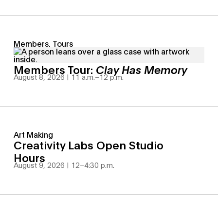
Members, Tours
Members Tour:
Clay Has Memory
August 8, 2026 | 11 a.m.
–
12 p.m.
Art Making
Creativity Labs Open Studio
Hours
August 9, 2026 | 12
–
4:30 p.m.