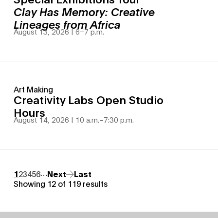
Clay Has Memory: Creative
Lineages from Africa
August 13, 2026 | 6
–
7 p.m.
Art Making
Creativity Labs Open Studio
Hours
August 14, 2026 | 10 a.m.
–
7:30 p.m.
Pagination
…
Page
1
Page
2
Page
3
Page
4
Page
5
Page
6
Next page
Next
Last page
Last
Showing 12 of 119 results
Site Footer