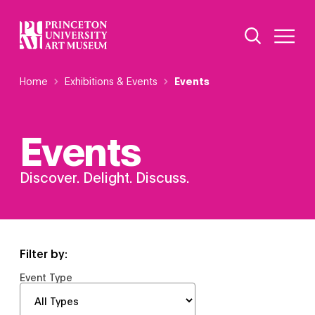
Skip
Additional Nav
to
Open Site 
Open 
main
content
Breadcrumb
Home
Exhibitions & Events
Events
Events
Discover. Delight. Discuss.
Filter by:
Event Type