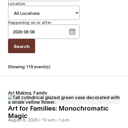
Location
Happening on or after
Choose
date
Showing 119 event(s)
Art Making, Family
Art for Families: Monochromatic
Magic
August 8, 2026 | 10 a.m.
–
1 p.m.