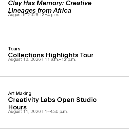
Clay Has Memory: Creative
Lineages from Africa
August 9, 2026 | 3
–
4 p.m.
Tours
Collections Highlights Tour
August 10, 2026 | 11 a.m.
–
12 p.m.
Art Making
Creativity Labs Open Studio
Hours
August 11, 2026 | 1
–
4:30 p.m.