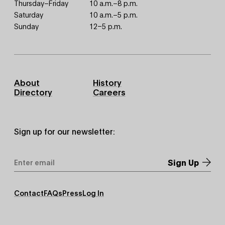
Thursday–Friday
10 a.m.–8 p.m.
Saturday
10 a.m.–5 p.m.
Sunday
12–5 p.m.
Footer
About
History
Primary
Directory
Careers
Sign up for our newsletter:
Email
Address
*
Footer
Contact
FAQs
Press
Log In
Secondary