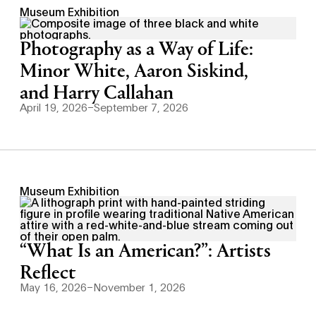
Museum Exhibition
Photography as a Way of Life:
Minor White, Aaron Siskind,
and Harry Callahan
April 19, 2026–September 7, 2026
Museum Exhibition
“What Is an American?”: Artists
Reflect
May 16, 2026–November 1, 2026