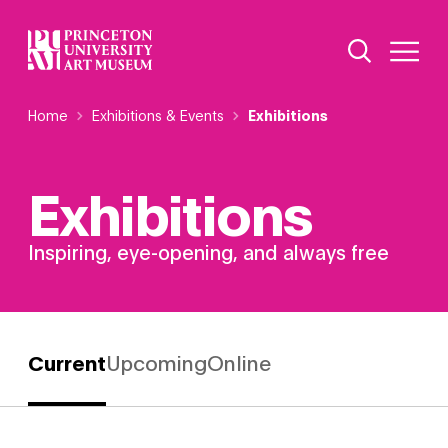
Skip
Additional Nav
to
Open Site 
Open 
main
content
Breadcrumb
Home
Exhibitions & Events
Exhibitions
Exhibitions
Inspiring, eye-opening, and always free
Current
Upcoming
Online
Filter by:
Exhibition
Status
Showing 4 exhibition(s)