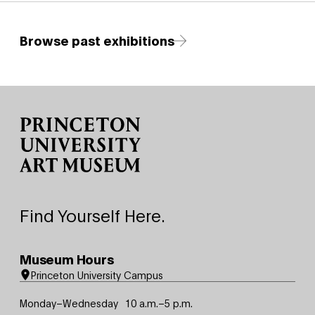
Browse past exhibitions
Site Footer
Find Yourself Here.
Museum Hours
Princeton University Campus
Monday–Wednesday
10 a.m.–5 p.m.