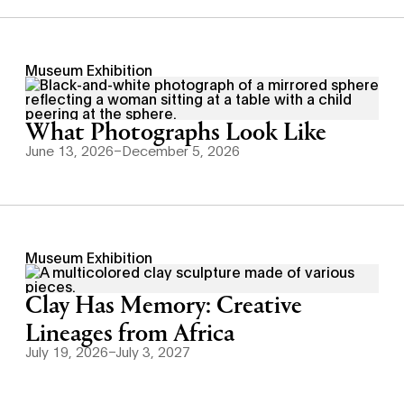
Museum Exhibition
What Photographs Look Like
June 13, 2026–December 5, 2026
Museum Exhibition
Clay Has Memory: Creative
Lineages from Africa
July 19, 2026–July 3, 2027