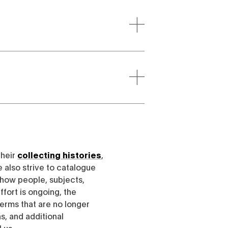
their
collecting histories
,
e also strive to catalogue
h how people, subjects,
ffort is ongoing, the
erms that are no longer
, and additional
l us