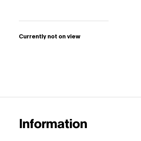
Currently not on view
Information