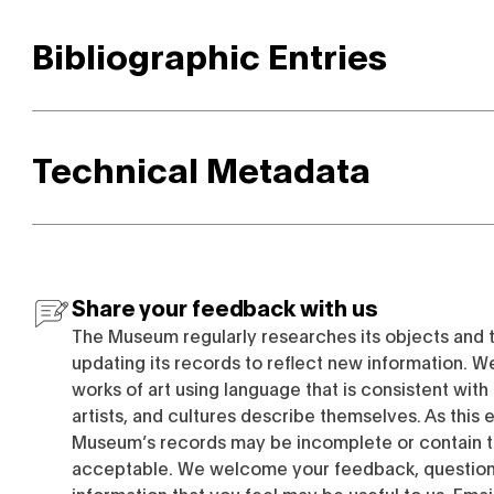
Bibliographic Entries
Technical Metadata
Share your feedback with us
The Museum regularly researches its objects and 
updating its records to reflect new information. W
works of art using language that is consistent wit
artists, and cultures describe themselves. As this e
Museum’s records may be incomplete or contain t
acceptable. We welcome your feedback, questions
information that you feel may be useful to us. Emai