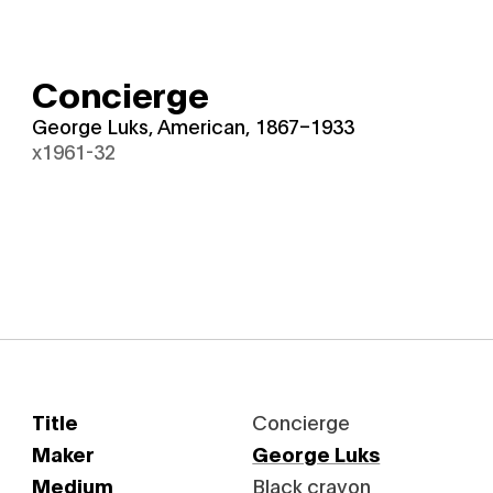
Concierge
George Luks, American, 1867–1933
x1961-32
Title
Concierge
Maker
George Luks
Medium
Black crayon