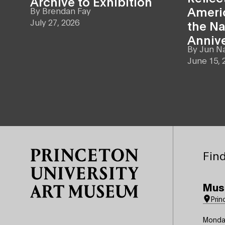
Archive to Exhibition
Americ
By
Brendan Fay
July 27, 2026
the Na
Anniv
By
Jun N
June 15, 
Site Footer
Find
Mus
Prin
Monda