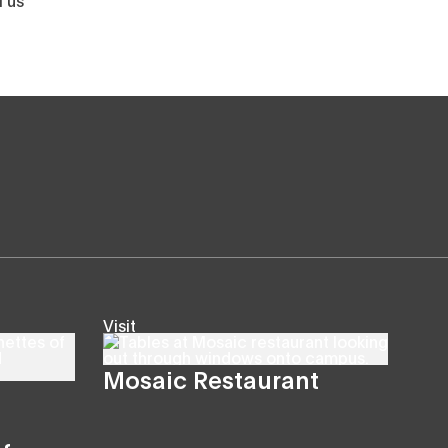
Visit
Mosaic Restaurant