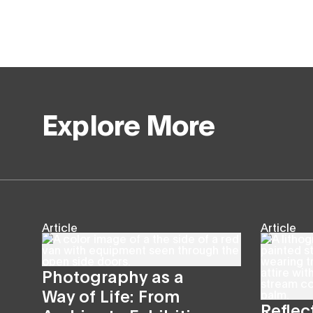
Explore More
Article
Article
Photography as a
Way of Life: From
Reflec