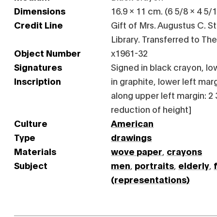
Dimensions
16.9 x 11 cm. (6 5/8 x 4 5/1
Credit Line
Gift of Mrs. Augustus C. Stu
Library. Transferred to Th
Object Number
x1961-32
Signatures
Signed in black crayon, lo
Inscription
in graphite, lower left mar
along upper left margin: 2 
reduction of height]
Culture
American
Type
drawings
Materials
wove paper
,
crayons
Subject
men
,
portraits
,
elderly
,
(representations)