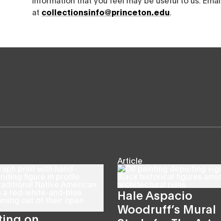
at
collectionsinfo@princeton.edu
.
Article
Hale Aspacio
Woodruff’s Mural
ting on