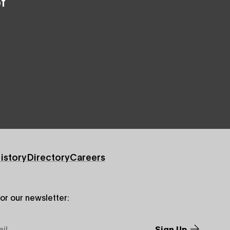
f
istory
Directory
Careers
for our newsletter: