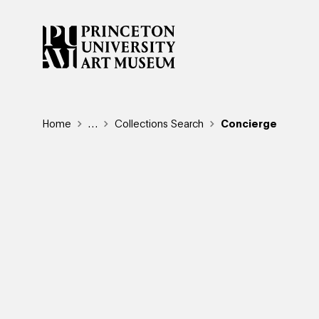
Skip
to
main
content
Breadcrumb
Home
Reveal additional links
…
Collections Search
Concierge