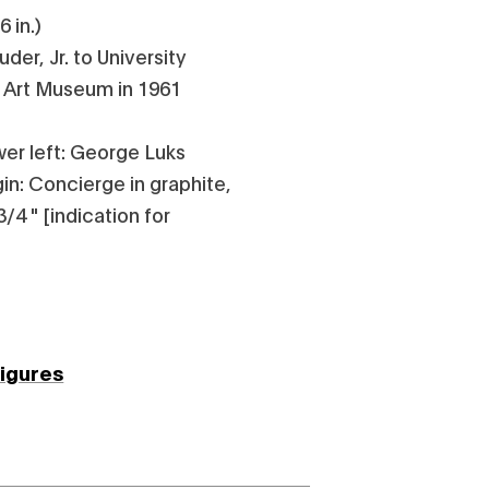
6 in.)
der, Jr. to University
e Art Museum in 1961
wer left: George Luks
gin: Concierge in graphite,
3/4 " [indication for
figures