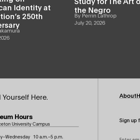
Study for The Art o
an Identity at
the Negro
tion’s 250th
By
Perrin Lathrop
July 20, 2026
ersary
akamura
2026
Footer
About
H
 Yourself Here.
Primary
eum Hours
Sign up 
ceton University Campus
Email
y–Wednesday
10 a.m.–5 p.m.