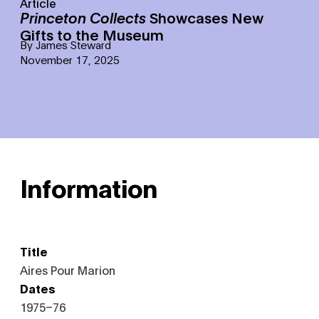
Article
Princeton Collects
Showcases New
Gifts to the Museum
By
James Steward
November 17, 2025
Information
Title
Aires Pour Marion
Dates
1975–76