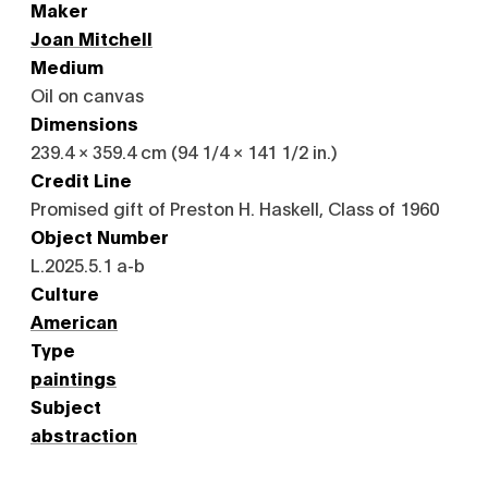
Maker
Joan Mitchell
Medium
Oil on canvas
Dimensions
239.4 × 359.4 cm (94 1/4 × 141 1/2 in.)
Credit Line
Promised gift of Preston H. Haskell, Class of 1960
Object Number
L.2025.5.1 a-b
Culture
American
Type
paintings
Subject
abstraction