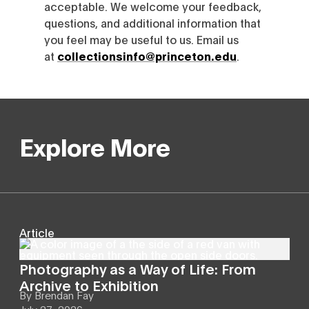
acceptable. We welcome your feedback,
questions, and additional information that
you feel may be useful to us. Email us
at
collectionsinfo@princeton.edu
.
Explore More
Article
Photography as a Way of Life: From
Archive to Exhibition
By
Brendan Fay