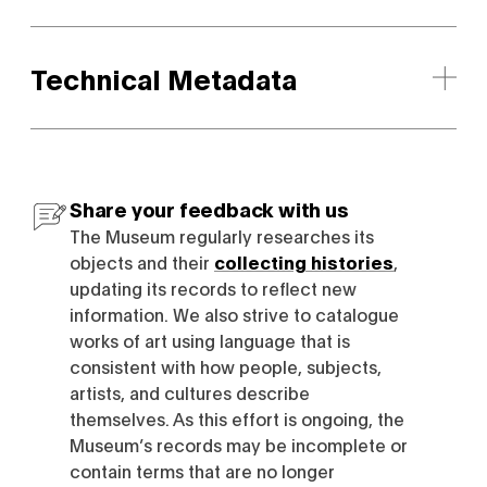
Technical Metadata
Share your feedback with us
The Museum regularly researches its
objects and their
collecting histories
,
updating its records to reflect new
information. We also strive to catalogue
works of art using language that is
consistent with how people, subjects,
artists, and cultures describe
themselves. As this effort is ongoing, the
Museum’s records may be incomplete or
contain terms that are no longer