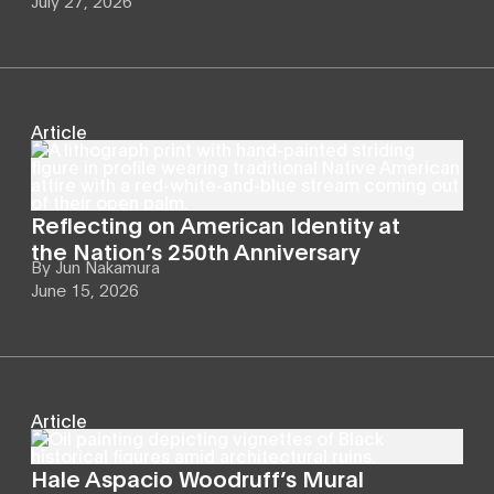
July 27, 2026
Article
Reflecting on American Identity at
the Nation’s 250th Anniversary
By
Jun Nakamura
June 15, 2026
Article
Hale Aspacio Woodruff’s Mural