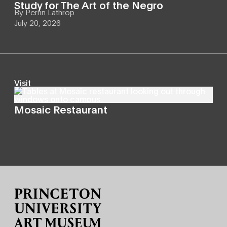
Study for The Art of the Negro
By
Perrin Lathrop
July 20, 2026
Visit
Mosaic Restaurant
Site Footer