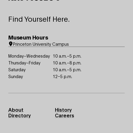
Find Yourself Here.
Museum Hours
Princeton University Campus
Monday–Wednesday
10 a.m.–5 p.m.
Thursday–Friday
10 a.m.–8 p.m.
Saturday
10 a.m.–5 p.m.
Sunday
12–5 p.m.
Footer
About
History
Primary
Directory
Careers