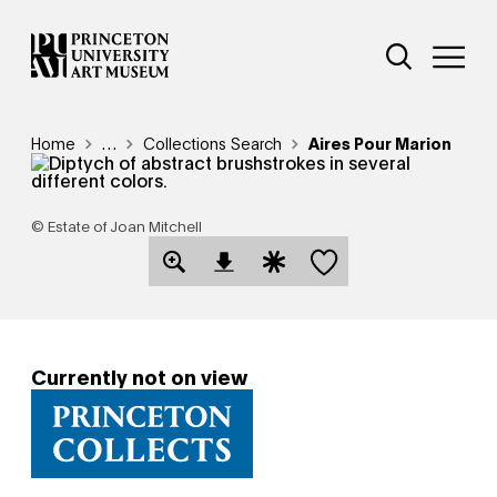
Skip
Additional Nav
to
Open Site 
Open 
main
content
Breadcrumb
Home
Reveal additional links
…
Collections Search
Aires Pour Marion
© Estate of Joan Mitchell
Save this object
Open Download Image Dialog
Open Citation Dialog
Currently not on view