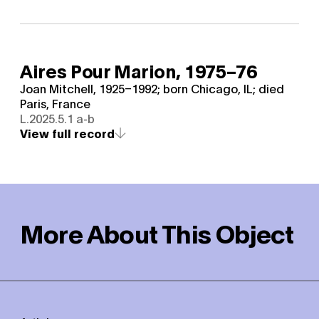
Aires Pour Marion,
1975–76
Joan Mitchell, 1925–1992; born Chicago, IL; died
Paris, France
L.2025.5.1 a-b
View full record
More About This Object