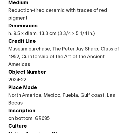
Medium
Reduction-fired ceramic with traces of red
pigment
Dimensions
h. 9.5 × diam. 13.3 cm (3 3/4 × 5 1/4 in.)
Credit Line
Museum purchase, The Peter Jay Sharp, Class of
1952, Curatorship of the Art of the Ancient
Americas
Object Number
2024-22
Place Made
North America, Mexico, Puebla, Gulf coast, Las
Bocas
Inscription
on bottom: GR695
Culture