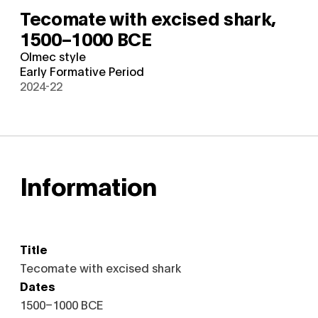
Tecomate with excised shark,
1500–1000 BCE
Olmec style
Early Formative Period
2024-22
Information
Title
Tecomate with excised shark
Dates
1500–1000 BCE