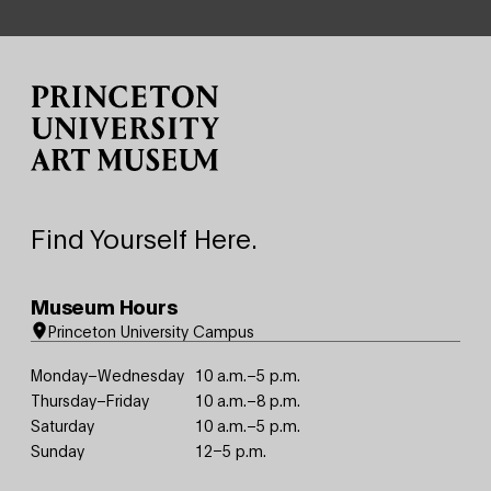
Site Footer
Find Yourself Here.
Museum Hours
Princeton University Campus
Monday–Wednesday
10 a.m.–5 p.m.
Thursday–Friday
10 a.m.–8 p.m.
Saturday
10 a.m.–5 p.m.
Sunday
12–5 p.m.