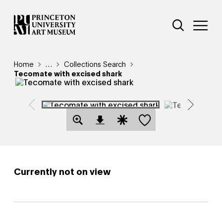
Skip
Additional Nav
to
Open Site 
Open 
main
content
Breadcrumb
Home
Reveal additional links
…
Collections Search
Tecomate with excised shark
Save this object
Open Download Image Dialog
Open Citation Dialog
Currently not on view