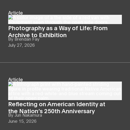
Article
Photography as a Way of Life: From
Archive to Exhibition
By
Brendan Fay
July 27, 2026
Article
Reflecting on American Identity at
the Nation’s 250th Anniversary
By
Jun Nakamura
June 15, 2026