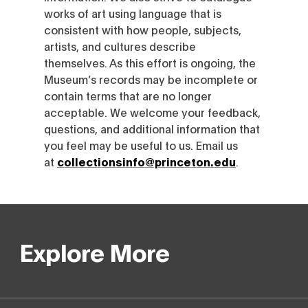
works of art using language that is
consistent with how people, subjects,
artists, and cultures describe
themselves. As this effort is ongoing, the
Museum’s records may be incomplete or
contain terms that are no longer
acceptable. We welcome your feedback,
questions, and additional information that
you feel may be useful to us. Email us
at
collectionsinfo@princeton.edu
.
Explore More