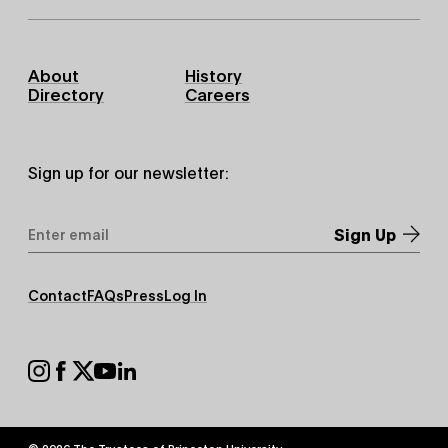
Footer
About
History
Primary
Directory
Careers
Sign up for our newsletter:
Email
Address
*
Footer
Contact
FAQs
Press
Log In
Secondary
Footer
Social