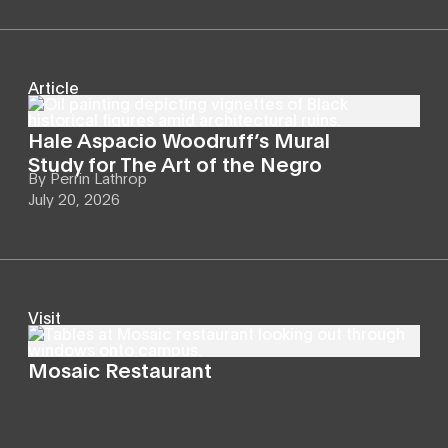
Article
Hale Aspacio Woodruff’s Mural
Study for The Art of the Negro
By
Perrin Lathrop
July 20, 2026
Visit
Mosaic Restaurant