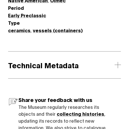
Native American
,
Olmec
Period
Early Preclassic
Type
ceramics
,
vessels (containers)
Technical Metadata
Share your feedback with us
The Museum regularly researches its
objects and their
collecting histories
,
updating its records to reflect new
information. We also strive to catalogue