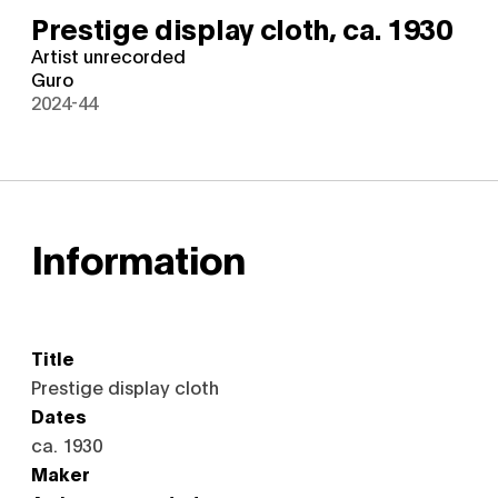
Prestige display cloth,
ca. 1930
Artist unrecorded
Guro
2024-44
Information
Title
Prestige display cloth
Dates
ca. 1930
Maker