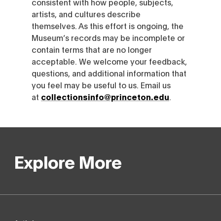
consistent with how people, subjects,
artists, and cultures describe
themselves. As this effort is ongoing, the
Museum’s records may be incomplete or
contain terms that are no longer
acceptable. We welcome your feedback,
questions, and additional information that
you feel may be useful to us. Email us
at
collectionsinfo@princeton.edu
.
Explore More