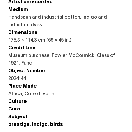
Artist unrecorded
Medium
Handspun and industrial cotton, indigo and
industrial dyes
Dimensions
175.3 × 114.3 cm (69 × 45 in.)
Credit Line
Museum purchase, Fowler McCormick, Class of
1921, Fund
Object Number
2024-44
Place Made
Africa, Côte d'Ivoire
Culture
Guro
Subject
prestige
,
indigo
,
birds