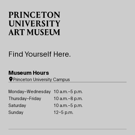
Site Footer
Find Yourself Here.
Museum Hours
Princeton University Campus
Monday–Wednesday
10 a.m.–5 p.m.
Thursday–Friday
10 a.m.–8 p.m.
Saturday
10 a.m.–5 p.m.
Sunday
12–5 p.m.