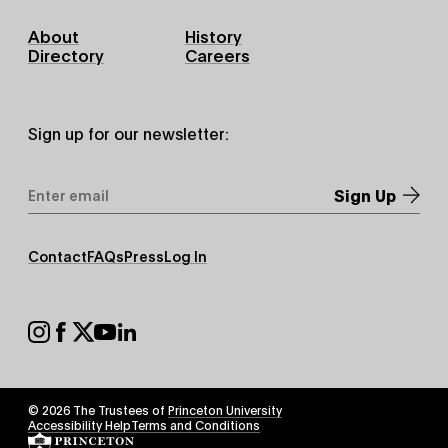
Footer
About
History
Primary
Directory
Careers
Sign up for our newsletter:
Email
Address
*
Footer
Contact
FAQs
Press
Log In
Secondary
Footer
Social
© 2026 The Trustees of
Princeton University
Footer
Accessibility Help
Terms and Conditions
Tertiary