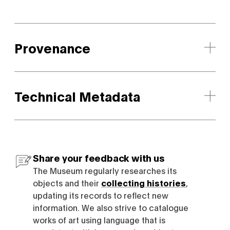
Provenance
Technical Metadata
Share your feedback with us
The Museum regularly researches its
objects and their
collecting histories
,
updating its records to reflect new
information. We also strive to catalogue
works of art using language that is