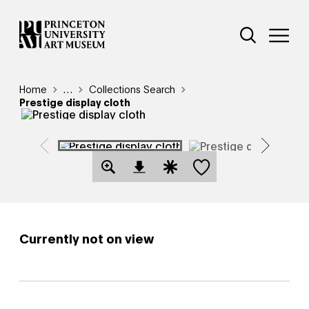
Skip
Additional Nav
to
Open Site 
Open 
main
content
Breadcrumb
Home
Reveal additional links
…
Collections Search
Prestige display cloth
Save this object
Open Download Image Dialog
Open Citation Dialog
Currently not on view