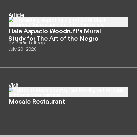
Article
Hale Aspacio Woodruff’s Mural
Study for The Art of the Negro
By
Perrin Lathrop
July 20, 2026
Visit
Mosaic Restaurant