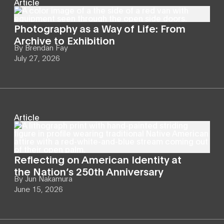
Article
Photography as a Way of Life: From
Archive to Exhibition
By
Brendan Fay
July 27, 2026
Article
Reflecting on American Identity at
the Nation’s 250th Anniversary
By
Jun Nakamura
June 15, 2026