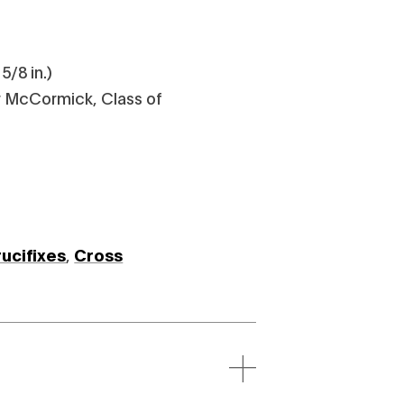
5/8 in.)
 McCormick, Class of
rucifixes
,
Cross