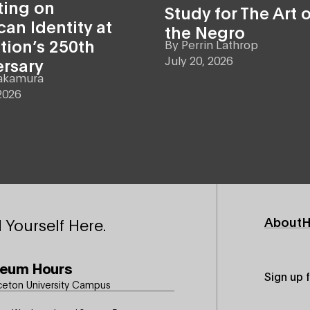
ting on
Study for The Art o
an Identity at
the Negro
tion’s 250th
By
Perrin Lathrop
July 20, 2026
ersary
akamura
2026
Footer
About
H
 Yourself Here.
Primary
eum Hours
Sign up 
ceton University Campus