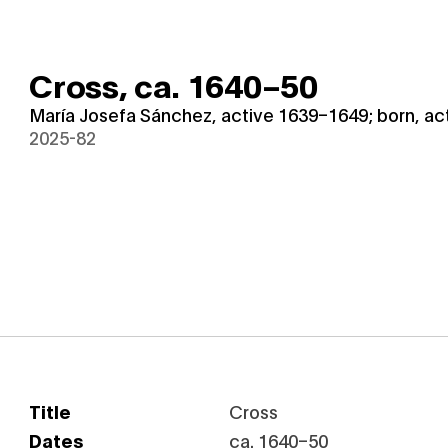
Cross,
ca. 1640–50
María Josefa Sánchez, active 1639–1649; born, act
2025-82
Title
Cross
Dates
ca. 1640–50