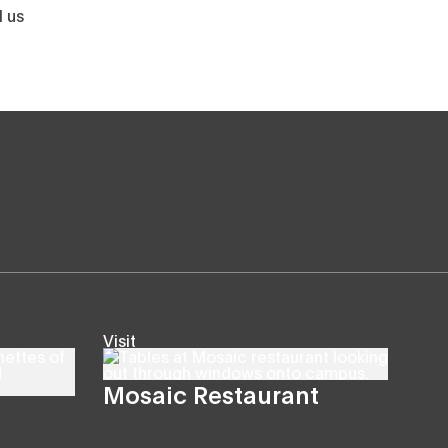
l us
Visit
Mosaic Restaurant