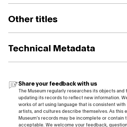
Other titles
Technical Metadata
Share your feedback with us
The Museum regularly researches its objects and 
updating its records to reflect new information. W
works of art using language that is consistent wit
artists, and cultures describe themselves. As this e
Museum’s records may be incomplete or contain t
acceptable. We welcome your feedback, questions