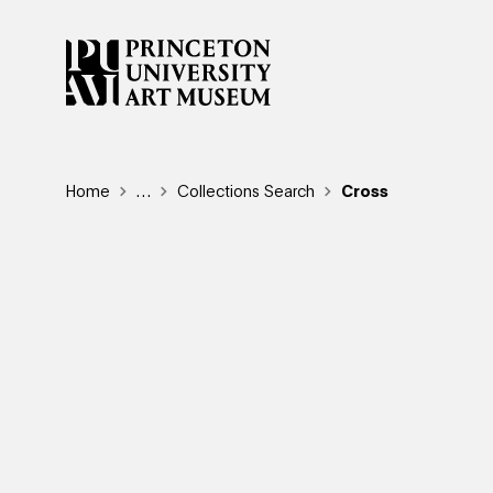
Skip
to
main
content
Breadcrumb
Home
Reveal additional links
…
Collections Search
Cross