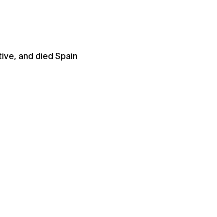
ive, and died Spain