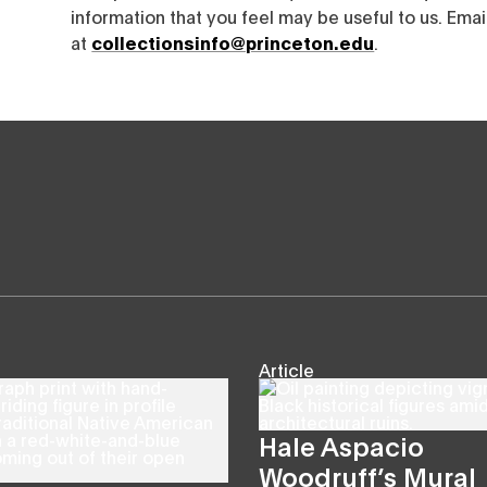
information that you feel may be useful to us. Emai
at
collectionsinfo@princeton.edu
.
Article
Hale Aspacio
Woodruff’s Mural