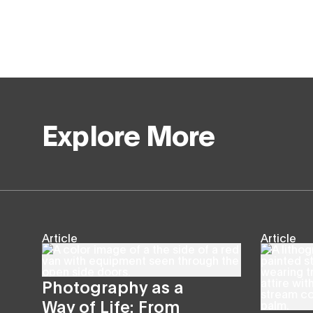
Explore More
Article
Article
Photography as a
Way of Life: From