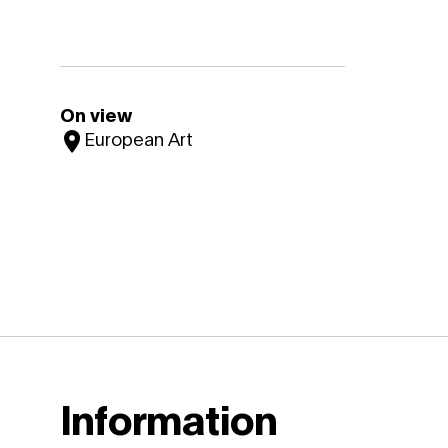
On view
European Art
Information