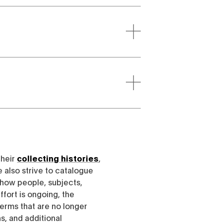
their
collecting histories
,
e also strive to catalogue
h how people, subjects,
ffort is ongoing, the
erms that are no longer
, and additional