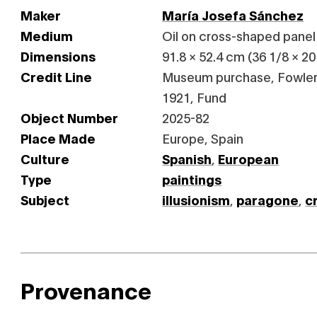
Maker
María Josefa Sánchez
Medium
Oil on cross-shaped panel
Dimensions
91.8 × 52.4 cm (36 1/8 × 20 
Credit Line
Museum purchase, Fowler
1921, Fund
Object Number
2025-82
Place Made
Europe, Spain
Culture
Spanish
,
European
Type
paintings
Subject
illusionism
,
paragone
,
c
Provenance