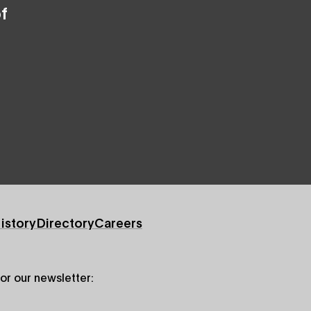
f
istory
Directory
Careers
for our newsletter: