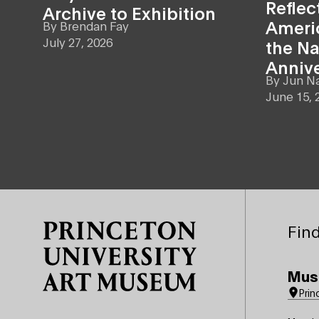
Reflec
Archive to Exhibition
Americ
By
Brendan Fay
July 27, 2026
the Na
Anniv
By
Jun N
June 15, 
Site Footer
Find
Mus
Prin