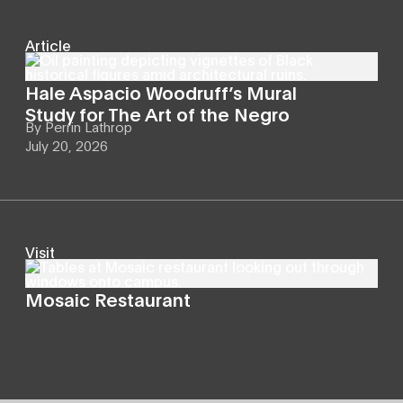
Article
Hale Aspacio Woodruff’s Mural
Study for The Art of the Negro
By
Perrin Lathrop
July 20, 2026
Visit
Mosaic Restaurant