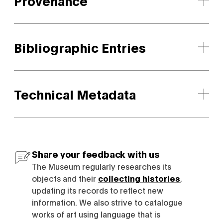
Provenance
Bibliographic Entries
Technical Metadata
Share your feedback with us
The Museum regularly researches its
objects and their
collecting histories
,
updating its records to reflect new
information. We also strive to catalogue
works of art using language that is