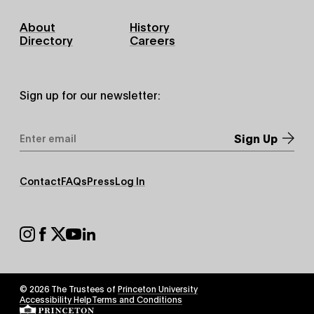
Footer
About
History
Primary
Directory
Careers
Sign up for our newsletter:
Email
Address
*
Footer
Contact
FAQs
Press
Log In
Secondary
Footer
Social
© 2026 The Trustees of
Princeton University
Footer
Accessibility Help
Terms and Conditions
Tertiary