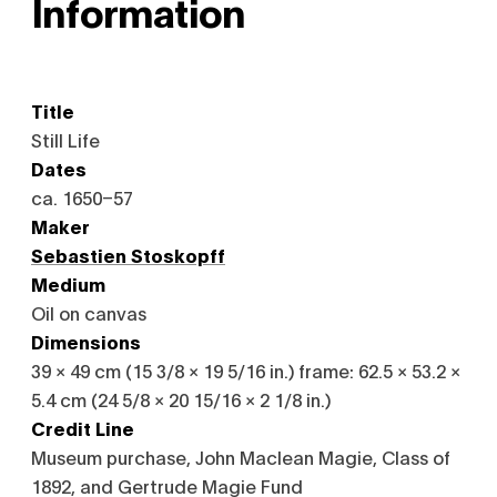
Information
Title
Still Life
Dates
ca. 1650–57
Maker
Sebastien Stoskopff
Medium
Oil on canvas
Dimensions
39 × 49 cm (15 3/8 × 19 5/16 in.) frame: 62.5 × 53.2 ×
5.4 cm (24 5/8 × 20 15/16 × 2 1/8 in.)
Credit Line
Museum purchase, John Maclean Magie, Class of
1892, and Gertrude Magie Fund