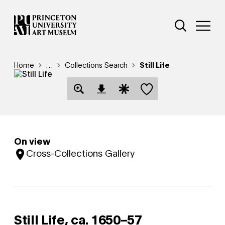
Skip
Additional Nav
to
Open Site 
Open 
main
content
Breadcrumb
Home
Reveal additional links
…
Collections Search
Still Life
Save this object
Open Download Image Dialog
Open Citation Dialog
On view
Cross-Collections Gallery
Still Life,
ca. 1650–57