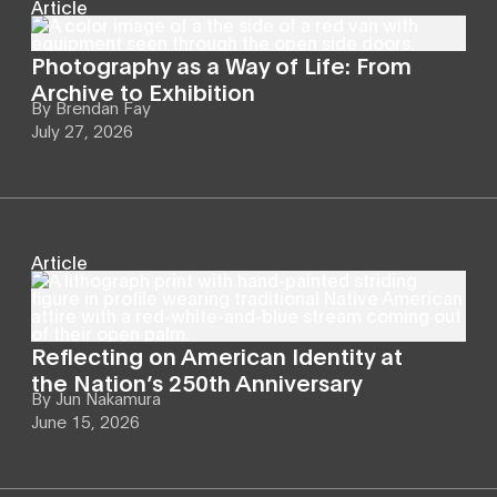
Article
Photography as a Way of Life: From
Archive to Exhibition
By
Brendan Fay
July 27, 2026
Article
Reflecting on American Identity at
the Nation’s 250th Anniversary
By
Jun Nakamura
June 15, 2026