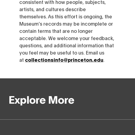
consistent with how people, subjects,
artists, and cultures describe
themselves. As this effort is ongoing, the
Museum’s records may be incomplete or
contain terms that are no longer
acceptable. We welcome your feedback,
questions, and additional information that
you feel may be useful to us. Email us
at
collectionsinfo@princeton.edu
.
Explore More