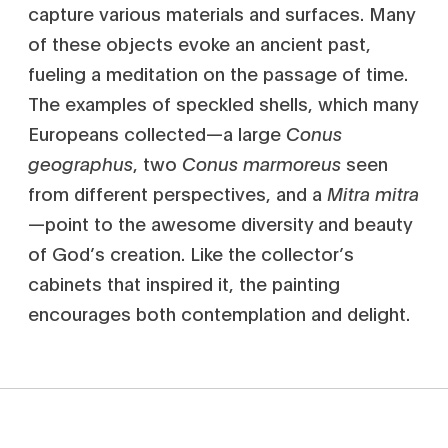
capture various materials and surfaces. Many
of these objects evoke an ancient past,
fueling a meditation on the passage of time.
The examples of speckled shells, which many
Europeans collected—a large
Conus
geographus
, two
Conus marmoreus
seen
from different perspectives, and a
Mitra mitra
—point to the awesome diversity and beauty
of God’s creation. Like the collector’s
cabinets that inspired it, the painting
encourages both contemplation and delight.