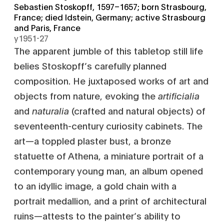
Sebastien Stoskopff, 1597–1657; born Strasbourg,
France; died Idstein, Germany; active Strasbourg
and Paris, France
y1951-27
The apparent jumble of this tabletop still life
belies Stoskopff’s carefully planned
composition. He juxtaposed works of art and
objects from nature, evoking the
artificialia
and
naturalia
(crafted and natural objects) of
seventeenth-century curiosity cabinets. The
art—a toppled plaster bust, a bronze
statuette of Athena, a miniature portrait of a
contemporary young man, an album opened
to an idyllic image, a gold chain with a
portrait medallion, and a print of architectural
ruins—attests to the painter’s ability to