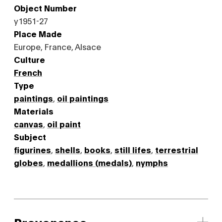
Object Number
y1951-27
Place Made
Europe, France, Alsace
Culture
French
Type
paintings
,
oil paintings
Materials
canvas
,
oil paint
Subject
figurines
,
shells
,
books
,
still lifes
,
terrestrial
globes
,
medallions (medals)
,
nymphs