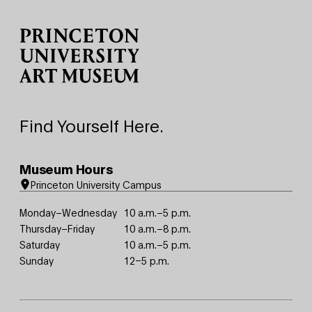
Site Footer
Find Yourself Here.
Museum Hours
Princeton University Campus
Monday–Wednesday
10 a.m.–5 p.m.
Thursday–Friday
10 a.m.–8 p.m.
Saturday
10 a.m.–5 p.m.
Sunday
12–5 p.m.