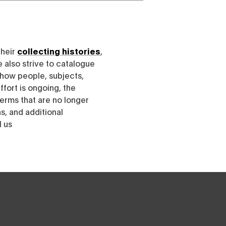
their
collecting histories
,
e also strive to catalogue
h how people, subjects,
ffort is ongoing, the
erms that are no longer
, and additional
l us