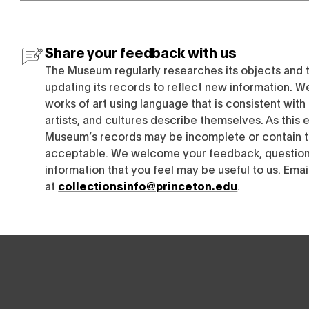
Share your feedback with us
The Museum regularly researches its objects and 
updating its records to reflect new information. W
works of art using language that is consistent wit
artists, and cultures describe themselves. As this e
Museum’s records may be incomplete or contain t
acceptable. We welcome your feedback, questions
information that you feel may be useful to us. Emai
at
collectionsinfo@princeton.edu
.