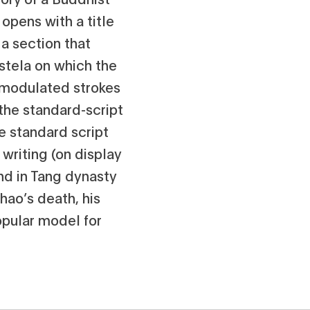
opens with a title
 a section that
stela on which the
unmodulated strokes
m the standard-script
e standard script
 writing (on display
und in Tang dynasty
hao’s death, his
opular model for