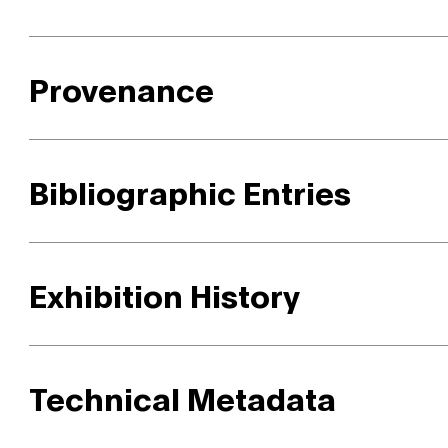
Provenance
Bibliographic Entries
Exhibition History
Technical Metadata