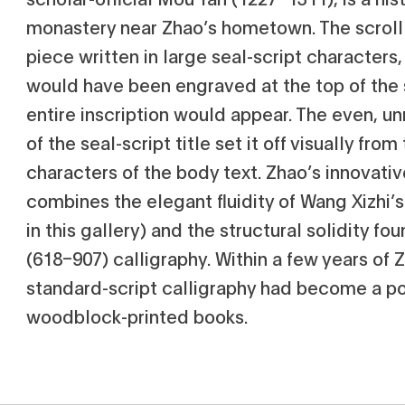
monastery near Zhao’s hometown. The scroll 
piece written in large seal-script characters,
would have been engraved at the top of the 
entire inscription would appear. The even, 
of the seal-script title set it off visually fro
characters of the body text. Zhao’s innovativ
combines the elegant fluidity of Wang Xizhi’s
in this gallery) and the structural solidity fo
(618–907) calligraphy. Within a few years of Z
standard-script calligraphy had become a p
woodblock-printed books.