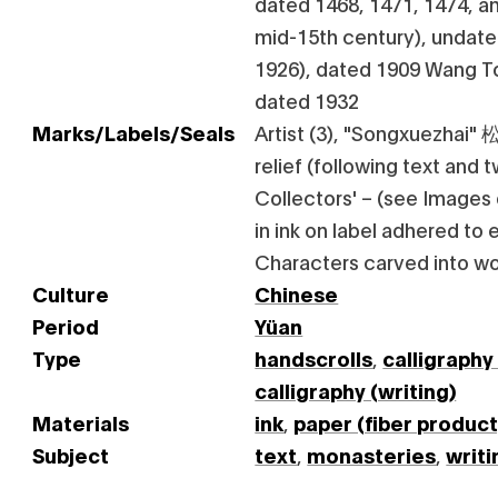
dated 1468, 1471, 1474, an
mid-15th century), undat
1926), dated 1909 Wang T
dated 1932
Marks/Labels/Seals
Artist (3), "Songxuezhai" 
relief (following text and 
Collectors' – (see Images
in ink on label adhered to 
Characters carved into 
Culture
Chinese
Period
Yüan
Type
handscrolls
,
calligraphy
calligraphy (writing)
Materials
ink
,
paper (fiber product
Subject
text
,
monasteries
,
writi