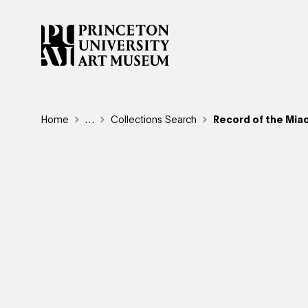
Skip
to
main
content
Breadcrumb
Home
Reveal additional links
…
Collections Search
Record of the Miao