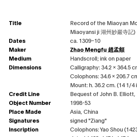
Title
Record of the Miaoyan M
Miaoyansi ji 湖州妙巖寺記)
Dates
ca. 1309–10
Maker
Zhao Mengfu 趙孟頫
Medium
Handscroll; ink on paper
Dimensions
Calligraphy: 34.2 x 364.5 cm
Colophons: 34.6 x 206.7 cm.
Mount: h. 36.2 cm. (14 1/4 i
Credit Line
Bequest of John B. Elliott,
Object Number
1998-53
Place Made
Asia, China
Signatures
signed "Ziang"
Inscription
Colophons: Yao Shou (1423