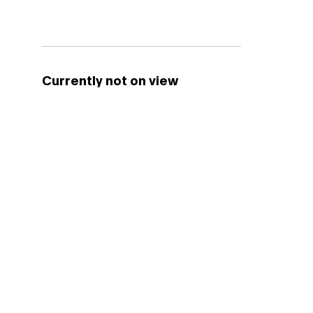
Currently not on view