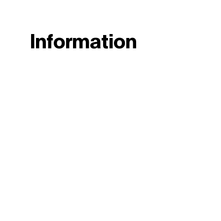
Information