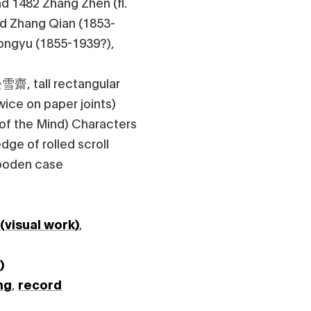
d 1482 Zhang Zhen (fl.
ed Zhang Qian (1853-
ongyu (1855-1939?),
松雪齋, tall rectangular
twice on paper joints)
 of the Mind) Characters
edge of rolled scroll
wooden case
 (visual work)
,
)
ng
,
record