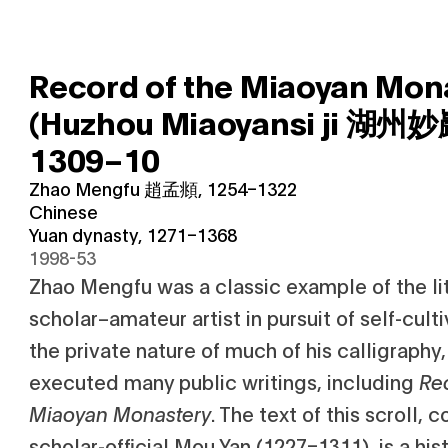
Record of the Miaoyan Mon
(Huzhou Miaoyansi ji 湖州
1309–10
Zhao Mengfu 趙孟頫, 1254–1322
Chinese
Yuan dynasty, 1271–1368
1998-53
Zhao Mengfu was a classic example of the lite
scholar–amateur artist in pursuit of self-cultiv
the private nature of much of his calligraphy
executed many public writings, including
Re
Miaoyan Monastery
. The text of this scroll,
scholar-official Mou Yan (1227–1311), is a his