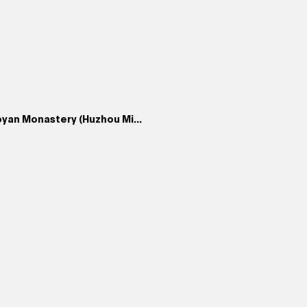
yan Monastery (Huzhou Mi...