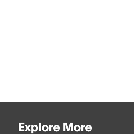
Explore More