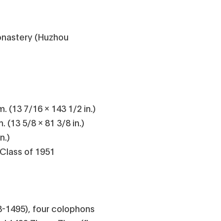
onastery (Huzhou
. (13 7/16 x 143 1/2 in.)
 (13 5/8 x 81 3/8 in.)
n.)
 Class of 1951
-1495), four colophons