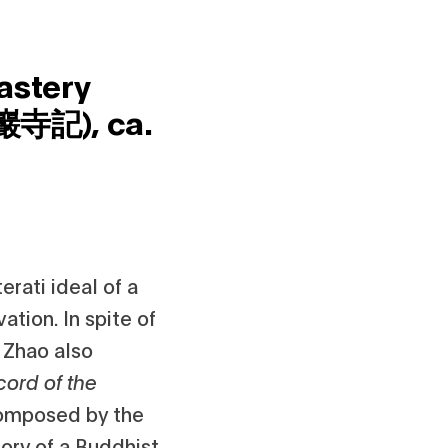
astery
妙巖寺記),
ca.
rati ideal of a
ation. In spite of
, Zhao also
cord of the
 composed by the
tory of a Buddhist