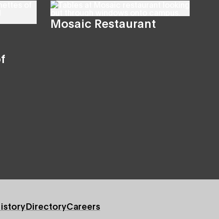
Mosaic Restaurant
f
istory
Directory
Careers