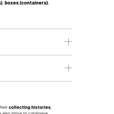
s)
,
boxes (containers)
,
their
collecting histories
,
e also strive to catalogue