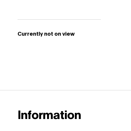
Currently not on view
Information