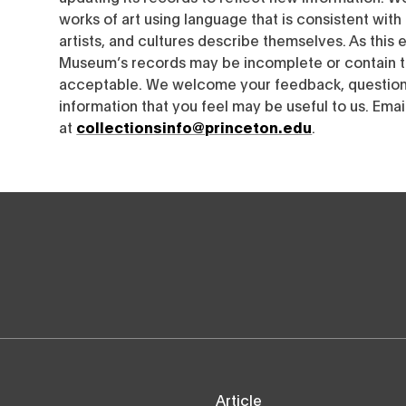
works of art using language that is consistent wit
artists, and cultures describe themselves. As this e
Museum’s records may be incomplete or contain t
acceptable. We welcome your feedback, questions
information that you feel may be useful to us. Emai
at
collectionsinfo@princeton.edu
.
Article