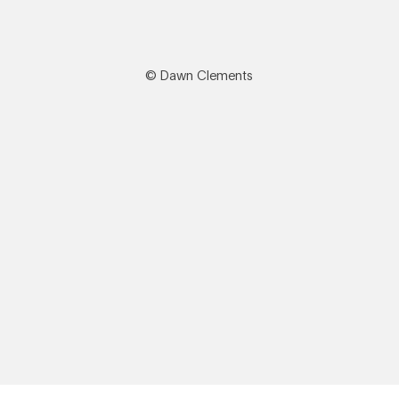
© Dawn Clements