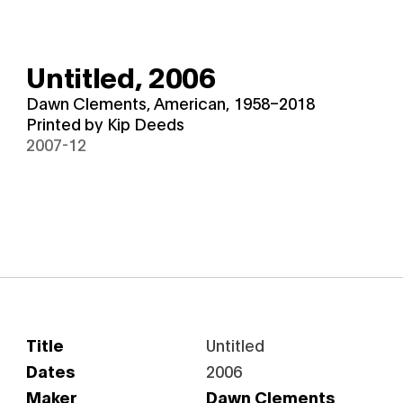
Untitled,
2006
Dawn Clements, American, 1958–2018
Printed by Kip Deeds
2007-12
Title
Untitled
Dates
2006
Maker
Dawn Clements