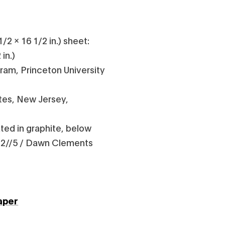
/2 x 16 1/2 in.) sheet:
 in.)
gram, Princeton University
tes, New Jersey,
ed in graphite, below
t: 2//5 / Dawn Clements
aper