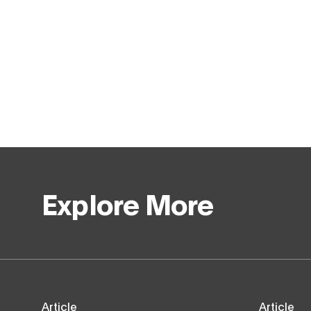
Explore More
Article
Article