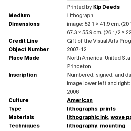
Printed by
Kip Deeds
Medium
Lithograph
Dimensions
image: 52.1 x 41.9 cm. (20 1
67.3 x 55.9 cm. (26 1/2 x 22
Credit Line
Gift of the Visual Arts Pro
Object Number
2007-12
Place Made
North America, United Sta
Princeton
Inscription
Numbered, signed, and dat
image lower left and righ
2006
Culture
American
Type
lithographs
,
prints
Materials
lithographic ink
,
wove p
Techniques
lithography
,
mounting