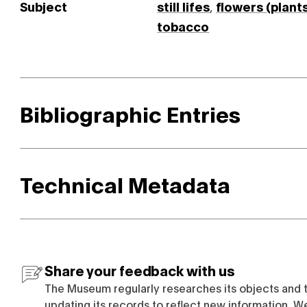
Subject
still lifes
,
flowers (plant
tobacco
Bibliographic Entries
Technical Metadata
Share your feedback with us
The Museum regularly researches its objects and 
updating its records to reflect new information. W