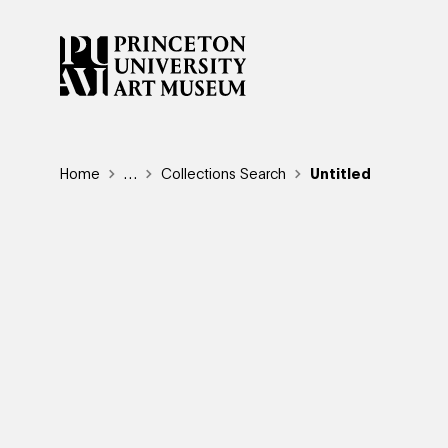
Skip
to
main
content
Breadcrumb
Home
Reveal additional links
…
Collections Search
Untitled