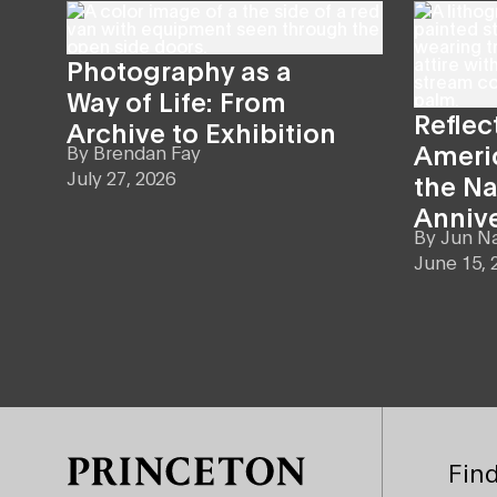
Photography as a
Way of Life: From
Reflec
Archive to Exhibition
Americ
By
Brendan Fay
July 27, 2026
the Na
Anniv
By
Jun N
June 15, 
Site Footer
Find