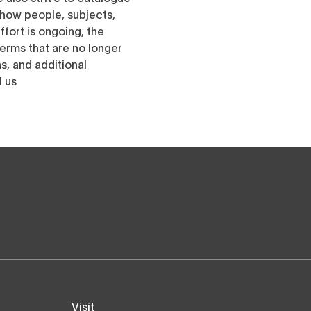
h how people, subjects,
ffort is ongoing, the
erms that are no longer
, and additional
l us
Visit