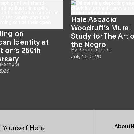
Hale Aspacio
Woodruff’s Mural
ting on
Study for The Art o
an Identity at
the Negro
tion’s 250th
By
Perrin Lathrop
July 20, 2026
ersary
akamura
2026
Footer
About
H
 Yourself Here.
Primary