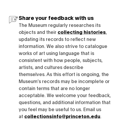
Share your feedback with us
The Museum regularly researches its
objects and their
collecting histories
,
updating its records to reflect new
information. We also strive to catalogue
works of art using language that is
consistent with how people, subjects,
artists, and cultures describe
themselves. As this effort is ongoing, the
Museum’s records may be incomplete or
contain terms that are no longer
acceptable. We welcome your feedback,
questions, and additional information that
you feel may be useful to us. Email us
at
collectionsinfo@princeton.edu
.