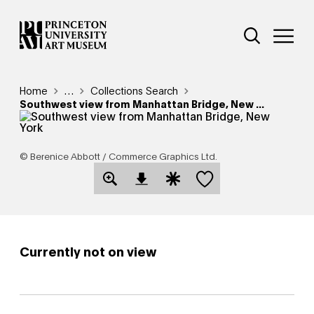
Skip
Additional Nav
to
Open Site 
Open 
main
content
Breadcrumb
Home
Reveal additional links
…
Collections Search
Southwest view from Manhattan Bridge, New ...
© Berenice Abbott / Commerce Graphics Ltd.
Save this object
Open Download Image Dialog
Open Citation Dialog
Currently not on view