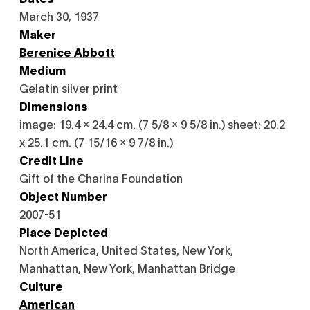
March 30, 1937
Maker
Berenice Abbott
Medium
Gelatin silver print
Dimensions
image: 19.4 x 24.4 cm. (7 5/8 x 9 5/8 in.) sheet: 20.2
x 25.1 cm. (7 15/16 x 9 7/8 in.)
Credit Line
Gift of the Charina Foundation
Object Number
2007-51
Place Depicted
North America, United States, New York,
Manhattan, New York, Manhattan Bridge
Culture
American