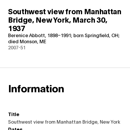
Southwest view from Manhattan
Bridge, New York,
March 30,
1937
Berenice Abbott, 1898–1991; born Springfield, OH;
died Monson, ME
2007-51
Information
Title
Southwest view from Manhattan Bridge, New York
Dates