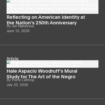
Reflecting on American Identity at
the Nation’s 250th Anniversary
By
Jun Nakamura
June 15, 2026
Article
Hale Aspacio Woodruff’s Mural
Study for The Art of the Negro
By
Perrin Lathrop
July 20, 2026