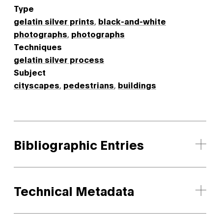
Type
gelatin silver prints
,
black-and-white
photographs
,
photographs
Techniques
gelatin silver process
Subject
cityscapes
,
pedestrians
,
buildings
Bibliographic Entries
Technical Metadata