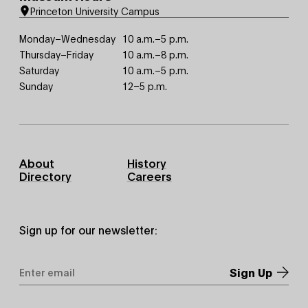
Princeton University Campus
Monday–Wednesday
10 a.m.–5 p.m.
Thursday–Friday
10 a.m.–8 p.m.
Saturday
10 a.m.–5 p.m.
Sunday
12–5 p.m.
Footer
About
History
Primary
Directory
Careers
Sign up for our newsletter:
Email
Address
*