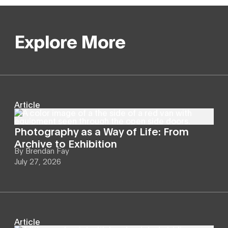
Explore More
Article
Photography as a Way of Life: From
Archive to Exhibition
By
Brendan Fay
July 27, 2026
Article