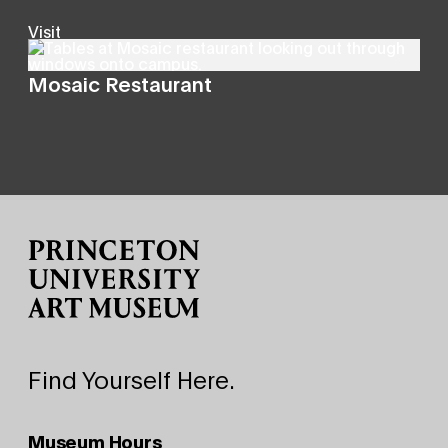
Visit
Mosaic Restaurant
Site Footer
Find Yourself Here.
Museum Hours