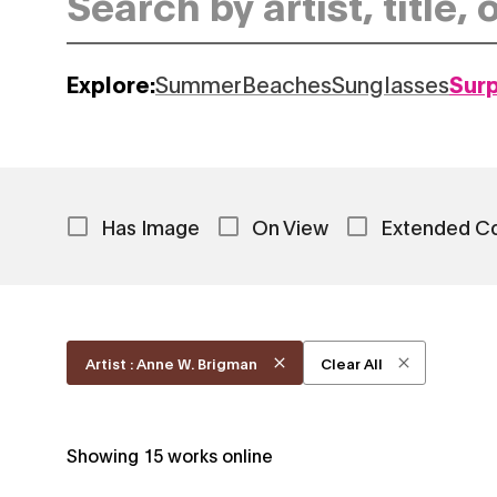
Explore:
Summer
Beaches
Sunglasses
Sur
Has Image
On View
Extended C
Artist : Anne W. Brigman
Clear All
Showing
15
works online