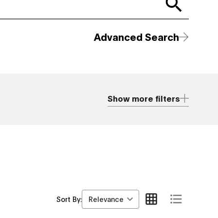
Advanced Search
Show more filters
Relevance
Sort By: