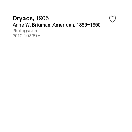
Dryads
,
1905
Anne W. Brigman, American, 1869–1950
Photogravure
2010-102.39 c