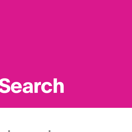
 Search