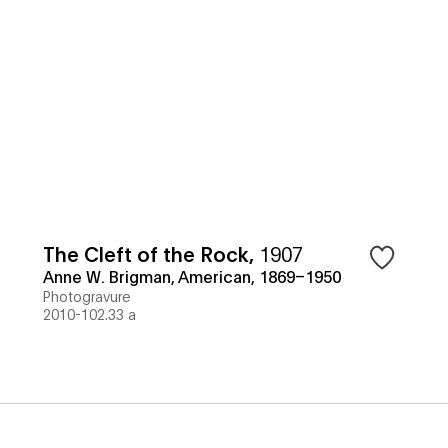
The Cleft of the Rock
,
1907
Anne W. Brigman, American, 1869–1950
Photogravure
2010-102.33 a