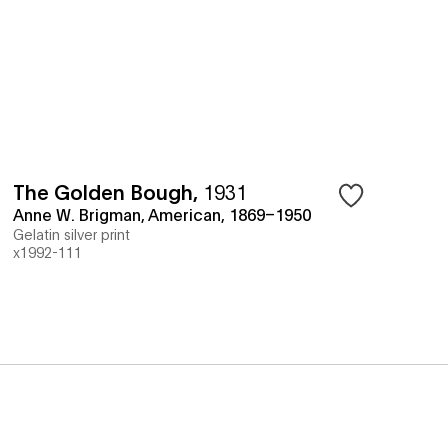
The Golden Bough
,
1931
Anne W. Brigman, American, 1869–1950
Gelatin silver print
x1992-111