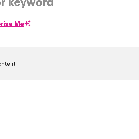
prise Me
ontent