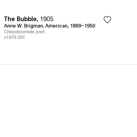
The Bubble
,
1905
Anne W. Brigman, American, 1869–1950
Chlorobromide print
x1976-261