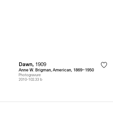
Dawn
,
1909
Anne W. Brigman, American, 1869–1950
Photogravure
2010-102.33 b