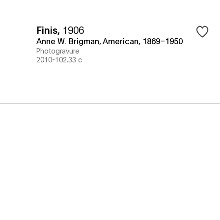
Finis
,
1906
Anne W. Brigman, American, 1869–1950
Photogravure
2010-102.33 c