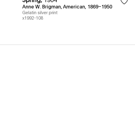
Anne W. Brigman, American, 1869–1950
Gelatin silver print
x1992-108