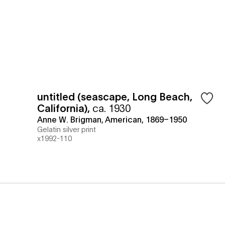
untitled (seascape, Long Beach,
California)
,
ca. 1930
Anne W. Brigman, American, 1869–1950
Gelatin silver print
x1992-110