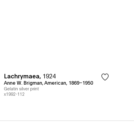
Lachrymaea
,
1924
Anne W. Brigman, American, 1869–1950
Gelatin silver print
x1992-112