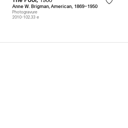
Anne W. Brigman, American, 1869–1950
Photogravure
2010-102.33 e