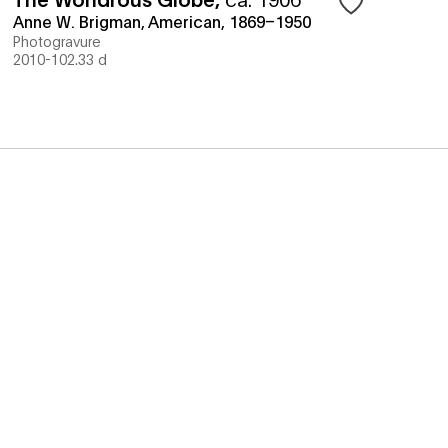
Anne W. Brigman, American, 1869–1950
Photogravure
2010-102.33 d