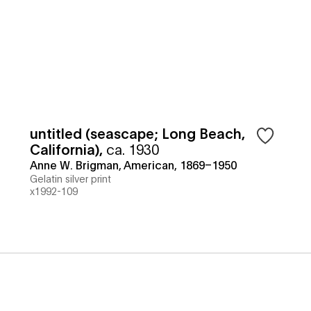
untitled (seascape; Long Beach,
California)
,
ca. 1930
Anne W. Brigman, American, 1869–1950
Gelatin silver print
x1992-109