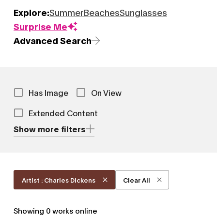
Explore:
Summer
Beaches
Sunglasses
Surprise Me
Advanced Search
Has Image
On View
Extended Content
Show more filters
Artist : Charles Dickens
Clear All
Showing
0
works online