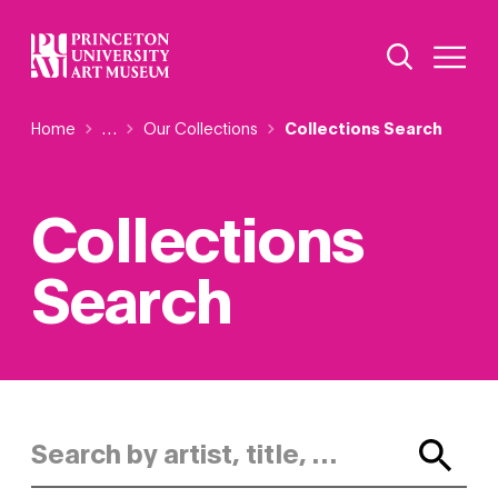
Skip
Additional Nav
to
Open Site 
Open 
main
content
Breadcrumb
Home
Reveal additional links
…
Our Collections
Collections Search
Collections
Search
Search by artist, title, or keyword