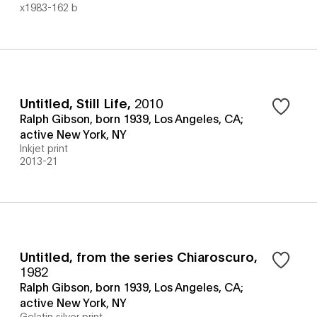
x1983-162 b
Untitled, Still Life
,
2010
Ralph Gibson, born 1939, Los Angeles, CA;
active New York, NY
Inkjet print
2013-21
Untitled, from the series Chiaroscuro
,
1982
Ralph Gibson, born 1939, Los Angeles, CA;
active New York, NY
Gelatin silver print