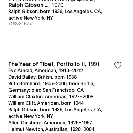
Ralph Gibson ...
,
1970
Ralph Gibson, born 1939, Los Angeles, CA;
active New York, NY
x1983-162 a
The Year of Tibet, Portfolio II
,
1991
Eve Arnold, American, 1913–2012
David Bailey, British, born 1938
Ruth Bernhard, 1905–2006; born Berlin,
Germany; died San Francisco, CA
William Claxton, American, 1927–2008
William Clift, American, born 1944
Ralph Gibson, born 1939, Los Angeles, CA;
active New York, NY
Allen Ginsberg, American, 1926–1997
Helmut Newton, Australian, 1920–2004