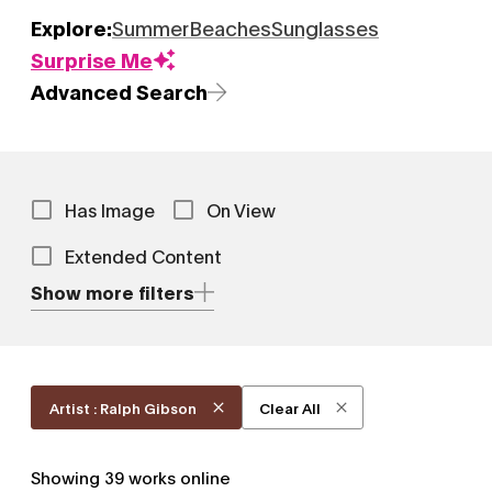
Explore:
Summer
Beaches
Sunglasses
Surprise Me
Advanced Search
Has Image
On View
Extended Content
Show more filters
Artist : Ralph Gibson
Clear All
Showing
39
works online