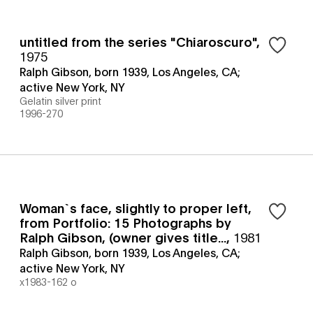
untitled from the series "Chiaroscuro"
,
1975
Ralph Gibson, born 1939, Los Angeles, CA;
active New York, NY
Gelatin silver print
1996-270
Woman`s face, slightly to proper left,
from Portfolio: 15 Photographs by
Ralph Gibson, (owner gives title...
,
1981
Ralph Gibson, born 1939, Los Angeles, CA;
active New York, NY
x1983-162 o