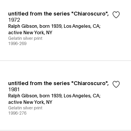
untitled from the series "Chiaroscuro"
,
1972
Ralph Gibson, born 1939, Los Angeles, CA;
active New York, NY
Gelatin silver print
1996-269
untitled from the series "Chiaroscuro"
,
1981
Ralph Gibson, born 1939, Los Angeles, CA;
active New York, NY
Gelatin silver print
1996-276