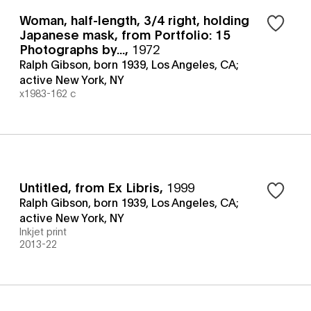
Woman, half-length, 3/4 right, holding
Japanese mask, from Portfolio: 15
Photographs by...
,
1972
Ralph Gibson, born 1939, Los Angeles, CA;
active New York, NY
x1983-162 c
Untitled, from Ex Libris
,
1999
Ralph Gibson, born 1939, Los Angeles, CA;
active New York, NY
Inkjet print
2013-22