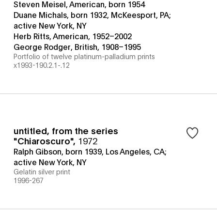
Steven Meisel, American, born 1954
Duane Michals, born 1932, McKeesport, PA;
active New York, NY
Herb Ritts, American, 1952–2002
George Rodger, British, 1908–1995
Portfolio of twelve platinum-palladium prints
x1993-190.2.1-.12
untitled, from the series
"Chiaroscuro"
,
1972
Ralph Gibson, born 1939, Los Angeles, CA;
active New York, NY
Gelatin silver print
1996-267