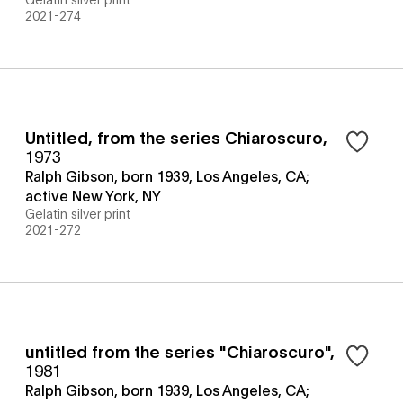
2021-274
Untitled, from the series Chiaroscuro
,
1973
Ralph Gibson, born 1939, Los Angeles, CA;
active New York, NY
Gelatin silver print
2021-272
untitled from the series "Chiaroscuro"
,
1981
Ralph Gibson, born 1939, Los Angeles, CA;