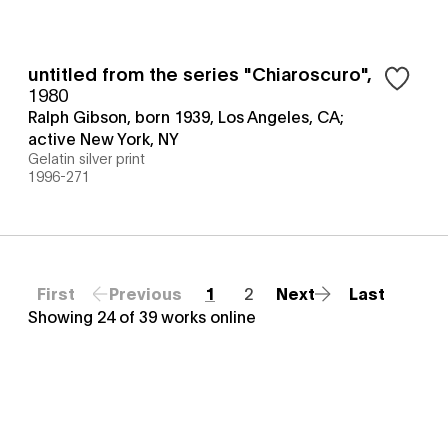
untitled from the series "Chiaroscuro"
,
1980
Ralph Gibson, born 1939, Los Angeles, CA;
active New York, NY
Gelatin silver print
1996-271
First
Previous
1
2
Next
Last
Showing
24
of
39
works online