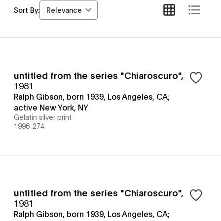
Relevance
Sort By:
untitled from the series "Chiaroscuro"
,
1981
Ralph Gibson, born 1939, Los Angeles, CA;
active New York, NY
Gelatin silver print
1996-274
untitled from the series "Chiaroscuro"
,
1981
Ralph Gibson, born 1939, Los Angeles, CA;