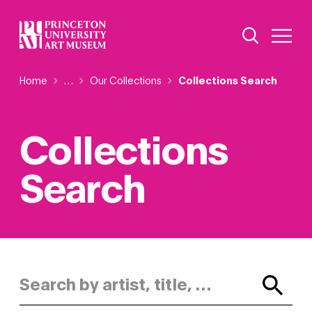
Skip
Additional Nav
to
Open Site 
Open 
main
content
Breadcrumb
Home
Reveal additional links
…
Our Collections
Collections Search
Collections
Search
Search by artist, title, or keyword