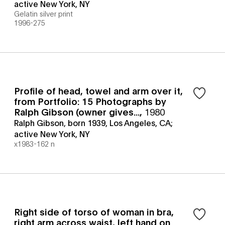
active New York, NY
Gelatin silver print
1996-275
Profile of head, towel and arm over it,
from Portfolio: 15 Photographs by
Ralph Gibson (owner gives...
,
1980
Ralph Gibson, born 1939, Los Angeles, CA;
active New York, NY
x1983-162 n
Right side of torso of woman in bra,
right arm across waist, left hand on