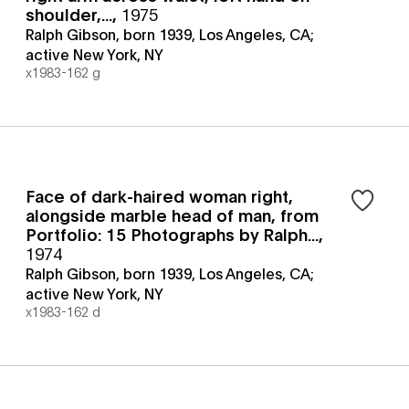
shoulder,...
,
1975
Ralph Gibson, born 1939, Los Angeles, CA;
active New York, NY
x1983-162 g
Face of dark-haired woman right,
alongside marble head of man, from
Portfolio: 15 Photographs by Ralph...
,
1974
Ralph Gibson, born 1939, Los Angeles, CA;
active New York, NY
x1983-162 d