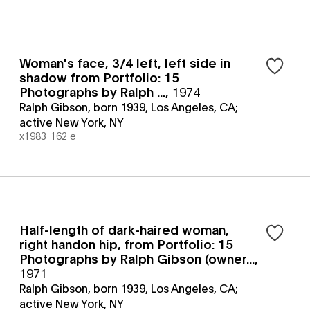
Woman's face, 3/4 left, left side in
shadow from Portfolio: 15
Photographs by Ralph ...
,
1974
Ralph Gibson, born 1939, Los Angeles, CA;
active New York, NY
x1983-162 e
Half-length of dark-haired woman,
right handon hip, from Portfolio: 15
Photographs by Ralph Gibson (owner...
,
1971
Ralph Gibson, born 1939, Los Angeles, CA;
active New York, NY