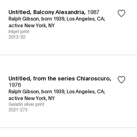
Untitled, Balcony Alexandria
,
1987
Ralph Gibson, born 1939, Los Angeles, CA;
active New York, NY
Inkjet print
2013-20
Untitled, from the series Chiaroscuro
,
1976
Ralph Gibson, born 1939, Los Angeles, CA;
active New York, NY
Gelatin silver print
2021-273