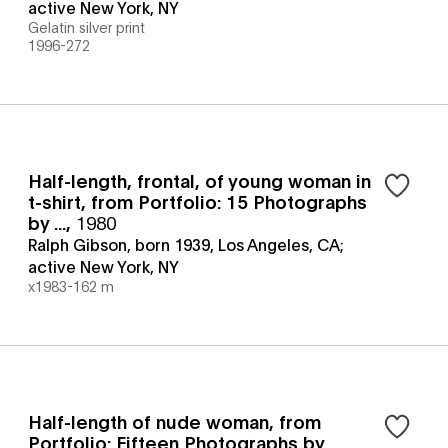
active New York, NY
Gelatin silver print
1996-272
Half-length, frontal, of young woman in
t-shirt, from Portfolio: 15 Photographs
by ...
,
1980
Ralph Gibson, born 1939, Los Angeles, CA;
active New York, NY
x1983-162 m
Half-length of nude woman, from
Portfolio: Fifteen Photographs by