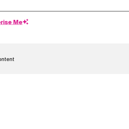
prise Me
ontent