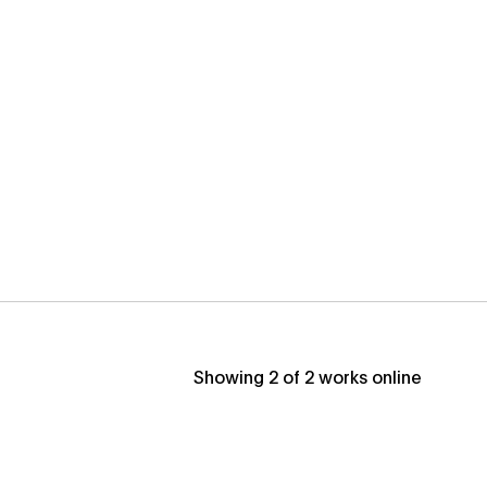
Showing
2
of
2
works online