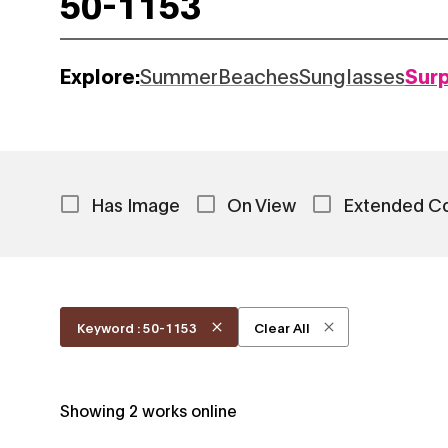
Explore:
Summer
Beaches
Sunglasses
Sur
Has Image
On View
Extended C
Keyword : 50-1153
Clear All
Showing
2
works online