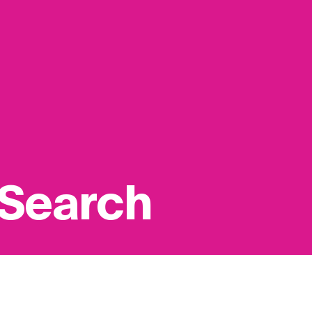
 Search