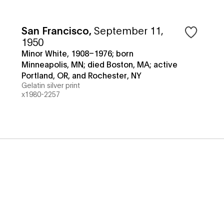
San Francisco
,
September 11,
1950
Minor White, 1908–1976; born
Minneapolis, MN; died Boston, MA; active
Portland, OR, and Rochester, NY
Gelatin silver print
x1980-2257