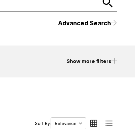
Advanced Search
Show more filters
Relevance
Sort By: