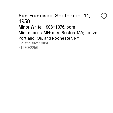
San Francisco
,
September 11,
1950
Minor White, 1908–1976; born
Minneapolis, MN; died Boston, MA; active
Portland, OR, and Rochester, NY
Gelatin silver print
x1980-2256