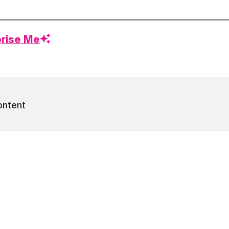
prise Me
ontent