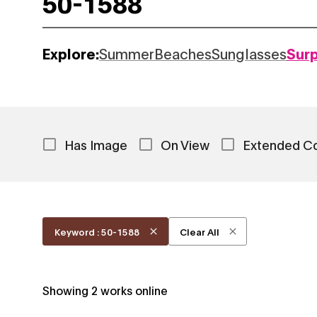
Explore:
Summer
Beaches
Sunglasses
Sur
Has Image
On View
Extended C
Keyword : 50-1588
Clear All
Showing
2
works online