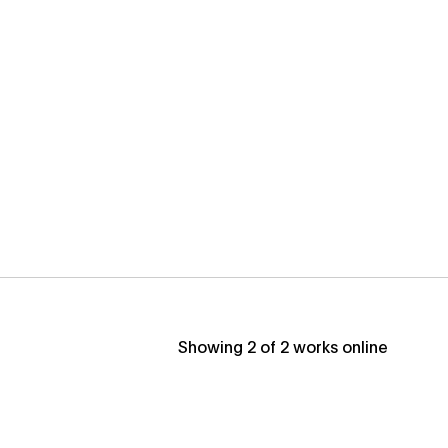
Showing
2
of
2
works online