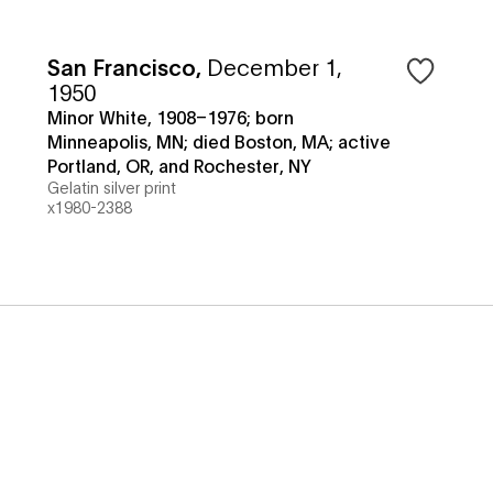
San Francisco
,
December 1,
1950
Minor White, 1908–1976; born
Minneapolis, MN; died Boston, MA; active
Portland, OR, and Rochester, NY
Gelatin silver print
x1980-2388