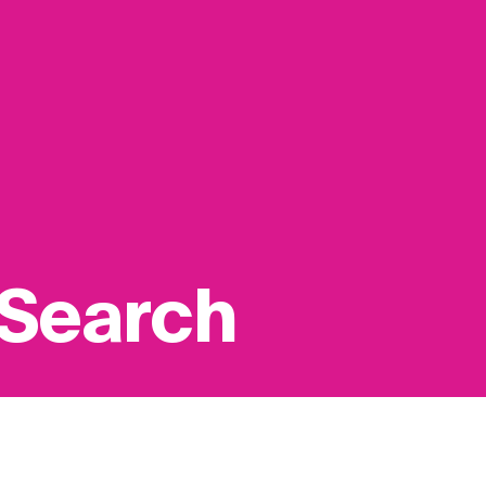
 Search