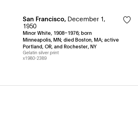
San Francisco
,
December 1,
1950
Minor White, 1908–1976; born
Minneapolis, MN; died Boston, MA; active
Portland, OR, and Rochester, NY
Gelatin silver print
x1980-2389