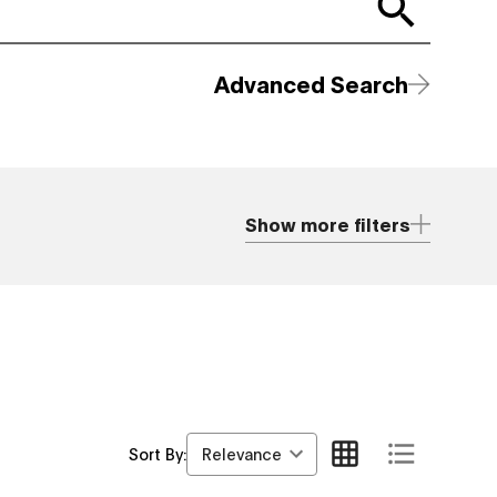
Advanced Search
Show more filters
Relevance
Sort By: