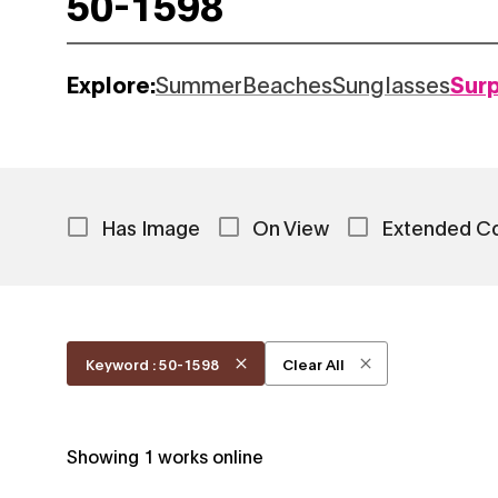
Explore:
Summer
Beaches
Sunglasses
Sur
Has Image
On View
Extended C
Keyword : 50-1598
Clear All
Showing
1
works online