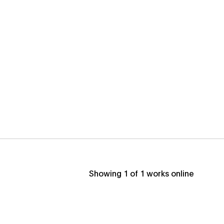
Showing
1
of
1
works online