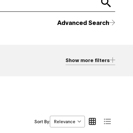
Advanced Search
Show more filters
Relevance
Sort By: