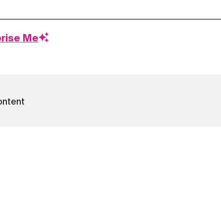
prise Me
ontent