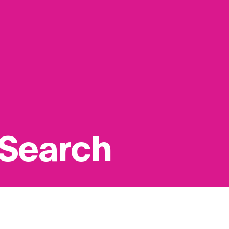
 Search