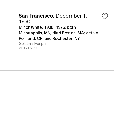
San Francisco
,
December 1,
1950
Minor White, 1908–1976; born
Minneapolis, MN; died Boston, MA; active
Portland, OR, and Rochester, NY
Gelatin silver print
x1980-2395