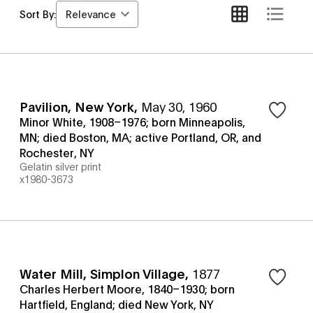
Relevance
Sort By:
Pavilion, New York
,
May 30, 1960
Minor White, 1908–1976; born Minneapolis,
MN; died Boston, MA; active Portland, OR, and
Rochester, NY
Gelatin silver print
x1980-3673
Water Mill, Simplon Village
,
1877
Charles Herbert Moore, 1840–1930; born
Hartfield, England; died New York, NY