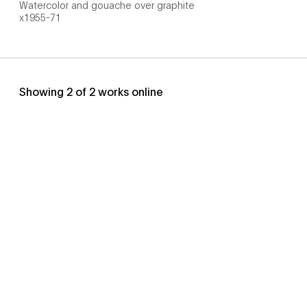
Watercolor and gouache over graphite
x1955-71
Showing
2
of
2
works online