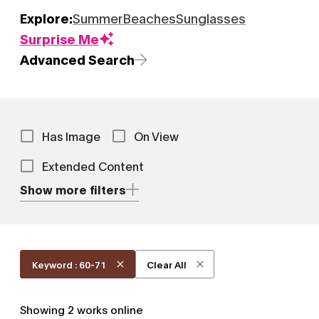
Explore:
Summer
Beaches
Sunglasses
Surprise Me
Advanced Search
Has Image
On View
Extended Content
Show more filters
Keyword : 60-71
Clear All
Showing
2
works online