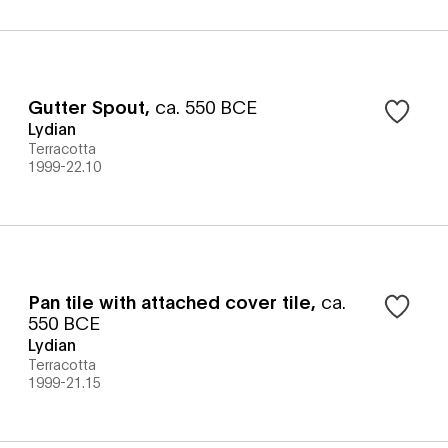
Gutter Spout
,
ca. 550 BCE
Lydian
Terracotta
1999-22.10
Pan tile with attached cover tile
,
ca.
550 BCE
Lydian
Terracotta
1999-21.15