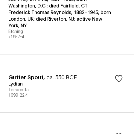
Washington, D.C.; died Fairfield, CT
Frederick Thomas Reynolds, 1882–1945; born
London, UK; died Riverton, NJ; active New
York, NY
Etching
x1957-4
Gutter Spout
,
ca. 550 BCE
Lydian
Terracotta
1999-22.4