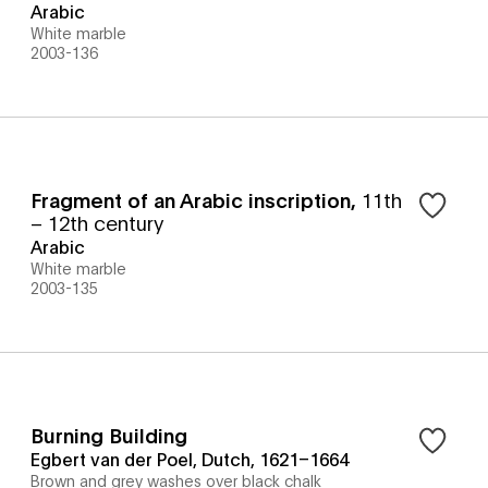
Arabic
White marble
2003-136
Fragment of an Arabic inscription
,
11th
– 12th century
Arabic
White marble
2003-135
Burning Building
Egbert van der Poel, Dutch, 1621–1664
Brown and grey washes over black chalk