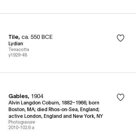
Tile
,
ca. 550 BCE
Lydian
Terracotta
y1929-48
Gables
,
1904
Alvin Langdon Coburn, 1882–1966; born
Boston, MA; died Rhos-on-Sea, England;
active London, England and New York, NY
Photogravure
2010-102.6 a