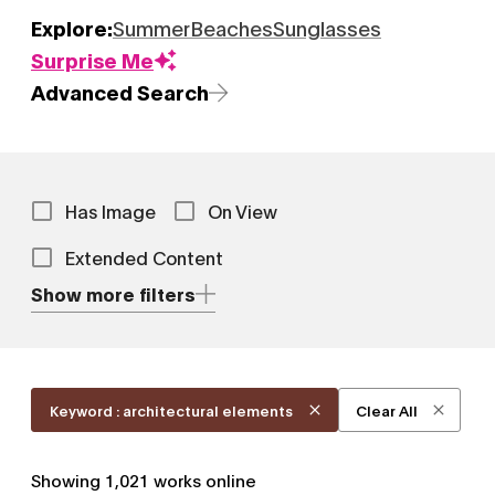
Explore:
Summer
Beaches
Sunglasses
Surprise Me
Advanced Search
Has Image
On View
Extended Content
Show more filters
Keyword : architectural elements
Clear All
Showing
1,021
works online