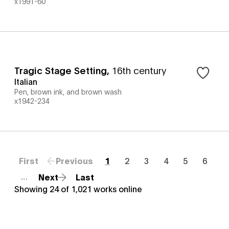
x1991-60
Tragic Stage Setting
,
16th century
Italian
Pen, brown ink, and brown wash
x1942-234
First
Previous
1
2
3
4
5
6
Next
Last
…
Showing
24
of
1,021
works online