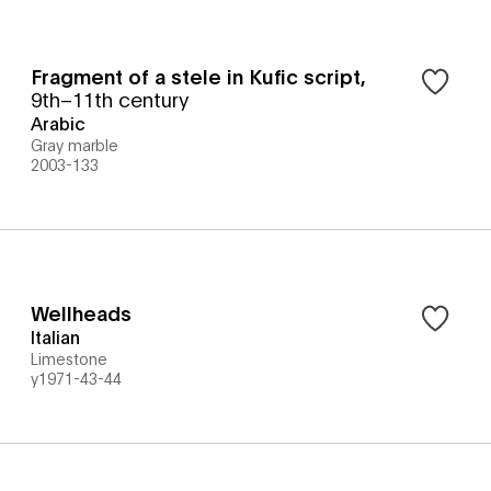
Fragment of a stele in Kufic script
,
9th–11th century
Arabic
Gray marble
2003-133
Wellheads
Italian
Limestone
y1971-43-44