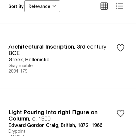
Relevance
Sort By:
Architectural Inscription
,
3rd century
BCE
Greek, Hellenistic
Gray marble
2004-179
Light Pouring Into right Figure on
Column
,
c. 1900
Edward Gordon Craig, British, 1872–1966
Drypoint