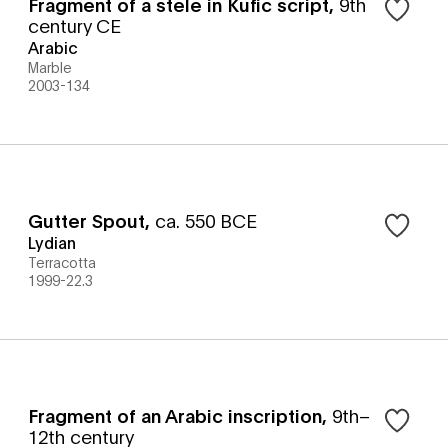
Fragment of a stele in Kufic script
,
9th
century CE
Arabic
Marble
2003-134
Gutter Spout
,
ca. 550 BCE
Lydian
Terracotta
1999-22.3
Fragment of an Arabic inscription
,
9th–
12th century