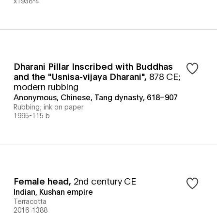
x1938-4
Dharani Pillar Inscribed with Buddhas
and the "Usnisa-vijaya Dharani"
,
878 CE;
modern rubbing
Anonymous, Chinese, Tang dynasty, 618–907
Rubbing; ink on paper
1995-115 b
Female head
,
2nd century CE
Indian, Kushan empire
Terracotta
2016-1388