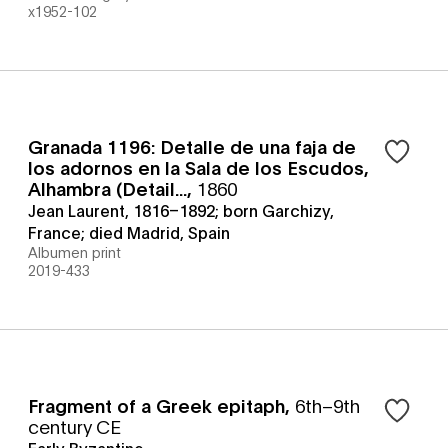
x1952-102
Granada 1196: Detalle de una faja de
los adornos en la Sala de los Escudos,
Alhambra (Detail...
,
1860
Jean Laurent, 1816–1892; born Garchizy,
France; died Madrid, Spain
Albumen print
2019-433
Fragment of a Greek epitaph
,
6th–9th
century CE
Early Byzantine