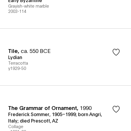
Grayish-white marble
2003-114
Tile
,
ca. 550 BCE
Lydian
Terracotta
y1929-50
The Grammar of Ornament
,
1990
Frederick Sommer, 1905–1999; born Angri,
Italy; died Prescott, AZ
Collage