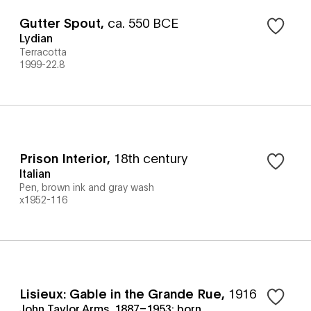
Gutter Spout
,
ca. 550 BCE
Lydian
Terracotta
1999-22.8
Prison Interior
,
18th century
Italian
Pen, brown ink and gray wash
x1952-116
Lisieux: Gable in the Grande Rue
,
1916
John Taylor Arms, 1887–1953; born