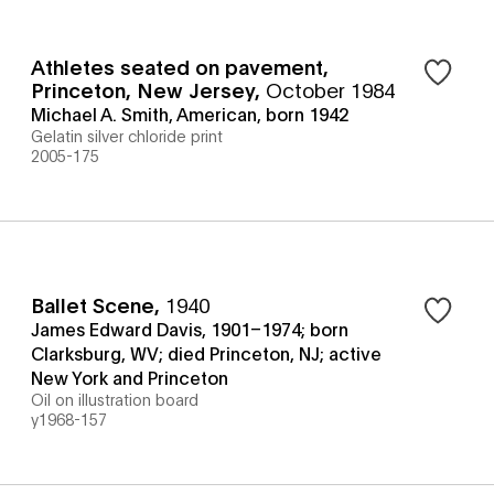
Athletes seated on pavement,
Princeton, New Jersey
,
October 1984
Michael A. Smith, American, born 1942
Gelatin silver chloride print
2005-175
Ballet Scene
,
1940
James Edward Davis, 1901–1974; born
Clarksburg, WV; died Princeton, NJ; active
New York and Princeton
Oil on illustration board
y1968-157