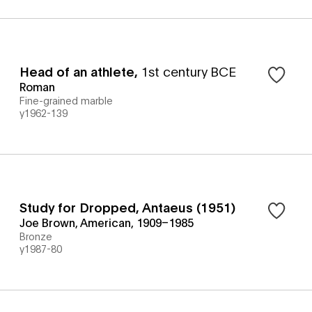
Head of an athlete
,
1st century BCE
Roman
Fine-grained marble
y1962-139
Study for Dropped, Antaeus (1951)
Joe Brown, American, 1909–1985
Bronze
y1987-80