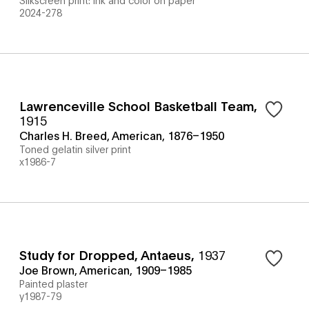
2024-278
Lawrenceville School Basketball Team
,
1915
Charles H. Breed, American, 1876–1950
Toned gelatin silver print
x1986-7
Study for Dropped, Antaeus
,
1937
Joe Brown, American, 1909–1985
Painted plaster
y1987-79