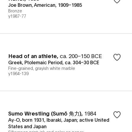
Joe Brown, American, 1909–1985
Bronze
y1987-77
Head of an athlete
,
ca. 200–150 BCE
Greek, Ptolemaic Period, ca. 304–30 BCE
Fine-grained, grayish white marble
y1964-139
Sumo Wrestling (Sumō 角力)
,
1984
Ay-O, born 1931, Ibaraki, Japan; active United
States and Japan
Silkscreen print: ink and color on paper