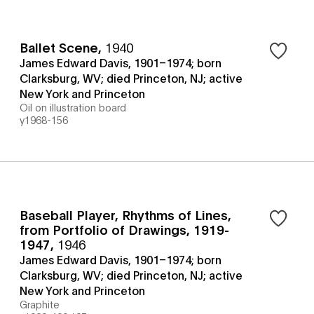
Ballet Scene
,
1940
James Edward Davis, 1901–1974; born
Clarksburg, WV; died Princeton, NJ; active
New York and Princeton
Oil on illustration board
y1968-156
Baseball Player, Rhythms of Lines,
from Portfolio of Drawings, 1919-
1947
,
1946
James Edward Davis, 1901–1974; born
Clarksburg, WV; died Princeton, NJ; active
New York and Princeton
Graphite