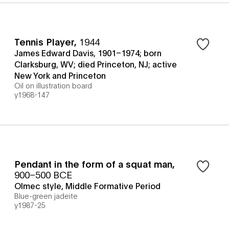
Tennis Player
,
1944
James Edward Davis, 1901–1974; born
Clarksburg, WV; died Princeton, NJ; active
New York and Princeton
Oil on illustration board
y1968-147
Pendant in the form of a squat man
,
900–500 BCE
Olmec style, Middle Formative Period
Blue-green jadeite
y1987-25