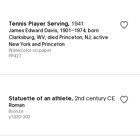
Tennis Player Serving
,
1941
James Edward Davis, 1901–1974; born
Clarksburg, WV; died Princeton, NJ; active
New York and Princeton
Watercolor on paper
PP427
Statuette of an athlete
,
2nd century CE
Roman
Bronze
y1930-302