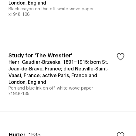
London, England
Black crayon on thin off-white wove paper
x1948-106
Study for 'The Wrestler'
Henri Gaudier-Brzeska, 1891–1915; born St.
Jean-de-Braye, France; died Neuville-Saint-
Vaast, France; active Paris, France and
London, England
Pen and blue ink on off-white wove paper
x1948-135
Hurler
,
1935