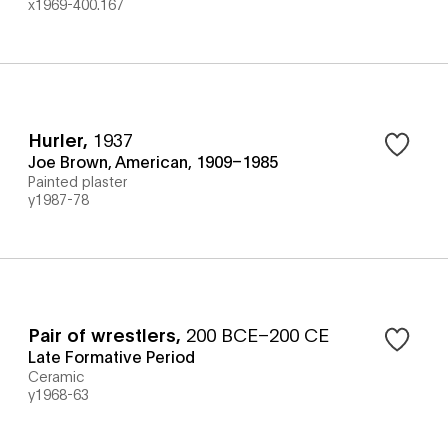
x1969-400.167
Hurler
,
1937
Joe Brown, American, 1909–1985
Painted plaster
y1987-78
Pair of wrestlers
,
200 BCE–200 CE
Late Formative Period
Ceramic
y1968-63