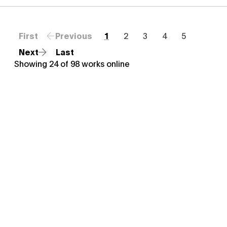
First
Previous
1
2
3
4
5
Next
Last
Showing
24
of
98
works online