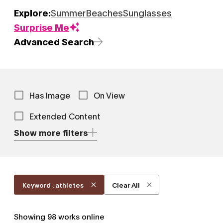
Explore:
Summer
Beaches
Sunglasses
Surprise Me
Advanced Search
Has Image
On View
Extended Content
Show more filters
Keyword : athletes
Clear All
Showing
98
works online