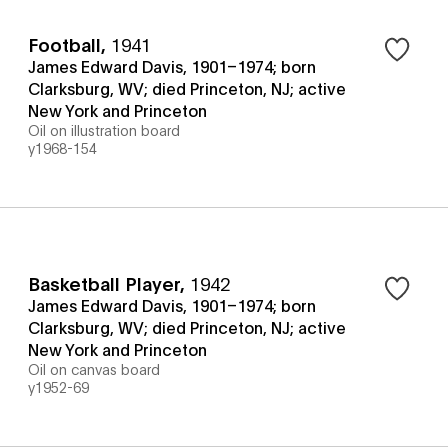
Football
,
1941
James Edward Davis, 1901–1974; born
Clarksburg, WV; died Princeton, NJ; active
New York and Princeton
Oil on illustration board
y1968-154
Basketball Player
,
1942
James Edward Davis, 1901–1974; born
Clarksburg, WV; died Princeton, NJ; active
New York and Princeton
Oil on canvas board
y1952-69