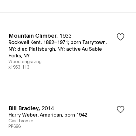
Mountain Climber
,
1933
Rockwell Kent, 1882–1971; born Tarrytown,
NY; died Plattsburgh, NY; active Au Sable
Forks, NY
Wood engraving
x1953-113
Bill Bradley
,
2014
Harry Weber, American, born 1942
Cast bronze
PP696