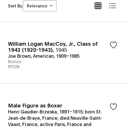
Relevance
Sort By:
William Logan MacCoy, Jr., Class of
1942 (1920-1943)
,
1945
Joe Brown, American, 1909–1985
Bronze
PP206
Male Figure as Boxer
Henri Gaudier-Brzeska, 1891–1915; born St.
Jean-de-Braye, France; died Neuville-Saint-
Vaast, France; active Paris, France and