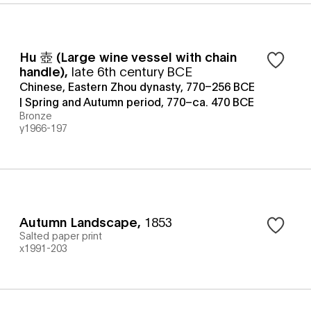
Hu 壺 (Large wine vessel with chain
handle)
,
late 6th century BCE
Chinese, Eastern Zhou dynasty, 770–256 BCE
| Spring and Autumn period, 770–ca. 470 BCE
Bronze
y1966-197
Autumn Landscape
,
1853
Salted paper print
x1991-203