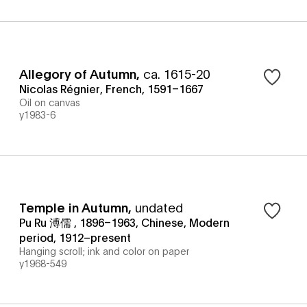
Allegory of Autumn
,
ca. 1615-20
Nicolas Régnier, French, 1591–1667
Oil on canvas
y1983-6
Temple in Autumn
,
undated
Pu Ru 溥儒 , 1896–1963, Chinese, Modern
period, 1912–present
Hanging scroll; ink and color on paper
y1968-549