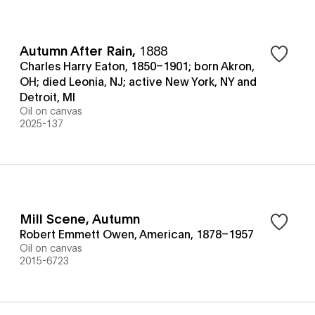
Autumn After Rain
,
1888
Charles Harry Eaton, 1850–1901; born Akron,
OH; died Leonia, NJ; active New York, NY and
Detroit, MI
Oil on canvas
2025-137
Mill Scene, Autumn
Robert Emmett Owen, American, 1878–1957
Oil on canvas
2015-6723