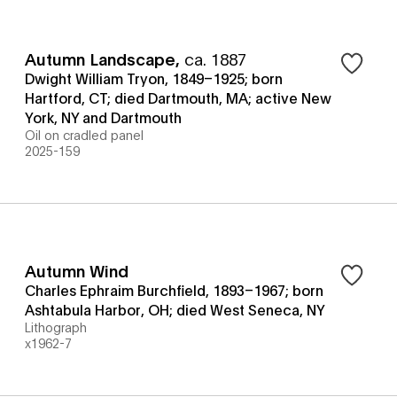
Autumn Landscape
,
ca. 1887
Dwight William Tryon, 1849–1925; born
Hartford, CT; died Dartmouth, MA; active New
York, NY and Dartmouth
Oil on cradled panel
2025-159
Autumn Wind
Charles Ephraim Burchfield, 1893–1967; born
Ashtabula Harbor, OH; died West Seneca, NY
Lithograph
x1962-7