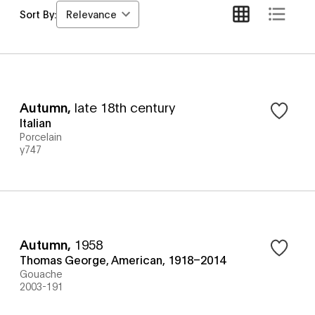
Relevance
Sort By:
Autumn
,
late 18th century
Italian
Porcelain
y747
Autumn
,
1958
Thomas George, American, 1918–2014
Gouache
2003-191