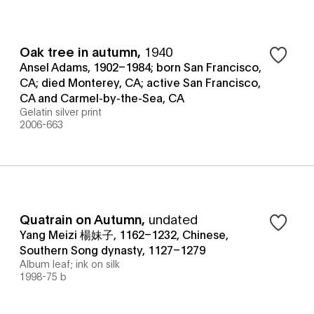
Oak tree in autumn
,
1940
Ansel Adams, 1902–1984; born San Francisco,
CA; died Monterey, CA; active San Francisco,
CA and Carmel-by-the-Sea, CA
Gelatin silver print
2006-663
Quatrain on Autumn
,
undated
Yang Meizi 楊妹子, 1162–1232, Chinese,
Southern Song dynasty, 1127–1279
Album leaf; ink on silk
1998-75 b