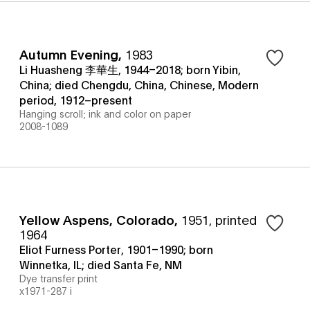
Autumn Evening
,
1983
Li Huasheng 李華生, 1944–2018; born Yibin,
China; died Chengdu, China, Chinese, Modern
period, 1912–present
Hanging scroll; ink and color on paper
2008-1089
Yellow Aspens, Colorado
,
1951, printed
1964
Eliot Furness Porter, 1901–1990; born
Winnetka, IL; died Santa Fe, NM
Dye transfer print
x1971-287 i