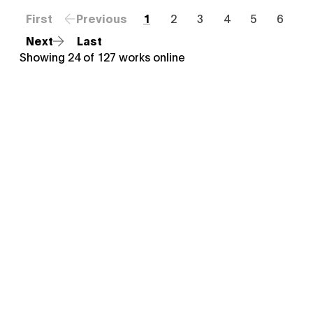
First
Previous
1
2
3
4
5
6
Next
Last
Showing
24
of
127
works online