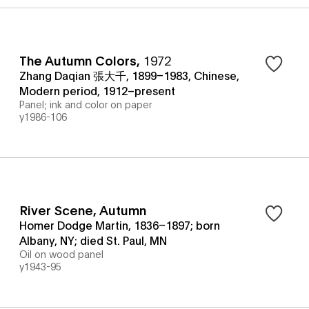
The Autumn Colors
,
1972
Zhang Daqian 張大千, 1899–1983, Chinese,
Modern period, 1912–present
Panel; ink and color on paper
y1986-106
River Scene, Autumn
Homer Dodge Martin, 1836–1897; born
Albany, NY; died St. Paul, MN
Oil on wood panel
y1943-95