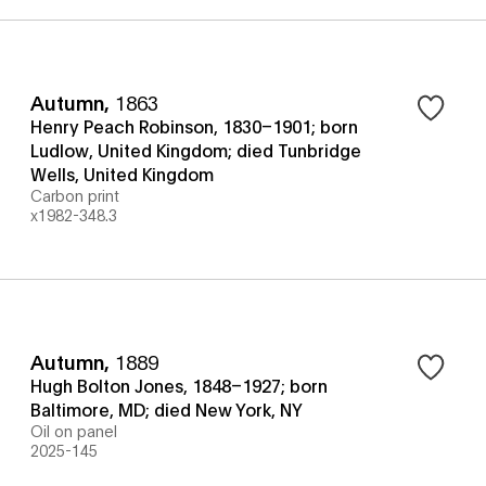
Autumn
,
1863
Henry Peach Robinson, 1830–1901; born
Ludlow, United Kingdom; died Tunbridge
Wells, United Kingdom
Carbon print
x1982-348.3
Autumn
,
1889
Hugh Bolton Jones, 1848–1927; born
Baltimore, MD; died New York, NY
Oil on panel
2025-145