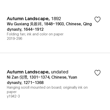
Autumn Landscape
,
1892
Wu Guxiang 吳榖祥, 1848–1903, Chinese, Qing
dynasty, 1644–1912
Folding fan; ink and color on paper
2019-296
Autumn Landscape
,
undated
Ni Zan 倪瓚, 1301–1374, Chinese, Yuan
dynasty, 1271–1368
Hanging scroll mounted on board; originally ink on
paper
y1942-3