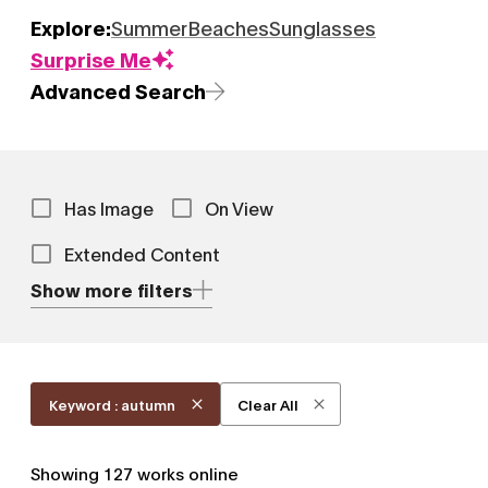
Explore:
Summer
Beaches
Sunglasses
Surprise Me
Advanced Search
Has Image
On View
Extended Content
Show more filters
Keyword : autumn
Clear All
Showing
127
works online