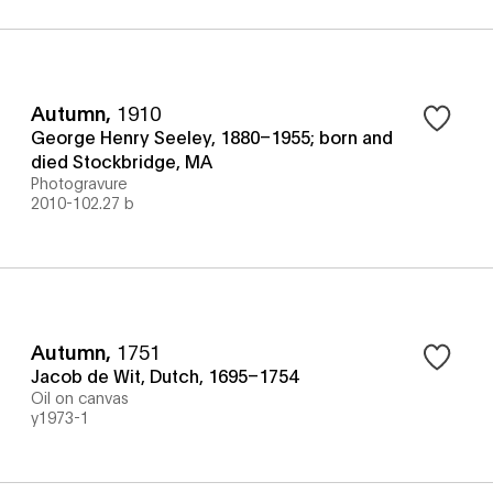
Autumn
,
1910
George Henry Seeley, 1880–1955; born and
died Stockbridge, MA
Photogravure
2010-102.27 b
Autumn
,
1751
Jacob de Wit, Dutch, 1695–1754
Oil on canvas
y1973-1