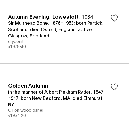
Autumn Evening, Lowestoft
,
1934
Sir Muirhead Bone, 1876–1953; born Partick,
Scotland; died Oxford, England; active
Glasgow, Scotland
drypoint
x1979-40
Golden Autumn
in the manner of Albert Pinkham Ryder, 1847–
1917; born New Bedford, MA; died Elmhurst,
NY
Oil on wood panel
y1957-26