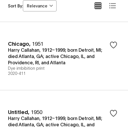
Relevance
Sort By:
Chicago
,
1951
Harry Callahan, 1912–1999; born Detroit, MI;
died Atlanta, GA; active Chicago, IL, and
Providence, RI, and Atlanta
Dye imbibition print
2020-411
Untitled
,
1950
Harry Callahan, 1912–1999; born Detroit, MI;
died Atlanta, GA; active Chicago, IL, and