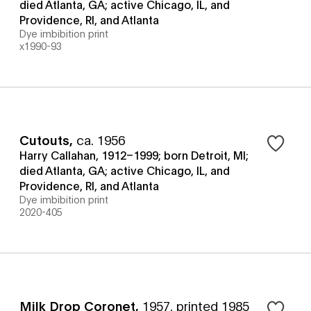
died Atlanta, GA; active Chicago, IL, and
Providence, RI, and Atlanta
Dye imbibition print
x1990-93
Cutouts
,
ca. 1956
Harry Callahan, 1912–1999; born Detroit, MI;
died Atlanta, GA; active Chicago, IL, and
Providence, RI, and Atlanta
Dye imbibition print
2020-405
Milk Drop Coronet
,
1957, printed 1985