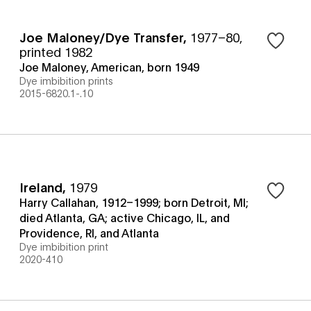
Joe Maloney/Dye Transfer
,
1977–80,
printed 1982
Joe Maloney, American, born 1949
Dye imbibition prints
2015-6820.1-.10
Ireland
,
1979
Harry Callahan, 1912–1999; born Detroit, MI;
died Atlanta, GA; active Chicago, IL, and
Providence, RI, and Atlanta
Dye imbibition print
2020-410