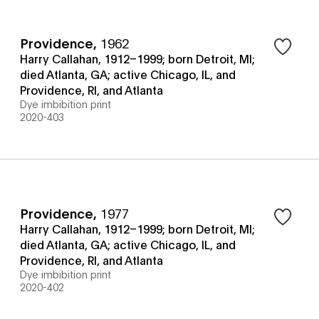
Providence
,
1962
Harry Callahan, 1912–1999; born Detroit, MI;
died Atlanta, GA; active Chicago, IL, and
Providence, RI, and Atlanta
Dye imbibition print
2020-403
Providence
,
1977
Harry Callahan, 1912–1999; born Detroit, MI;
died Atlanta, GA; active Chicago, IL, and
Providence, RI, and Atlanta
Dye imbibition print
2020-402