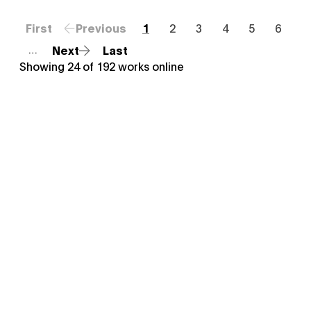
First
Previous
1
2
3
4
5
6
Next
Last
…
Showing
24
of
192
works online