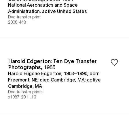
National Aeronautics and Space
Administration, active United States
Dye transfer print
2006-448
Harold Edgerton: Ten Dye Transfer
Photographs
,
1985
Harold Eugene Edgerton, 1903–1990; born
Freemont, NE; died Cambridge, MA; active
Cambridge, MA
Dye transfer prints
x1987-20.1-.10