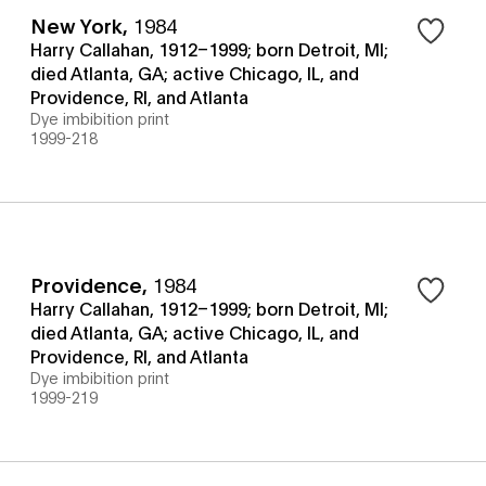
New York
,
1984
Harry Callahan, 1912–1999; born Detroit, MI;
died Atlanta, GA; active Chicago, IL, and
Providence, RI, and Atlanta
Dye imbibition print
1999-218
Providence
,
1984
Harry Callahan, 1912–1999; born Detroit, MI;
died Atlanta, GA; active Chicago, IL, and
Providence, RI, and Atlanta
Dye imbibition print
1999-219