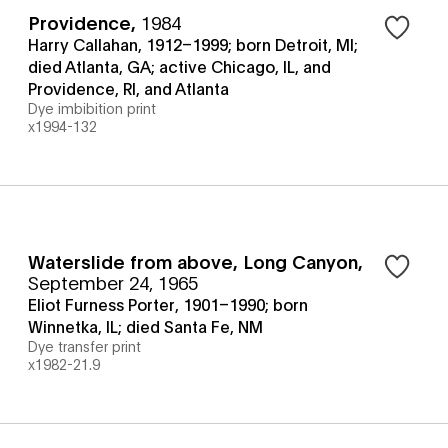
Providence
,
1984
Harry Callahan, 1912–1999; born Detroit, MI;
died Atlanta, GA; active Chicago, IL, and
Providence, RI, and Atlanta
Dye imbibition print
x1994-132
Waterslide from above, Long Canyon
,
September 24, 1965
Eliot Furness Porter, 1901–1990; born
Winnetka, IL; died Santa Fe, NM
Dye transfer print
x1982-21.9