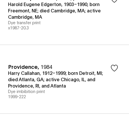
Harold Eugene Edgerton, 1903–1990; born
Freemont, NE; died Cambridge, MA; active
Cambridge, MA
Dye transfer print
x1987-20.3
Providence
,
1984
Harry Callahan, 1912–1999; born Detroit, MI;
died Atlanta, GA; active Chicago, IL, and
Providence, RI, and Atlanta
Dye imbibition print
1999-222