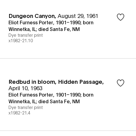
Dungeon Canyon
,
August 29, 1961
Eliot Furness Porter, 1901–1990; born
Winnetka, IL; died Santa Fe, NM
Dye transfer print
x1982-21.10
Redbud in bloom, Hidden Passage
,
April 10, 1963
Eliot Furness Porter, 1901–1990; born
Winnetka, IL; died Santa Fe, NM
Dye transfer print
x1982-21.4