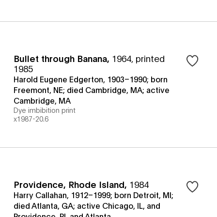
Bullet through Banana
,
1964, printed
1985
Harold Eugene Edgerton, 1903–1990; born
Freemont, NE; died Cambridge, MA; active
Cambridge, MA
Dye imbibition print
x1987-20.6
Providence, Rhode Island
,
1984
Harry Callahan, 1912–1999; born Detroit, MI;
died Atlanta, GA; active Chicago, IL, and
Providence, RI, and Atlanta