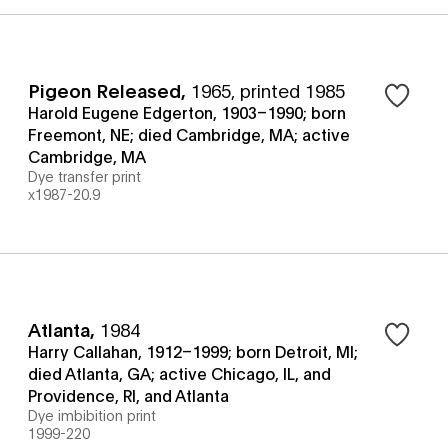
Pigeon Released
,
1965, printed 1985
Harold Eugene Edgerton, 1903–1990; born
Freemont, NE; died Cambridge, MA; active
Cambridge, MA
Dye transfer print
x1987-20.9
Atlanta
,
1984
Harry Callahan, 1912–1999; born Detroit, MI;
died Atlanta, GA; active Chicago, IL, and
Providence, RI, and Atlanta
Dye imbibition print
1999-220