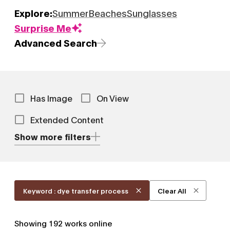
Explore:
Summer
Beaches
Sunglasses
Surprise Me
Advanced Search
Has Image
On View
Extended Content
Show more filters
Keyword : dye transfer process
Clear All
Showing
192
works online