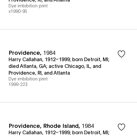
Dye imbibition print
x1990-95
Providence
,
1984
Harry Callahan, 1912–1999; born Detroit, MI;
died Atlanta, GA; active Chicago, IL, and
Providence, RI, and Atlanta
Dye imbibition print
1999-223
Providence, Rhode Island
,
1984
Harry Callahan, 1912–1999; born Detroit, MI;