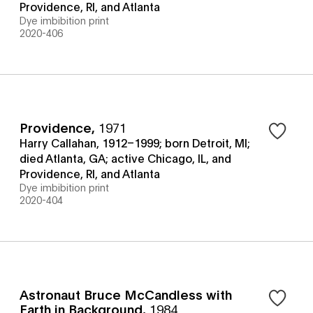
Providence, RI, and Atlanta
Dye imbibition print
2020-406
Providence
,
1971
Harry Callahan, 1912–1999; born Detroit, MI;
died Atlanta, GA; active Chicago, IL, and
Providence, RI, and Atlanta
Dye imbibition print
2020-404
Astronaut Bruce McCandless with
Earth in Background
,
1984