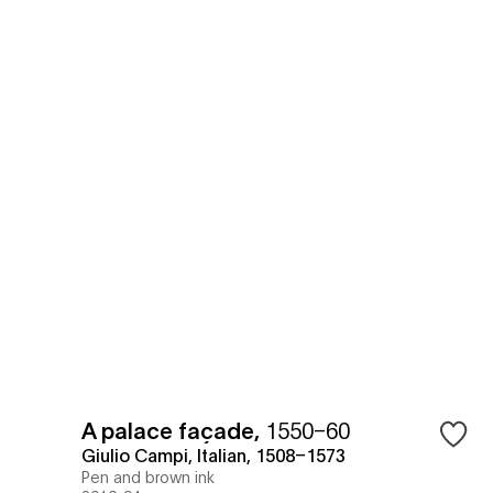
A palace façade
,
1550–60
Giulio Campi, Italian, 1508–1573
Pen and brown ink