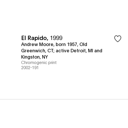
El Rapido
,
1999
Andrew Moore, born 1957, Old
Greenwich, CT; active Detroit, MI and
Kingston, NY
Chromogenic print
2002-191