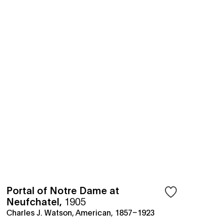
Portal of Notre Dame at
Neufchatel
,
1905
Charles J. Watson, American, 1857–1923