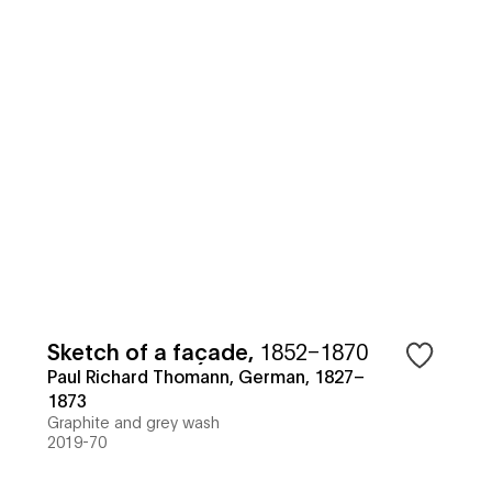
Sketch of a façade
,
1852–1870
Paul Richard Thomann, German, 1827–
1873
Graphite and grey wash
2019-70