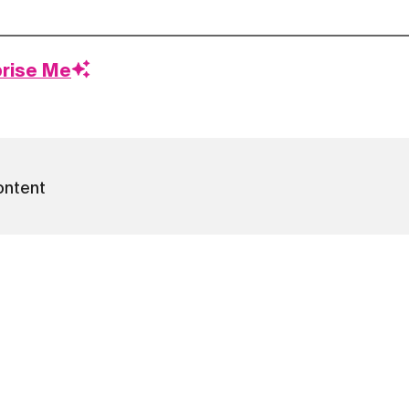
prise Me
ontent