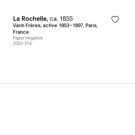
La Rochelle
,
ca. 1855
Varin Frères, active 1853–1897, Paris,
France
Paper negative
2023-314