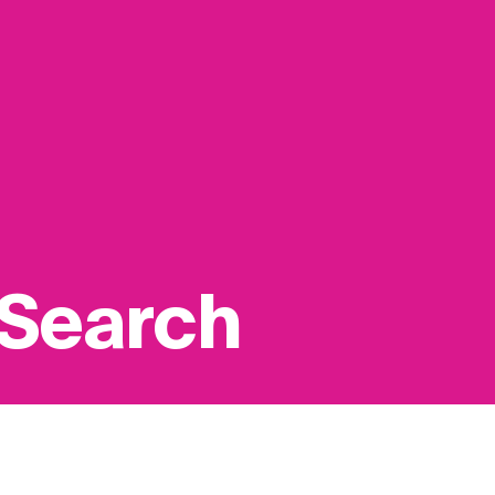
 Search