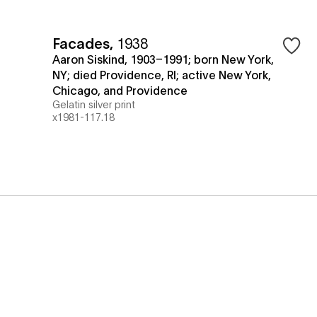
Facades
,
1938
Aaron Siskind, 1903–1991; born New York,
NY; died Providence, RI; active New York,
Chicago, and Providence
Gelatin silver print
x1981-117.18