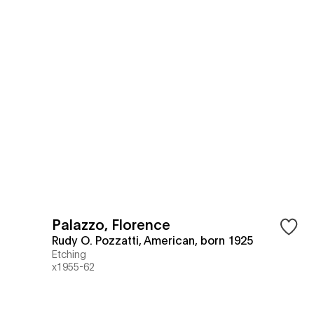
Palazzo, Florence
Rudy O. Pozzatti, American, born 1925
Etching
x1955-62