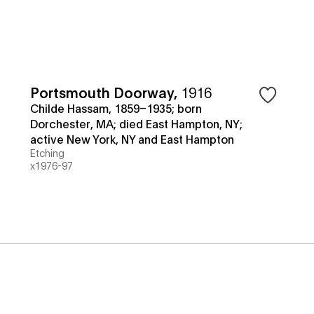
Portsmouth Doorway
,
1916
Childe Hassam, 1859–1935; born
Dorchester, MA; died East Hampton, NY;
active New York, NY and East Hampton
Etching
x1976-97