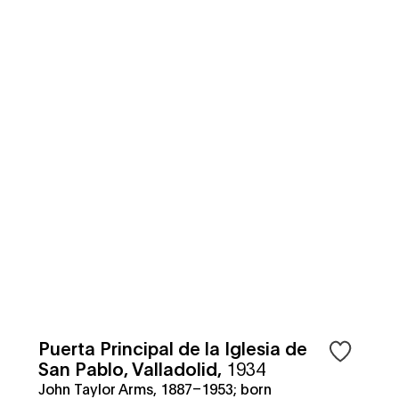
Puerta Principal de la Iglesia de
San Pablo, Valladolid
,
1934
John Taylor Arms, 1887–1953; born