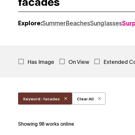
Explore:
Summer
Beaches
Sunglasses
Sur
Has Image
On View
Extended C
Keyword : facades
Clear All
Showing
98
works online