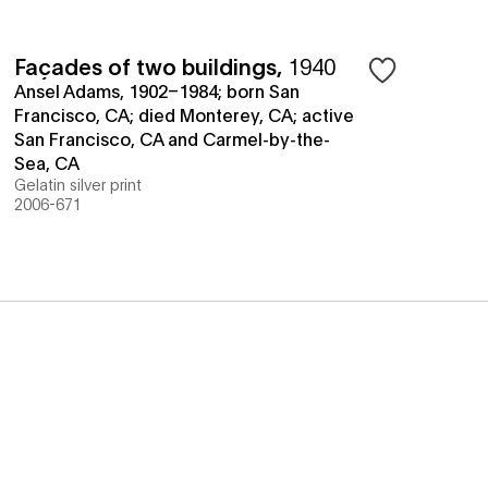
Façades of two buildings
,
1940
Ansel Adams, 1902–1984; born San
Francisco, CA; died Monterey, CA; active
San Francisco, CA and Carmel-by-the-
Sea, CA
Gelatin silver print
2006-671