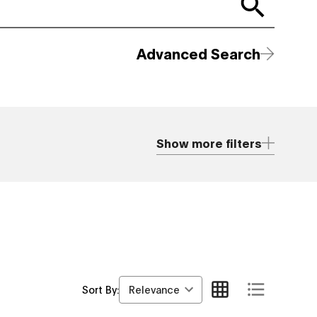
Advanced Search
Show more filters
Relevance
Sort By: