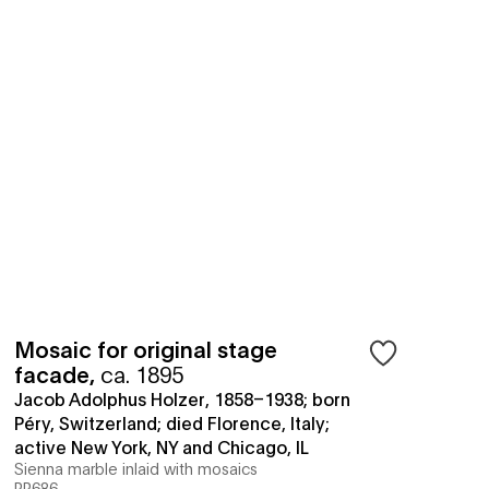
Mosaic for original stage
facade
,
ca. 1895
Jacob Adolphus Holzer, 1858–1938; born
Péry, Switzerland; died Florence, Italy;
active New York, NY and Chicago, IL
Sienna marble inlaid with mosaics
PP686