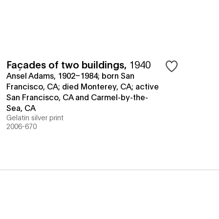
Façades of two buildings
,
1940
Ansel Adams, 1902–1984; born San
Francisco, CA; died Monterey, CA; active
San Francisco, CA and Carmel-by-the-
Sea, CA
Gelatin silver print
2006-670