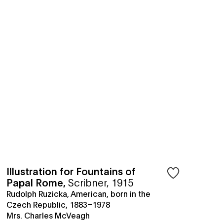
Illustration for Fountains of
Papal Rome
,
Scribner, 1915
Rudolph Ruzicka, American, born in the
Czech Republic, 1883–1978
Mrs. Charles McVeagh