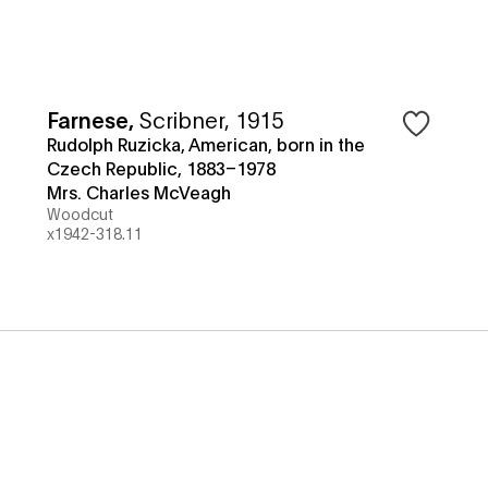
Farnese
,
Scribner, 1915
Rudolph Ruzicka, American, born in the
Czech Republic, 1883–1978
Mrs. Charles McVeagh
Woodcut
x1942-318.11