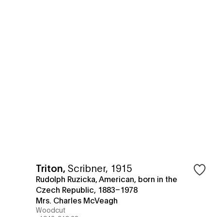
Triton
,
Scribner, 1915
Rudolph Ruzicka, American, born in the
Czech Republic, 1883–1978
Mrs. Charles McVeagh
Woodcut