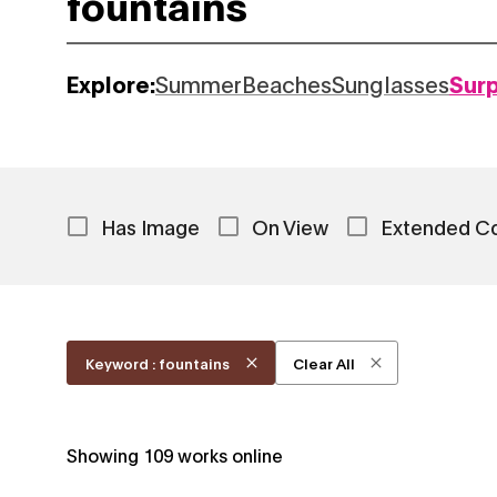
Explore:
Summer
Beaches
Sunglasses
Sur
Has Image
On View
Extended C
Keyword : fountains
Clear All
Showing
109
works online