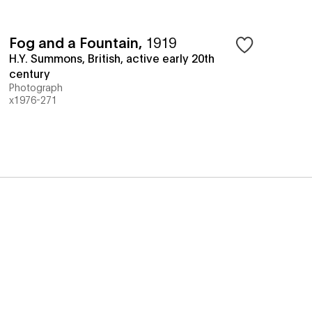
Fog and a Fountain
,
1919
H.Y. Summons, British, active early 20th
century
Photograph
x1976-271