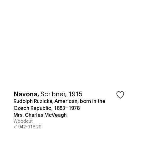
Navona
,
Scribner, 1915
Rudolph Ruzicka, American, born in the
Czech Republic, 1883–1978
Mrs. Charles McVeagh
Woodcut
x1942-318.29