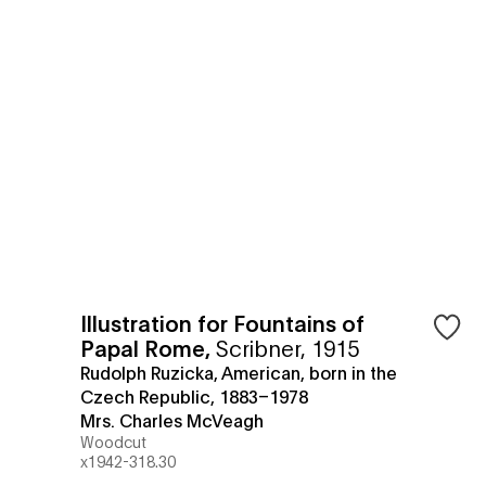
Illustration for Fountains of
Papal Rome
,
Scribner, 1915
Rudolph Ruzicka, American, born in the
Czech Republic, 1883–1978
Mrs. Charles McVeagh
Woodcut
x1942-318.30