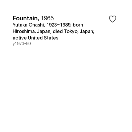
Fountain
,
1965
Yutaka Ohashi, 1923–1989; born
Hiroshima, Japan; died Tokyo, Japan;
active United States
y1973-90