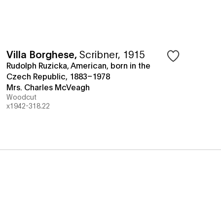
Villa Borghese
,
Scribner, 1915
Rudolph Ruzicka, American, born in the
Czech Republic, 1883–1978
Mrs. Charles McVeagh
Woodcut
x1942-318.22