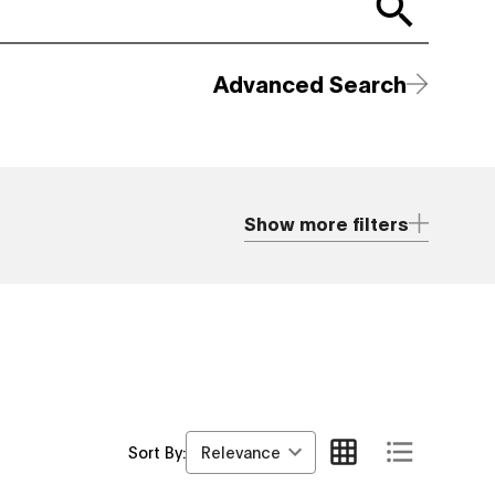
Advanced Search
Show more filters
Relevance
Sort By: