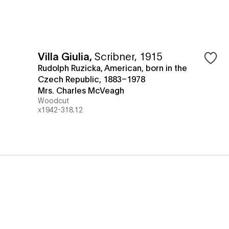
Villa Giulia
,
Scribner, 1915
Rudolph Ruzicka, American, born in the
Czech Republic, 1883–1978
Mrs. Charles McVeagh
Woodcut
x1942-318.12