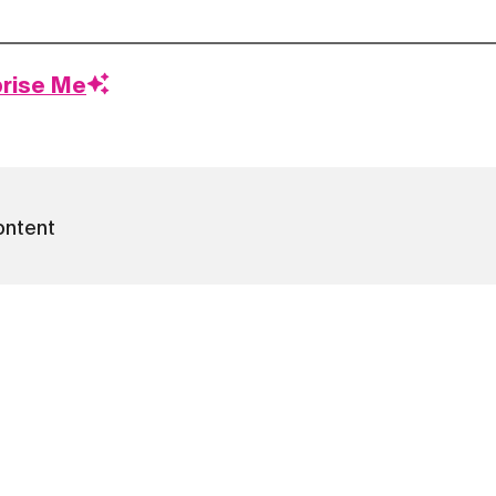
prise Me
ontent