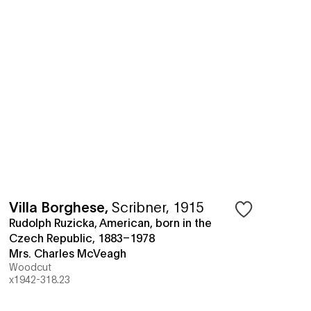
Villa Borghese
,
Scribner, 1915
Rudolph Ruzicka, American, born in the
Czech Republic, 1883–1978
Mrs. Charles McVeagh
Woodcut
x1942-318.23