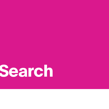
 Search