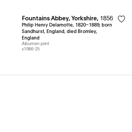
Fountains Abbey, Yorkshire
,
1856
Philip Henry Delamotte, 1820–1889; born
Sandhurst, England; died Bromley,
England
Albumen print
x1986-25