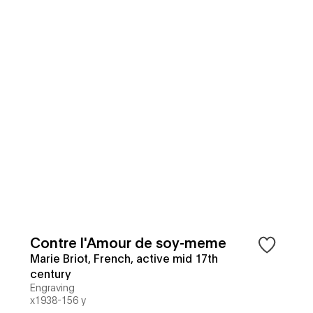
Contre l'Amour de soy-meme
Marie Briot, French, active mid 17th
century
Engraving
x1938-156 y