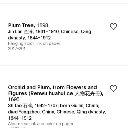
Plum Tree
,
1898
Jin Lan 金湅, 1841–1910, Chinese, Qing
dynasty, 1644–1912
Hanging scroll; ink on paper
2017-201
Orchid and Plum, from Flowers and
Figures (Renwu huahui ce 人物花卉冊)
,
1695
Shitao 石濤, 1642–1707; born Guilin, China;
died Yangzhou, China, Chinese, Qing dynasty,
1644–1912
Album leaf; ink and color on paper