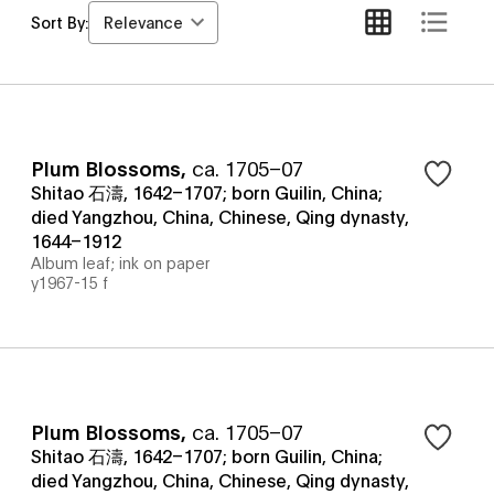
Relevance
Sort By:
Plum Blossoms
,
ca. 1705–07
Shitao 石濤, 1642–1707; born Guilin, China;
died Yangzhou, China, Chinese, Qing dynasty,
1644–1912
Album leaf; ink on paper
y1967-15 f
Plum Blossoms
,
ca. 1705–07
Shitao 石濤, 1642–1707; born Guilin, China;
died Yangzhou, China, Chinese, Qing dynasty,