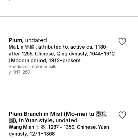
Plum
,
undated
Ma Lin 馬麟 , attributed to, active ca. 1180–
after 1256, Chinese, Qing dynasty, 1644–1912
| Modern period, 1912–present
Handscroll; color on silk
y1947-260
Plum Branch in Mist (Mo-mei tu 墨梅
圖), in Yuan style
,
undated
Wang Mian 王冕, 1287 - 1359, Chinese, Yuan
dynasty, 1271–1368