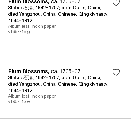
Plum Blossoms
,
ca. 1705–07
Shitao 石濤, 1642–1707; born Guilin, China;
died Yangzhou, China, Chinese, Qing dynasty,
1644–1912
Album leaf; ink on paper
y1967-15 g
Plum Blossoms
,
ca. 1705–07
Shitao 石濤, 1642–1707; born Guilin, China;
died Yangzhou, China, Chinese, Qing dynasty,
1644–1912
Album leaf; ink on paper
y1967-15 e