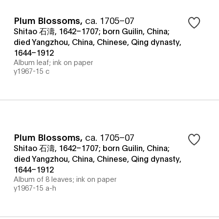
Plum Blossoms
,
ca. 1705–07
Shitao 石濤, 1642–1707; born Guilin, China;
died Yangzhou, China, Chinese, Qing dynasty,
1644–1912
Album leaf; ink on paper
y1967-15 c
Plum Blossoms
,
ca. 1705–07
Shitao 石濤, 1642–1707; born Guilin, China;
died Yangzhou, China, Chinese, Qing dynasty,
1644–1912
Album of 8 leaves; ink on paper
y1967-15 a-h