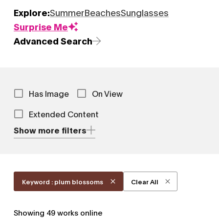
Explore:
Summer
Beaches
Sunglasses
Surprise Me
Advanced Search
Has Image
On View
Extended Content
Show more filters
Keyword : plum blossoms
Clear All
Showing
49
works online