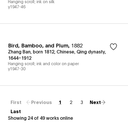
Hanging scroll; ink on silk
y1947-46
Bird, Bamboo, and Plum
,
1882
Zhang Ban, born 1812, Chinese, Qing dynasty,
1644–1912
Hanging scroll; ink and color on paper
y1947-30
First
Previous
1
2
3
Next
Last
Showing
24
of
49
works online