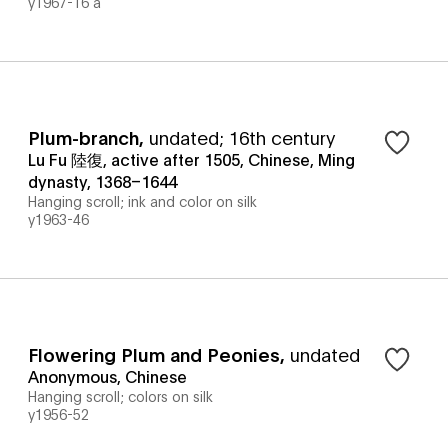
y1967-16 a
Plum-branch
,
undated; 16th century
Lu Fu 陸復, active after 1505, Chinese, Ming
dynasty, 1368–1644
Hanging scroll; ink and color on silk
y1963-46
Flowering Plum and Peonies
,
undated
Anonymous, Chinese
Hanging scroll; colors on silk
y1956-52