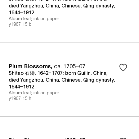
died Yangzhou, China, Chinese, Qing dynasty,
1644–1912
Album leaf; ink on paper
y1967-15 b
Plum Blossoms
,
ca. 1705–07
Shitao 石濤, 1642–1707; born Guilin, China;
died Yangzhou, China, Chinese, Qing dynasty,
1644–1912
Album leaf; ink on paper
y1967-15 h