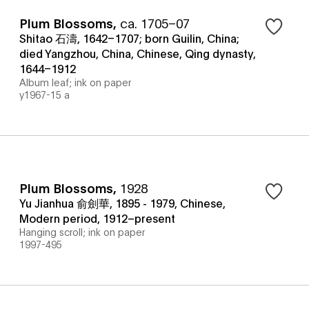
Plum Blossoms
,
ca. 1705–07
Shitao 石濤, 1642–1707; born Guilin, China;
died Yangzhou, China, Chinese, Qing dynasty,
1644–1912
Album leaf; ink on paper
y1967-15 a
Plum Blossoms
,
1928
Yu Jianhua 俞劍華, 1895 - 1979, Chinese,
Modern period, 1912–present
Hanging scroll; ink on paper
1997-495