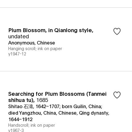
Plum Blossom, in Qianlong style
,
undated
Anonymous, Chinese
Hanging scroll; ink on paper
y1947-12
Searching for Plum Blossoms (Tanmei
shihua tu)
,
1685
Shitao 石濤, 1642–1707; born Guilin, China;
died Yangzhou, China, Chinese, Qing dynasty,
1644–1912
Handscroll; ink on paper
y1967-3