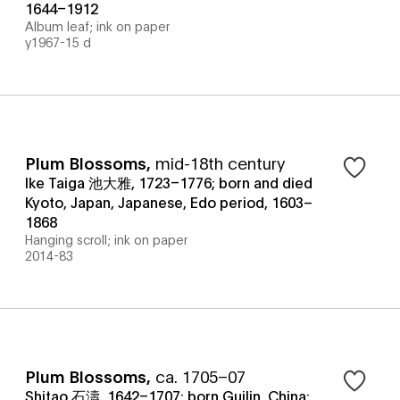
1644–1912
Album leaf; ink on paper
y1967-15 d
Plum Blossoms
,
mid-18th century
Ike Taiga 池大雅, 1723–1776; born and died
Kyoto, Japan, Japanese, Edo period, 1603–
1868
Hanging scroll; ink on paper
2014-83
Plum Blossoms
,
ca. 1705–07
Shitao 石濤, 1642–1707; born Guilin, China;