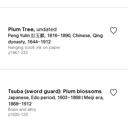
Plum Tree
,
undated
Peng Yulin 彭玉麟, 1816–1890, Chinese, Qing
dynasty, 1644–1912
Hanging scroll; ink on paper
y1947-233
Tsuba (sword guard): Plum blossoms
Japanese, Edo period, 1603–1868 | Meiji era,
1868–1912
Brass and alloy
y1930-120