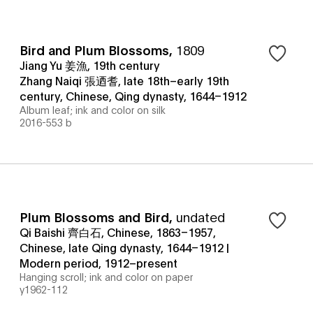
Bird and Plum Blossoms
,
1809
Jiang Yu 姜漁, 19th century
Zhang Naiqi 張迺耆, late 18th–early 19th
century, Chinese, Qing dynasty, 1644–1912
Album leaf; ink and color on silk
2016-553 b
Plum Blossoms and Bird
,
undated
Qi Baishi 齊白石, Chinese, 1863–1957,
Chinese, late Qing dynasty, 1644–1912 |
Modern period, 1912–present
Hanging scroll; ink and color on paper
y1962-112