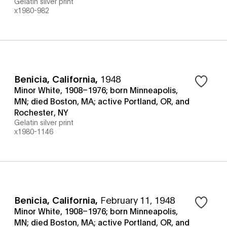
Gelatin silver print
x1980-982
Benicia, California
,
1948
Minor White, 1908–1976; born Minneapolis,
MN; died Boston, MA; active Portland, OR, and
Rochester, NY
Gelatin silver print
x1980-1146
Benicia, California
,
February 11, 1948
Minor White, 1908–1976; born Minneapolis,
MN; died Boston, MA; active Portland, OR, and