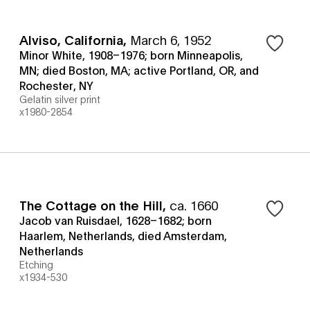
Alviso, California
,
March 6, 1952
Minor White, 1908–1976; born Minneapolis,
MN; died Boston, MA; active Portland, OR, and
Rochester, NY
Gelatin silver print
x1980-2854
The Cottage on the Hill
,
ca. 1660
Jacob van Ruisdael, 1628–1682; born
Haarlem, Netherlands, died Amsterdam,
Netherlands
Etching
x1934-530