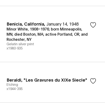
Benicia, California
,
January 14, 1948
Minor White, 1908–1976; born Minneapolis,
MN; died Boston, MA; active Portland, OR, and
Rochester, NY
Gelatin silver print
x1980-935
Beraldi, "Les Gravures du XIXe Siecle"
Etching
x1944-395