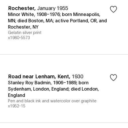
Rochester
,
January 1955
Minor White, 1908–1976; born Minneapolis,
MN; died Boston, MA; active Portland, OR, and
Rochester, NY
Gelatin silver print
x1980-5573
Road near Lenham, Kent
,
1930
Stanley Roy Badmin, 1906–1989; born
Sydenham, London, England; died London,
England
Pen and black ink and watercolor over graphite
x1952-15