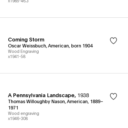
x1985-46.3
Coming Storm
Oscar Weissbuch, American, born 1904
Wood Engraving
x1941-58
A Pennsylvania Landscape
,
1938
Thomas Willoughby Nason, American, 1889–
1971
Wood engraving
x1946-308