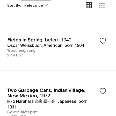
Relevance
Sort By:
Fields in Spring
,
before 1940
Oscar Weissbuch, American, born 1904
Wood engraving
x1941-57
Two Garbage Cans, Indian Village,
New Mexico
,
1972
Ikko Narahara 奈良原一高, Japanese, born
1931
Gelatin silver print