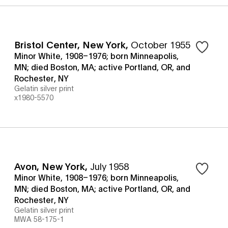
Bristol Center, New York
,
October 1955
Minor White, 1908–1976; born Minneapolis,
MN; died Boston, MA; active Portland, OR, and
Rochester, NY
Gelatin silver print
x1980-5570
Avon, New York
,
July 1958
Minor White, 1908–1976; born Minneapolis,
MN; died Boston, MA; active Portland, OR, and
Rochester, NY
Gelatin silver print
MWA 58-175-1