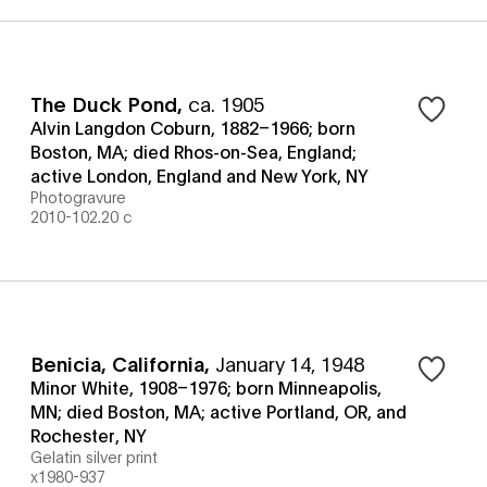
The Duck Pond
,
ca. 1905
Alvin Langdon Coburn, 1882–1966; born
Boston, MA; died Rhos-on-Sea, England;
active London, England and New York, NY
Photogravure
2010-102.20 c
Benicia, California
,
January 14, 1948
Minor White, 1908–1976; born Minneapolis,
MN; died Boston, MA; active Portland, OR, and
Rochester, NY
Gelatin silver print
x1980-937