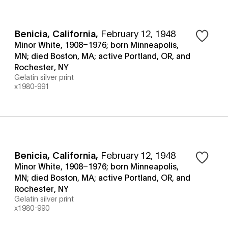
Benicia, California
,
February 12, 1948
Minor White, 1908–1976; born Minneapolis,
MN; died Boston, MA; active Portland, OR, and
Rochester, NY
Gelatin silver print
x1980-991
Benicia, California
,
February 12, 1948
Minor White, 1908–1976; born Minneapolis,
MN; died Boston, MA; active Portland, OR, and
Rochester, NY
Gelatin silver print
x1980-990