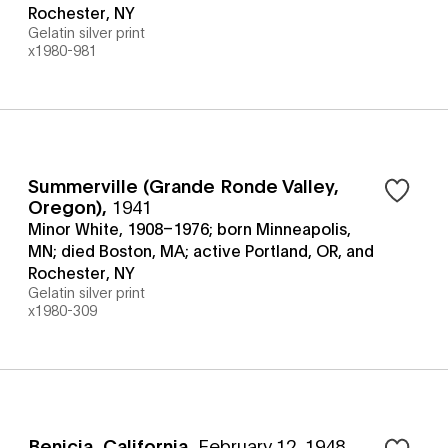
Rochester, NY
Gelatin silver print
x1980-981
Summerville (Grande Ronde Valley,
Oregon)
,
1941
Minor White, 1908–1976; born Minneapolis,
MN; died Boston, MA; active Portland, OR, and
Rochester, NY
Gelatin silver print
x1980-309
Benicia, California
,
February 12, 1948