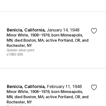
Benicia, California
,
January 14, 1948
Minor White, 1908–1976; born Minneapolis,
MN; died Boston, MA; active Portland, OR, and
Rochester, NY
Gelatin silver print
x1980-936
Benicia, California
,
February 11, 1948
Minor White, 1908–1976; born Minneapolis,
MN; died Boston, MA; active Portland, OR, and
Rochester, NY