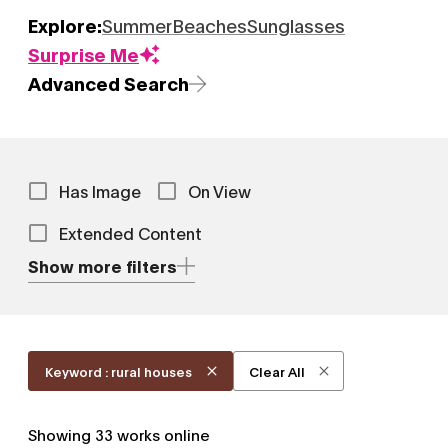
Explore:
Summer
Beaches
Sunglasses
Surprise Me
Advanced Search
Has Image
On View
Extended Content
Show more filters
Keyword : rural houses
Clear All
Showing
33
works online