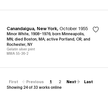
Canandaigua, New York
,
October 1955
Minor White, 1908–1976; born Minneapolis,
MN; died Boston, MA; active Portland, OR, and
Rochester, NY
Gelatin silver print
MWA 55-36-2
First
Previous
1
2
Next
Last
Showing
24
of
33
works online