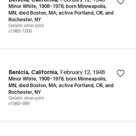
Minor White, 1908–1976; born Minneapolis,
MN; died Boston, MA; active Portland, OR, and
Rochester, NY
Gelatin silver print
x1980-1000
Benicia, California
,
February 12, 1948
Minor White, 1908–1976; born Minneapolis,
MN; died Boston, MA; active Portland, OR, and
Rochester, NY
Gelatin silver print
x1980-999