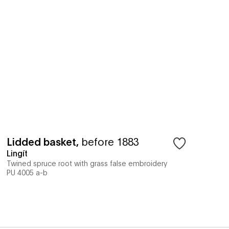
Lidded basket
,
before 1883
Lingít
Twined spruce root with grass false embroidery
PU 4005 a-b