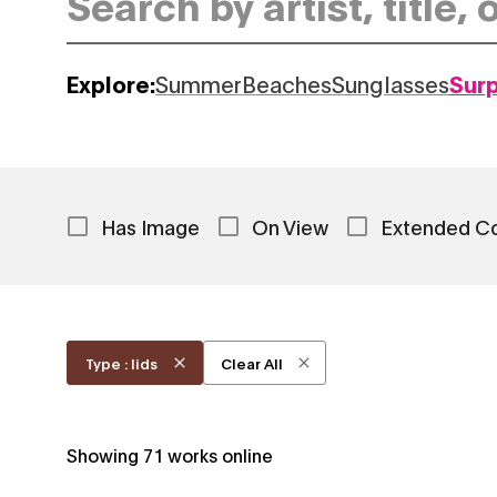
Explore:
Summer
Beaches
Sunglasses
Sur
Has Image
On View
Extended C
Type : lids
Clear All
Showing
71
works online