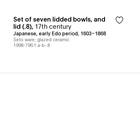
Set of seven lidded bowls, and
lid (.8)
,
17th century
Japanese, early Edo period, 1603–1868
Seto ware; glazed ceramic
1998-796.1 a-b-.8