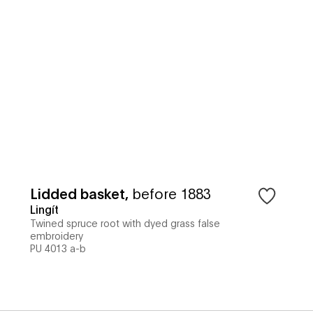
Lidded basket
,
before 1883
Lingít
Twined spruce root with dyed grass false
embroidery
PU 4013 a-b