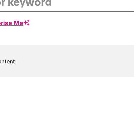
prise Me
ontent