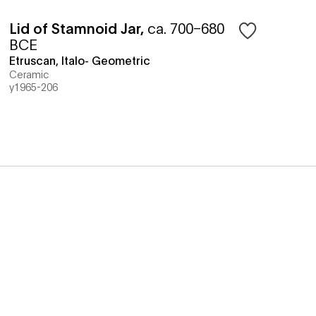
Lid of Stamnoid Jar
,
ca. 700–680
BCE
Etruscan, Italo- Geometric
Ceramic
y1965-206