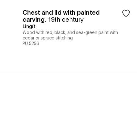
Chest and lid with painted
carving
,
19th century
Lingít
Wood with red, black, and sea-green paint with
cedar or spruce stitching
PU 5256