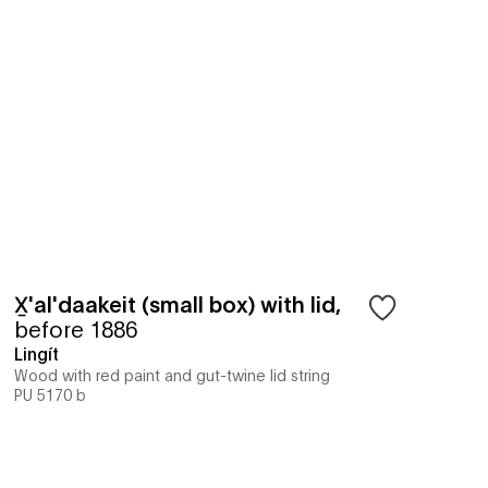
X̱'al'daakeit (small box) with lid
,
before 1886
Lingít
Wood with red paint and gut-twine lid string
PU 5170 b