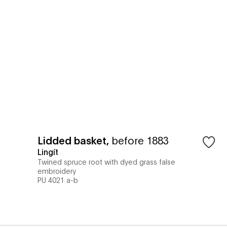
Lidded basket
,
before 1883
Lingít
Twined spruce root with dyed grass false
embroidery
PU 4021 a-b