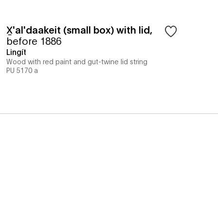
X̱'al'daakeit (small box) with lid
,
before 1886
Lingít
Wood with red paint and gut-twine lid string
PU 5170 a