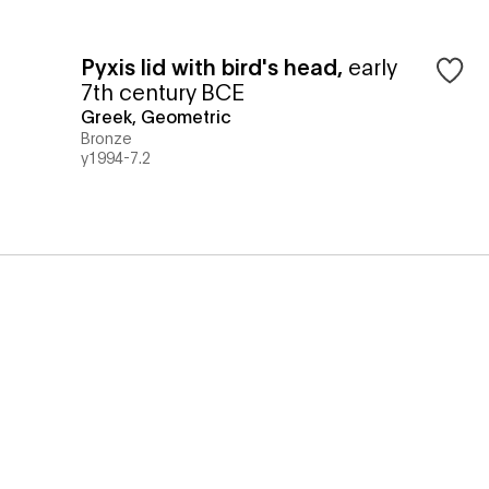
Pyxis lid with bird's head
,
early
7th century BCE
Greek, Geometric
Bronze
y1994-7.2