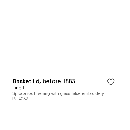
Basket lid
,
before 1883
Lingít
Spruce root twining with grass false embroidery
PU 4082