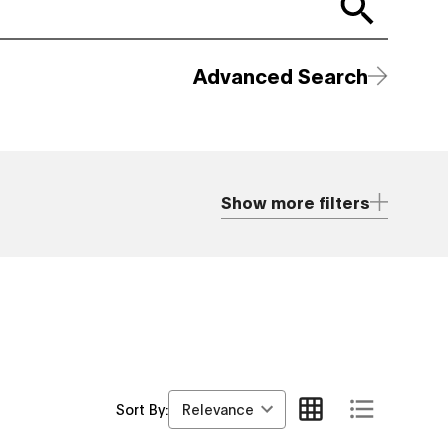
Advanced Search
Show more filters
Relevance
Sort By: