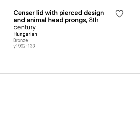
Censer lid with pierced design
and animal head prongs
,
8th
century
Hungarian
Bronze
y1992-133