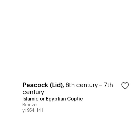
Peacock (Lid)
,
6th century – 7th
century
Islamic or Egyptian Coptic
Bronze
y1954-141