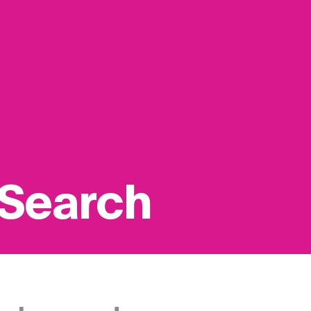
 Search