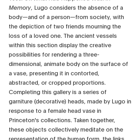
Memory
, Lugo considers the absence of a
body—and of a person—from society, with
the depiction of two friends mourning the
loss of a loved one. The ancient vessels
within this section display the creative
possibilities for rendering a three-
dimensional, animate body on the surface of
a vase, presenting it in contorted,
abstracted, or cropped proportions.
Completing this gallery is a series of
garniture (decorative) heads, made by Lugo in
response to a female head vase in
Princeton's collections. Taken together,
these objects collectively meditate on the
representation of the human form, the links