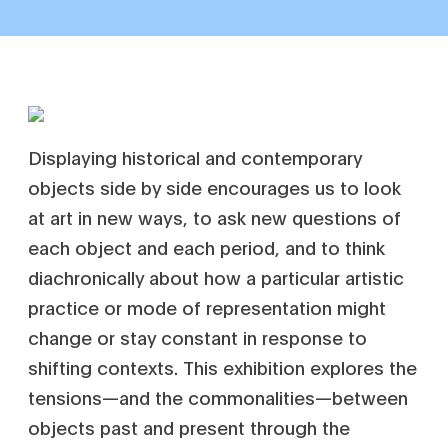
Displaying historical and contemporary
objects side by side encourages us to look
at art in new ways, to ask new questions of
each object and each period, and to think
diachronically about how a particular artistic
practice or mode of representation might
change or stay constant in response to
shifting contexts. This exhibition explores the
tensions—and the commonalities—between
objects past and present through the