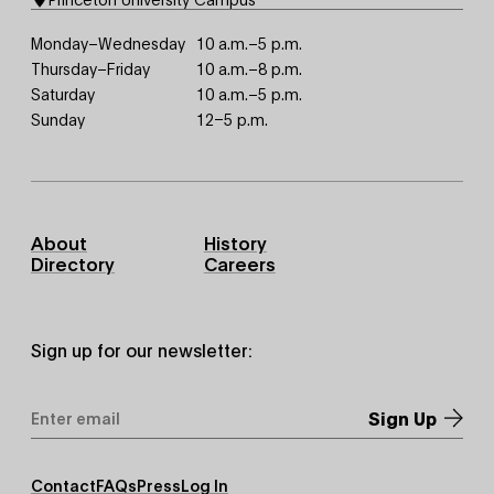
Monday–Wednesday
10 a.m.–5 p.m.
Thursday–Friday
10 a.m.–8 p.m.
Saturday
10 a.m.–5 p.m.
Sunday
12–5 p.m.
Footer
About
History
Primary
Directory
Careers
Sign up for our newsletter:
Email
Address
*
Footer
Contact
FAQs
Press
Log In