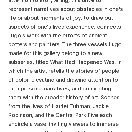
represent narratives about obstacles in one's
life or about moments of joy, to draw out
aspects of one's lived experience, connects
Lugo's work with the efforts of ancient
potters and painters. The three vessels Lugo
made for this gallery belong to a new
subseries, titled What Had Happened Was, in
which the artist retells the stories of people
of color, elevating and drawing attention to
their personal narratives, and connecting
them with the broader history of art. Scenes
from the lives of Harriet Tubman, Jackie
Robinson, and the Central Park Five each
encircle a vase, inviting viewers to immerse