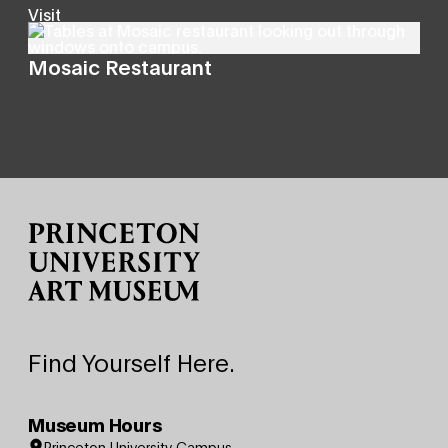
Visit
Mosaic Restaurant
Site Footer
Find Yourself Here.
Museum Hours
Princeton University Campus