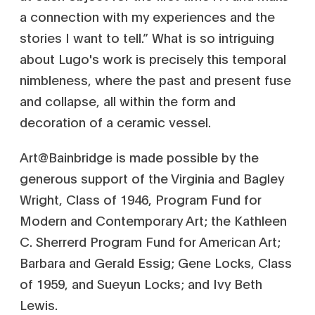
a connection with my experiences and the
stories I want to tell.” What is so intriguing
about Lugo's work is precisely this temporal
nimbleness, where the past and present fuse
and collapse, all within the form and
decoration of a ceramic vessel.
Art@Bainbridge is made possible by the
generous support of the Virginia and Bagley
Wright, Class of 1946, Program Fund for
Modern and Contemporary Art; the Kathleen
C. Sherrerd Program Fund for American Art;
Barbara and Gerald Essig; Gene Locks, Class
of 1959, and Sueyun Locks; and Ivy Beth
Lewis.