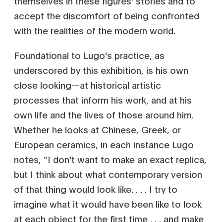
themselves in these figures' stories and to
accept the discomfort of being confronted
with the realities of the modern world.
Foundational to Lugo's practice, as
underscored by this exhibition, is his own
close looking—at historical artistic
processes that inform his work, and at his
own life and the lives of those around him.
Whether he looks at Chinese, Greek, or
European ceramics, in each instance Lugo
notes, “I don't want to make an exact replica,
but I think about what contemporary version
of that thing would look like. . . . I try to
imagine what it would have been like to look
at each object for the first time . . . and make