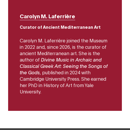
Carolyn M. Laferrière
Curator of Ancient Mediterranean Art
Carolyn M. Laferrière joined the Museum
in 2022 and, since 2026, is the curator of
ancient Mediterranean art. She is the
author of
Divine Music in Archaic and
Classical Greek Art: Seeing the Songs of
the Gods
, published in 2024 with
Cambridge University Press. She earned
her PhD in History of Art from Yale
University.