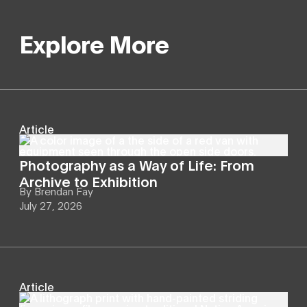
Explore More
Article
Photography as a Way of Life: From
Archive to Exhibition
By
Brendan Fay
July 27, 2026
Article