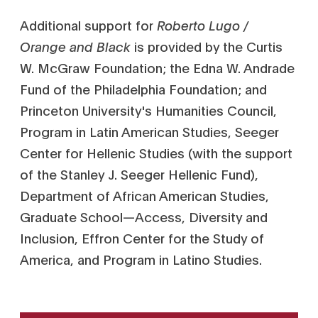
Additional support for
Roberto Lugo /
Orange and Black
is provided by the Curtis
W. McGraw Foundation; the Edna W. Andrade
Fund of the Philadelphia Foundation; and
Princeton University's Humanities Council,
Program in Latin American Studies, Seeger
Center for Hellenic Studies (with the support
of the Stanley J. Seeger Hellenic Fund),
Department of African American Studies,
Graduate School—Access, Diversity and
Inclusion, Effron Center for the Study of
America, and Program in Latino Studies.