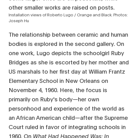
Installation views of Roberto Lugo / Orange and Black. Photos:
Joseph Hu
The relationship between ceramic and human
bodies is explored in the second gallery. On
one work, Lugo depicts the schoolgirl Ruby
Bridges as she is escorted by her mother and
US marshals to her first day at William Frantz
Elementary School in New Orleans on
November 4, 1960. Here, the focus is
primarily on Ruby's body—her own
personhood and experience of the world as
an African American child—after the Supreme
Court ruled in favor of integrating schools in
1960. On
What Had Happened Was: In