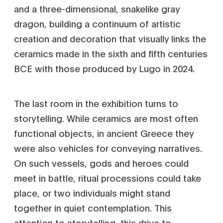
and a three-dimensional, snakelike gray
dragon, building a continuum of artistic
creation and decoration that visually links the
ceramics made in the sixth and fifth centuries
BCE with those produced by Lugo in 2024.
The last room in the exhibition turns to
storytelling. While ceramics are most often
functional objects, in ancient Greece they
were also vehicles for conveying narratives.
On such vessels, gods and heroes could
meet in battle, ritual processions could take
place, or two individuals might stand
together in quiet contemplation. This
attention to storytelling, this drive to