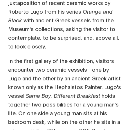
juxtaposition of recent ceramic works by
Roberto Lugo from his series
Orange and
Black
with ancient Greek vessels from the
Museum's collections, asking the visitor to
contemplate, to be surprised, and, above all,
to look closely.
In the first gallery of the exhibition, visitors
encounter two ceramic vessels—one by
Lugo and the other by an ancient Greek artist
known only as the Hephaistos Painter. Lugo's
vessel
Same Boy, Different Breakfast
holds
together two possibilities for a young man's
life. On one side a young man sits at his
bedroom desk, while on the other he sits in a