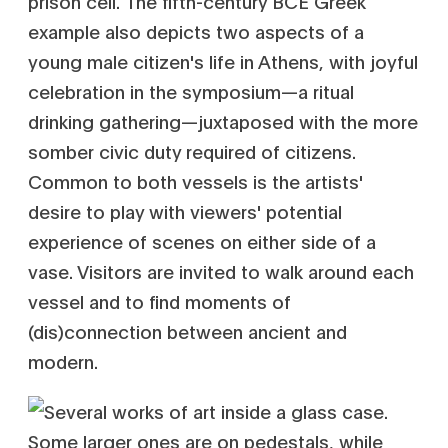
prison cell. The fifth-century BCE Greek
example also depicts two aspects of a
young male citizen's life in Athens, with joyful
celebration in the symposium—a ritual
drinking gathering—juxtaposed with the more
somber civic duty required of citizens.
Common to both vessels is the artists'
desire to play with viewers' potential
experience of scenes on either side of a
vase. Visitors are invited to walk around each
vessel and to find moments of
(dis)connection between ancient and
modern.