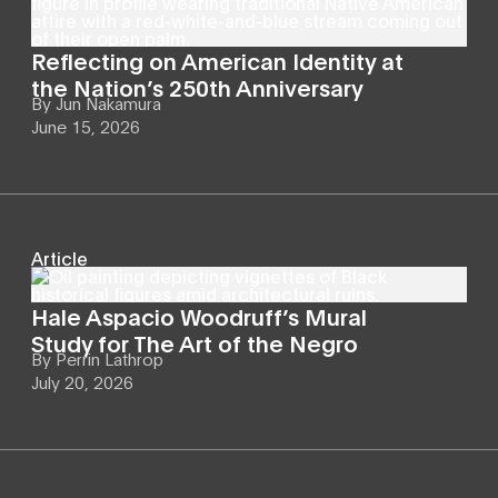
Reflecting on American Identity at
the Nation’s 250th Anniversary
By
Jun Nakamura
June 15, 2026
Article
Hale Aspacio Woodruff’s Mural
Study for The Art of the Negro
By
Perrin Lathrop
July 20, 2026