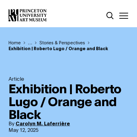
Skip
Additional Nav
to
Open Site 
Open 
main
content
Breadcrumb
Home
Reveal additional links
…
Stories & Perspectives
Exhibition | Roberto Lugo / Orange and Black
Article
Exhibition | Roberto
Lugo / Orange and
Black
By
Carolyn M. Laferrière
May 12, 2025