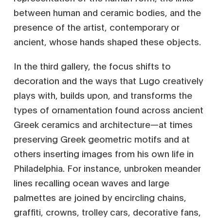
between human and ceramic bodies, and the
presence of the artist, contemporary or
ancient, whose hands shaped these objects.
In the third gallery, the focus shifts to
decoration and the ways that Lugo creatively
plays with, builds upon, and transforms the
types of ornamentation found across ancient
Greek ceramics and architecture—at times
preserving Greek geometric motifs and at
others inserting images from his own life in
Philadelphia. For instance, unbroken meander
lines recalling ocean waves and large
palmettes are joined by encircling chains,
graffiti, crowns, trolley cars, decorative fans,