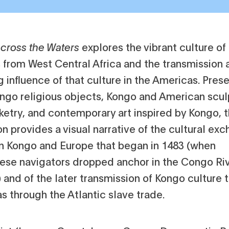
cross the Waters
explores the vibrant culture o
 from West Central Africa and the transmission 
 influence of that culture in the Americas. Pres
ongo religious objects, Kongo and American scul
ketry, and contemporary art inspired by Kongo, 
on provides a visual narrative of the cultural ex
 Kongo and Europe that began in 1483 (when
ese navigators dropped anchor in the Congo Ri
 and of the later transmission of Kongo culture 
s through the Atlantic slave trade.