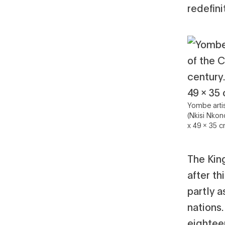
redefin
Yombe arti
(Nkisi Nkon
x 49 x 35 c
The Kin
after th
partly a
nations
eightee