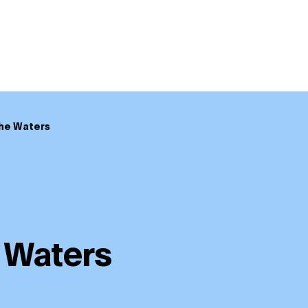
he Waters
 Waters