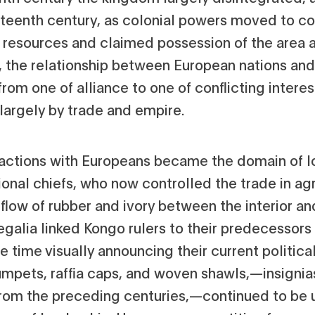
eteenth century, as colonial powers moved to co
 resources and claimed possession of the area a
s, the relationship between European nations an
from one of alliance to one of conflicting interes
largely by trade and empire.
ractions with Europeans became the domain of l
onal chiefs, who now controlled the trade in agr
flow of rubber and ivory between the interior an
egalia linked Kongo rulers to their predecessors
 time visually announcing their current political
rumpets, raffia caps, and woven shawls‚—insignia
rom the preceding centuries‚—continued to be 