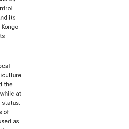
ntrol
nd its
d Kongo
ts
ocal
iculture
d the
 while at
 status.
s of
used as