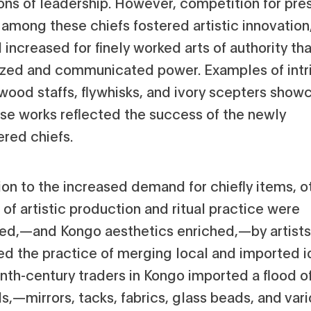
ions of leadership. However, competition for pre
 among these chiefs fostered artistic innovation
ncreased for finely worked arts of authority tha
zed and communicated power. Examples of intr
wood staffs, flywhisks, and ivory scepters show
se works reflected the success of the newly
ed chiefs.
ion to the increased demand for chiefly items, o
of artistic production and ritual practice were
ced‚—and Kongo aesthetics enriched‚—by artist
ed the practice of merging local and imported i
nth-century traders in Kongo imported a flood o
s‚—mirrors, tacks, fabrics, glass beads, and var