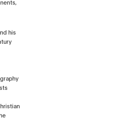
inents,
nd his
ntury
s
ography
sts
hristian
the