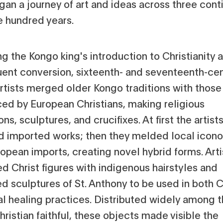
an a journey of art and ideas across three cont
e hundred years.
g the Kongo king's introduction to Christianity a
ent conversion, sixteenth- and seventeenth-ce
rtists merged older Kongo traditions with those
ced by European Christians, making religious
ns, sculptures, and crucifixes. At first the artist
d imported works; then they melded local icon
opean imports, creating novel hybrid forms. Arti
d Christ figures with indigenous hairstyles and
d sculptures of St. Anthony to be used in both C
al healing practices. Distributed widely among 
ristian faithful, these objects made visible the