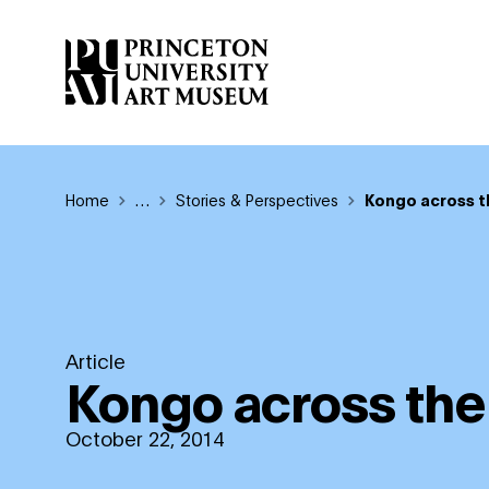
Skip
to
main
content
Breadcrumb
Home
Reveal additional links
…
Stories & Perspectives
Kongo across t
Article
Kongo across the
October 22, 2014