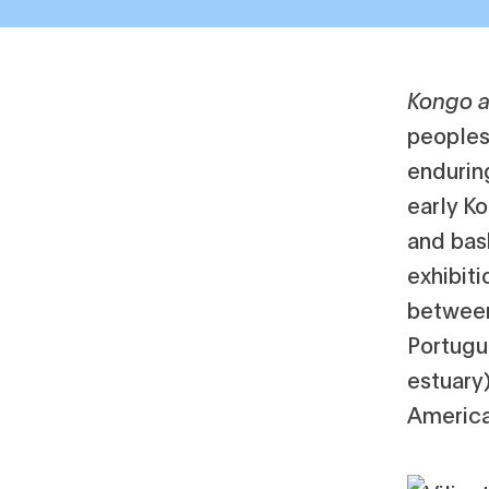
Kongo a
peoples
enduring
early K
and bas
exhibiti
between
Portugu
estuary)
America