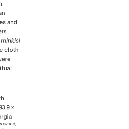
h
an
res and
ers
s
minkisi
e cloth
were
itual
ls (wood,