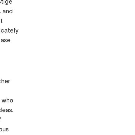
stige
, and
t
icately
case
ther
s who
deas.
f
ious