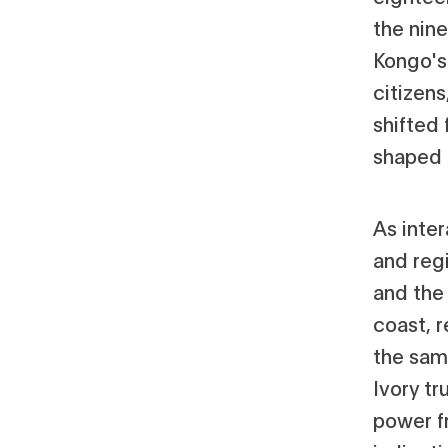
the nin
Kongo's
citizen
shifted 
shaped 
As inte
and regi
and the 
coast, r
the same
Ivory t
power f