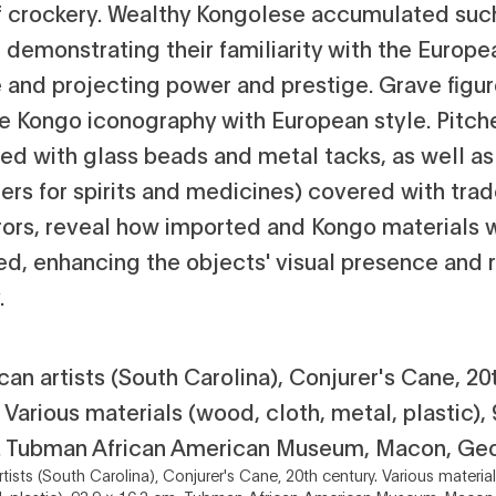
f crockery. Wealthy Kongolese accumulated suc
, demonstrating their familiarity with the Europe
le and projecting power and prestige. Grave figu
se Kongo iconography with European style. Pitch
ed with glass beads and metal tacks, as well a
ers for spirits and medicines) covered with trad
rors, reveal how imported and Kongo materials 
d, enhancing the objects' visual presence and r
.
tists (South Carolina), Conjurer's Cane, 20th century. Various materia