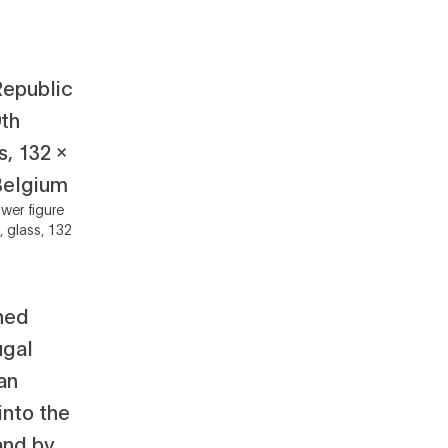
wer figure
, glass, 132
ned
ugal
ian
into the
and by