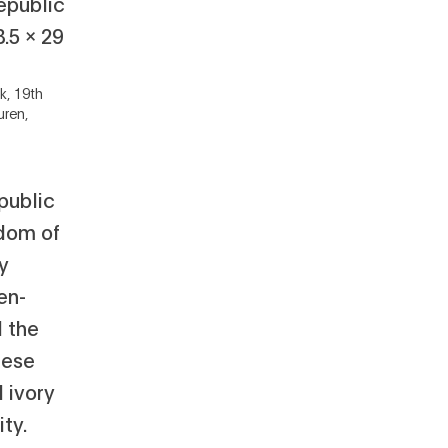
k, 19th
uren,
public
dom of
y
en-
d the
uese
 ivory
ty.