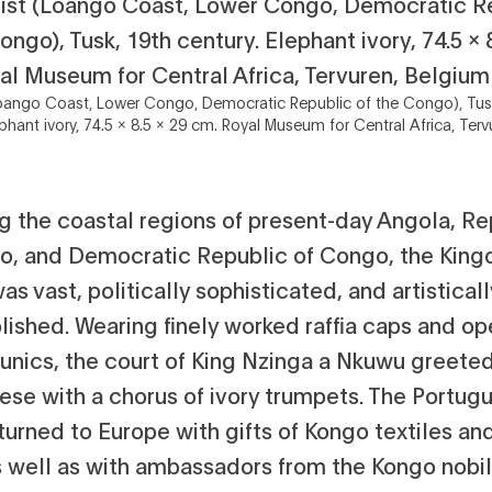
 (Loango Coast, Lower Congo, Democratic Republic of the Congo), Tus
ephant ivory, 74.5 x 8.5 x 29 cm. Royal Museum for Central Africa, Terv
g the coastal regions of present-day Angola, Re
o, and Democratic Republic of Congo, the King
s vast, politically sophisticated, and artisticall
ished. Wearing finely worked raffia caps and op
unics, the court of King Nzinga a Nkuwu greete
ese with a chorus of ivory trumpets. The Portug
turned to Europe with gifts of Kongo textiles and
s well as with ambassadors from the Kongo nobili