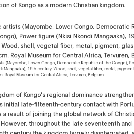
ition of Kongo as a modern Christian kingdom.
sts (Mayombe, Lower Congo, Democratic Republic of the Congo), Po
di Mangaaka), 19th century. Wood, shell, vegetal fiber, metal, pigment
m. Royal Museum for Central Africa, Tervuren, Belgium
gdom of Kongo's regional dominance strengthe
is initial late-fifteenth-century contact with Port
s a result of joining the global network of Christ
. However, throughout the late seventeenth and 
nth century the kingdom largely disintegrated, 