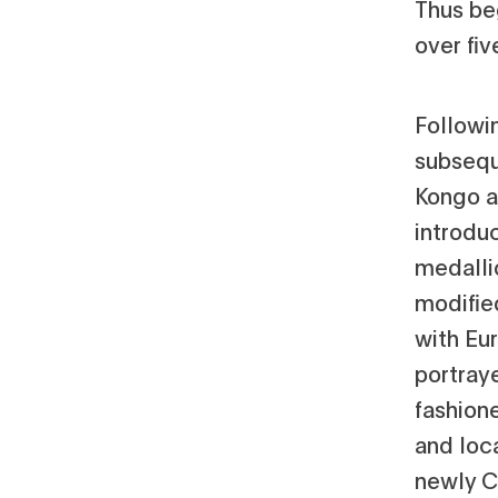
Thus beg
over fiv
Followin
subsequ
Kongo a
introdu
medallio
modifie
with Eur
portraye
fashione
and loc
newly Ch