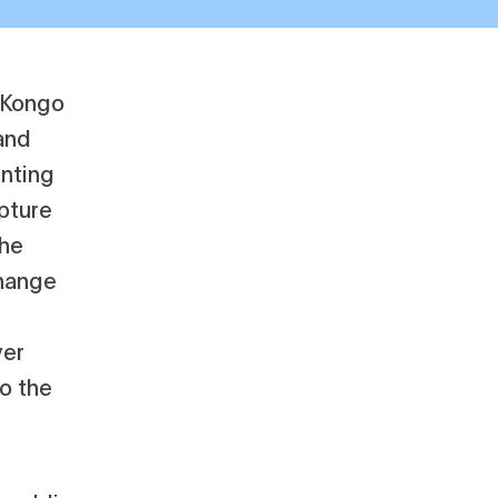
f Kongo
and
enting
pture
the
change
ver
to the