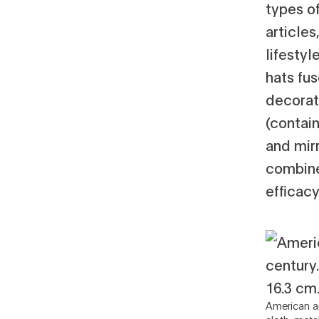
types o
articles
lifesty
hats fu
decorat
(contain
and mir
combine
efficacy
American ar