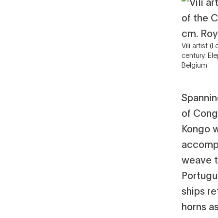
Vili artist
century. El
Belgium
Spannin
of Cong
Kongo wa
accompl
weave t
Portugu
ships re
horns a