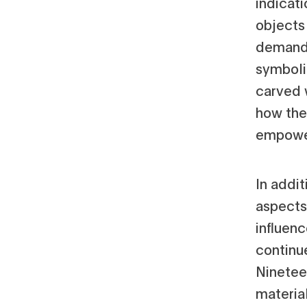
indicat
objects
demand i
symboli
carved 
how the
empower
In addit
aspects 
influen
continu
Ninetee
material