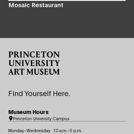
Mosaic Restaurant
Site Footer
Find Yourself Here.
Museum Hours
Princeton University Campus
Monday–Wednesday
10 a.m.–5 p.m.