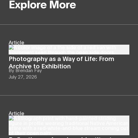
Explore More
Article
Photography as a Way of Life: From
Archive to Exhibition
By
Brendan Fay
July 27, 2026
Article