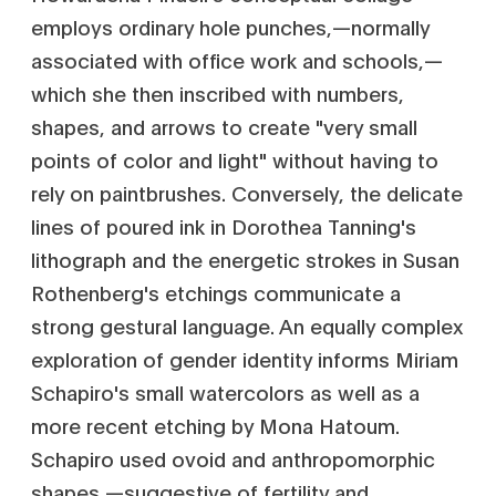
employs ordinary hole punches‚—normally
associated with office work and schools‚—
which she then inscribed with numbers,
shapes, and arrows to create "very small
points of color and light" without having to
rely on paintbrushes. Conversely, the delicate
lines of poured ink in Dorothea Tanning's
lithograph and the energetic strokes in Susan
Rothenberg's etchings communicate a
strong gestural language. An equally complex
exploration of gender identity informs Miriam
Schapiro's small watercolors as well as a
more recent etching by Mona Hatoum.
Schapiro used ovoid and anthropomorphic
shapes‚—suggestive of fertility and