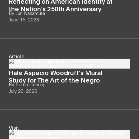
Reflecting on American Identity at
the Nation’s 250th Anniversary
By
Jun Nakamura
June 15, 2026
Article
Hale Aspacio Woodruff’s Mural
Study for The Art of the Negro
By
Perrin Lathrop
July 20, 2026
Visit