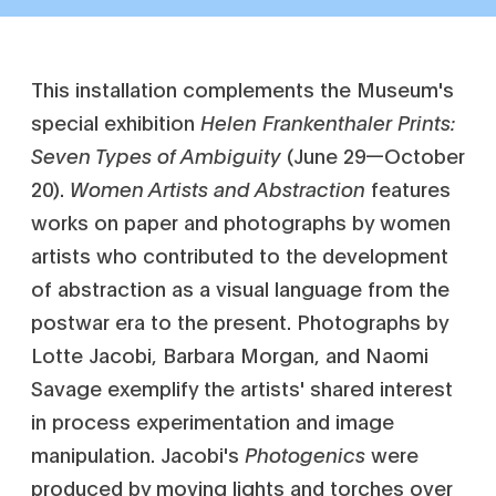
This installation complements the Museum's
special exhibition
Helen Frankenthaler Prints:
Seven Types of Ambiguity
(June 29—October
20).
Women Artists and Abstraction
features
works on paper and photographs by women
artists who contributed to the development
of abstraction as a visual language from the
postwar era to the present. Photographs by
Lotte Jacobi, Barbara Morgan, and Naomi
Savage exemplify the artists' shared interest
in process experimentation and image
manipulation. Jacobi's
Photogenics
were
produced by moving lights and torches over