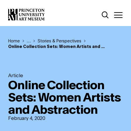
Skip
Additional Nav
to
Open Site 
Open 
main
content
Breadcrumb
Home
Reveal additional links
…
Stories & Perspectives
Online Collection Sets: Women Artists and ...
Article
Online Collection
Sets: Women Artists
and Abstraction
February 4, 2020