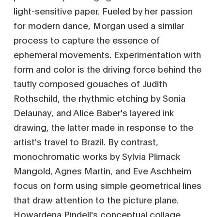
light-sensitive paper. Fueled by her passion
for modern dance, Morgan used a similar
process to capture the essence of
ephemeral movements. Experimentation with
form and color is the driving force behind the
tautly composed gouaches of Judith
Rothschild, the rhythmic etching by Sonia
Delaunay, and Alice Baber's layered ink
drawing, the latter made in response to the
artist's travel to Brazil. By contrast,
monochromatic works by Sylvia Plimack
Mangold, Agnes Martin, and Eve Aschheim
focus on form using simple geometrical lines
that draw attention to the picture plane.
Howardena Pindell's conceptual collage