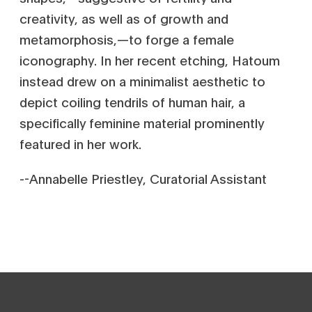
creativity, as well as of growth and
metamorphosis‚—to forge a female
iconography. In her recent etching, Hatoum
instead drew on a minimalist aesthetic to
depict coiling tendrils of human hair, a
specifically feminine material prominently
featured in her work.
--Annabelle Priestley, Curatorial Assistant