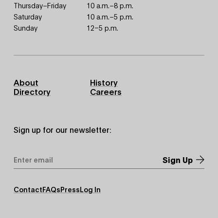
Thursday–Friday
10 a.m.–8 p.m.
Saturday
10 a.m.–5 p.m.
Sunday
12–5 p.m.
Footer
About
History
Primary
Directory
Careers
Sign up for our newsletter:
Email
Address
*
Footer
Contact
FAQs
Press
Log In
Secondary