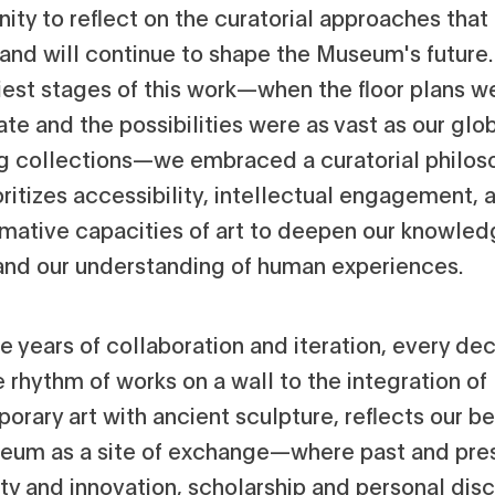
ity to reflect on the curatorial approaches that
and will continue to shape the Museum's future
liest stages of this work—when the floor plans w
ate and the possibilities were as vast as our glo
g collections—we embraced a curatorial philos
oritizes accessibility, intellectual engagement, 
rmative capacities of art to deepen our knowled
 and our understanding of human experiences.
ve years of collaboration and iteration, every dec
 rhythm of works on a wall to the integration of
rary art with ancient sculpture, reflects our bel
eum as a site of exchange—where past and pre
ity and innovation, scholarship and personal dis