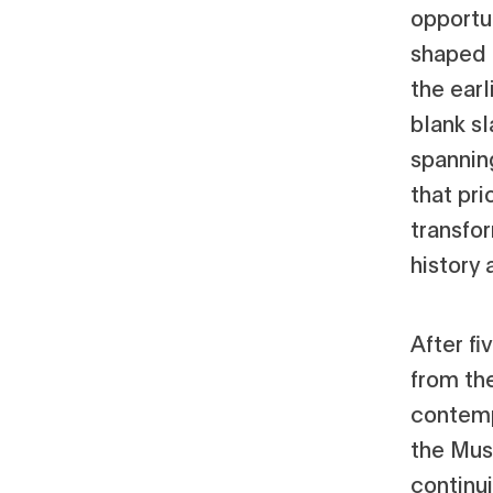
opportun
shaped 
the ear
blank sl
spannin
that pri
transfo
history
After fi
from the
contempo
the Mus
continu