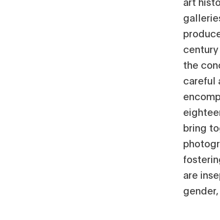
art hist
gallerie
produce
century 
the conc
careful
encompa
eighteen
bring t
photogr
fosteri
are inse
gender,