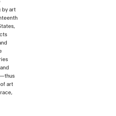
e
 by art
hteenth
States,
cts
and
e
ries
 and
e—thus
of art
 race,