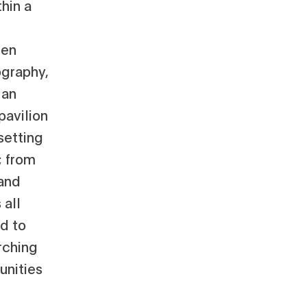
hin a
een
ography,
 an
pavilion
setting
; from
 and
 all
d to
arching
unities