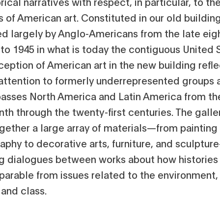
orical narratives with respect, in particular, to th
s of American art. Constituted in our old building
d largely by Anglo-Americans from the late eig
to 1945 in what is today the contiguous United 
eption of American art in the new building refle
 attention to formerly underrepresented groups 
sses North America and Latin America from th
th through the twenty-first centuries. The galle
ogether a large array of materials—from painting
aphy to decorative arts, furniture, and sculptur
ng dialogues between works about how histories 
parable from issues related to the environment,
 and class.