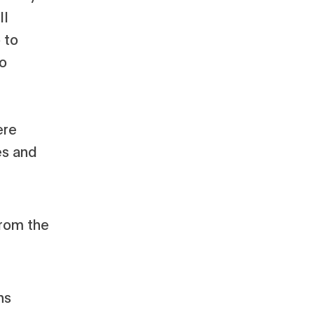
ll
 to
to
ere
es and
ns