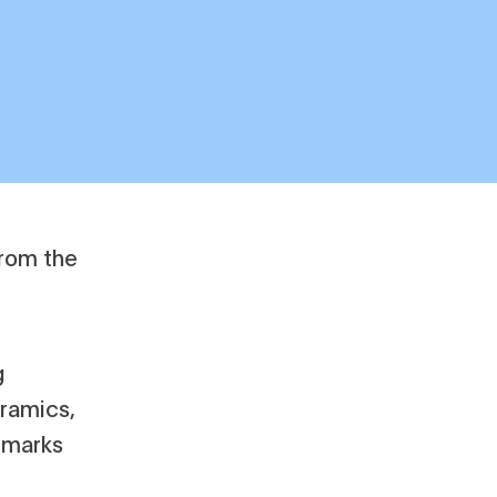
g
eramics,
s marks