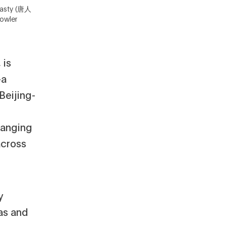
nasty (唐人
owler
 is
—a
eijing-
hanging
across
y
as and