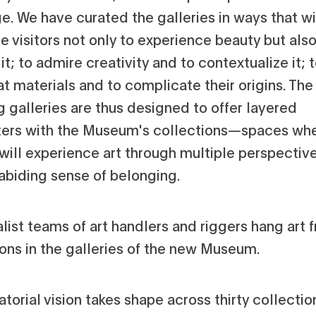
e. We have curated the galleries in ways that wi
 visitors not only to experience beauty but also
it; to admire creativity and to contextualize it; 
t materials and to complicate their origins. The
g galleries are thus designed to offer layered
ers with the Museum's collections—spaces wh
 will experience art through multiple perspectiv
 abiding sense of belonging.
atorial vision takes shape across thirty collectio