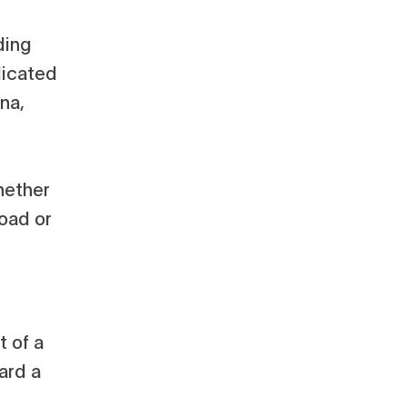
ding
dicated
ina,
hether
Road or