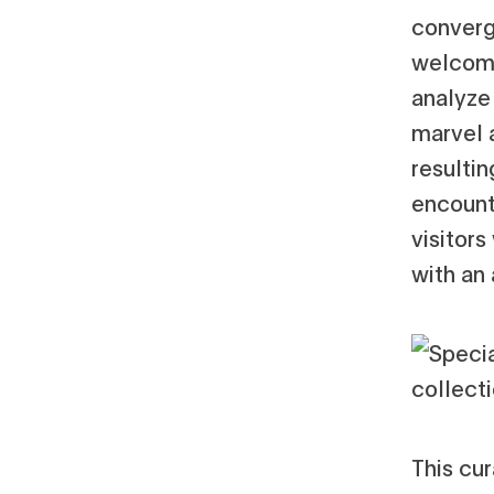
converg
welcome
analyze 
marvel a
resultin
encount
visitors
with an
This cur