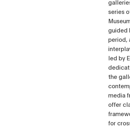
gallerie
series 
Museum 
guided 
period,
interpl
led by E
dedicat
the gal
contempo
media f
offer cl
framewo
for cros