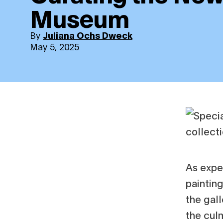
Museum
By
Juliana Ochs Dweck
May 5, 2025
As expe
painting
the gall
the cul