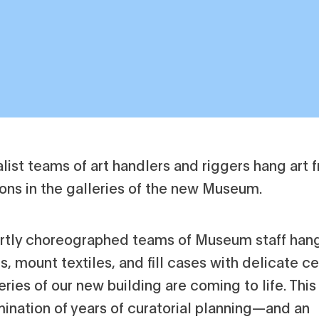
rtly choreographed teams of Museum staff han
s, mount textiles, and fill cases with delicate c
eries of our new building are coming to life. Thi
mination of years of curatorial planning—and an