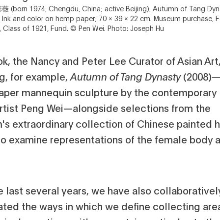
薇 (born 1974, Chengdu, China; active Beijing), Autumn of Tang Dy
 Ink and color on hemp paper; 70 × 39 × 22 cm. Museum purchase, F
 Class of 1921, Fund. © Pen Wei. Photo: Joseph Hu
k, the Nancy and Peter Lee Curator of Asian Art,
ng, for example,
Autumn of Tang Dynasty
(2008)
per mannequin sculpture by the contemporary B
rtist Peng Wei—alongside selections from the
s extraordinary collection of Chinese painted 
 to examine representations of the female body 
 last several years, we have also collaborativel
ated the ways in which we define collecting are