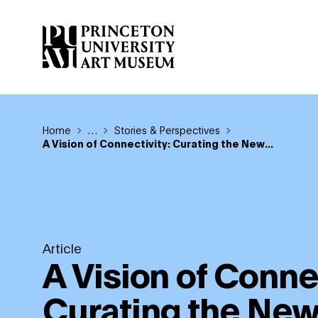
Skip
to
main
content
Breadcrumb
Home
Reveal additional links
…
Stories & Perspectives
A Vision of Connectivity: Curating the New...
Article
A Vision of Connec
Curating the Ne