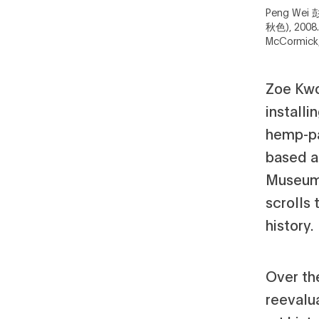
Peng Wei 彭
秋色), 2008.
McCormick,
Zoe Kwo
installi
hemp-pa
based a
Museum'
scrolls
history.
Over the
reevalu