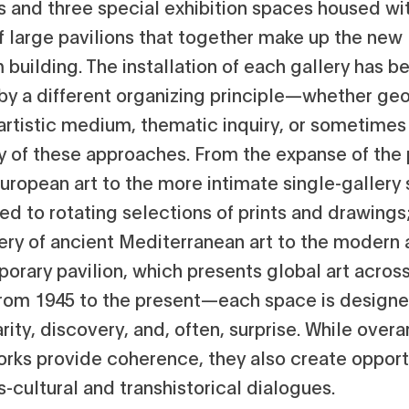
s and three special exhibition spaces housed wit
of large pavilions that together make up the new
building. The installation of each gallery has b
by a different organizing principle—whether ge
 artistic medium, thematic inquiry, or sometimes
ay of these approaches. From the expanse of the 
uropean art to the more intimate single-gallery 
ed to rotating selections of prints and drawings
lery of ancient Mediterranean art to the modern
rary pavilion, which presents global art across
rom 1945 to the present—each space is designe
arity, discovery, and, often, surprise. While over
rks provide coherence, they also create opport
s-cultural and transhistorical dialogues.