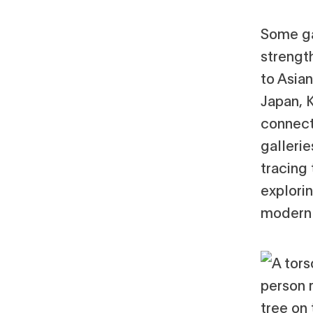
Some ga
strengt
to Asian
Japan, 
connect
galleri
tracing 
explori
modern 