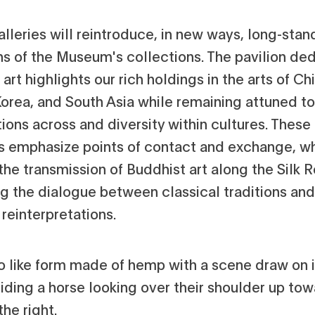
lleries will reintroduce, in new ways, long-stan
hs of the Museum's collections. The pavilion de
 art highlights our rich holdings in the arts of Ch
Korea, and South Asia while remaining attuned to
ions across and diversity within cultures. These
es emphasize points of contact and exchange, w
the transmission of Buddhist art along the Silk 
ng the dialogue between classical traditions and
reinterpretations.