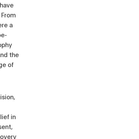
 have
. From
ere a
be-
ophy
and the
ge of
ision,
ief in
sent,
covery