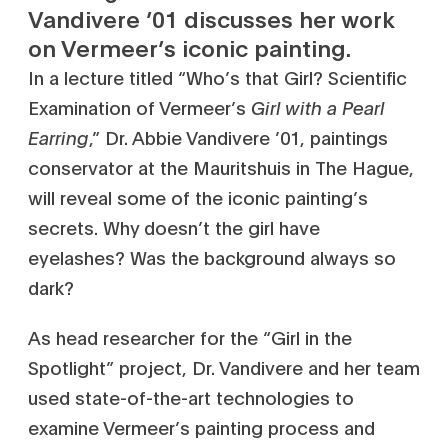
Vandivere ’01 discusses her work
on Vermeer’s iconic painting.
In a lecture titled “Who’s that Girl? Scientific
Examination of Vermeer’s
Girl with a Pearl
Earring
,” Dr. Abbie Vandivere ’01, paintings
conservator at the Mauritshuis in The Hague,
will reveal some of the iconic painting’s
secrets. Why doesn’t the girl have
eyelashes? Was the background always so
dark?
As head researcher for the “Girl in the
Spotlight” project, Dr. Vandivere and her team
used state-of-the-art technologies to
examine Vermeer’s painting process and