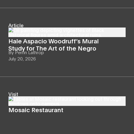
Article
Hale Aspacio Woodruff’s Mural
Study for The Art of the Negro
By
Perrin Lathrop
July 20, 2026
Visit
Mosaic Restaurant