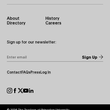
Footer
About
History
Primary
Directory
Careers
Sign up for our newsletter:
Email
Address
*
Footer
Contact
FAQs
Press
Log In
Secondary
Footer
Social
© 2026 The Trustees of
Princeton University