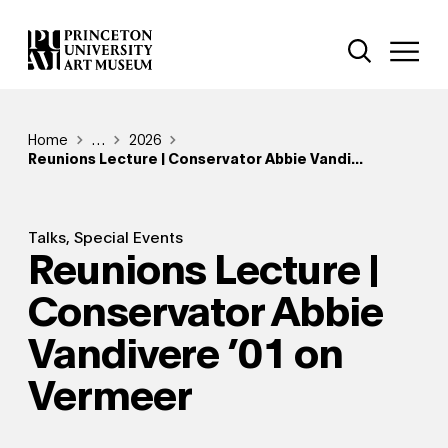
Skip
Additional Nav
to
Open Site 
Open 
main
content
Breadcrumb
Home
Reveal additional links
…
2026
Reunions Lecture | Conservator Abbie Vandi...
Talks, Special Events
Reunions Lecture |
Conservator Abbie
Vandivere ’01 on
Vermeer