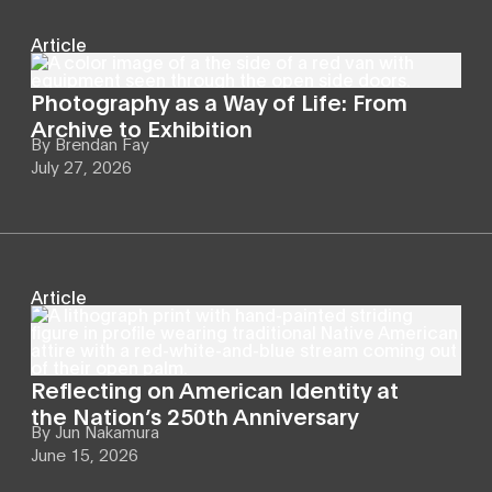
Article
Photography as a Way of Life: From
Archive to Exhibition
By
Brendan Fay
July 27, 2026
Article
Reflecting on American Identity at
the Nation’s 250th Anniversary
By
Jun Nakamura
June 15, 2026