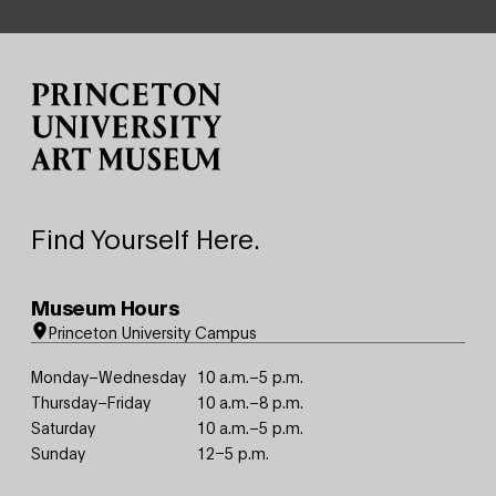
Site Footer
Find Yourself Here.
Museum Hours
Princeton University Campus
Monday–Wednesday
10 a.m.–5 p.m.
Thursday–Friday
10 a.m.–8 p.m.
Saturday
10 a.m.–5 p.m.
Sunday
12–5 p.m.