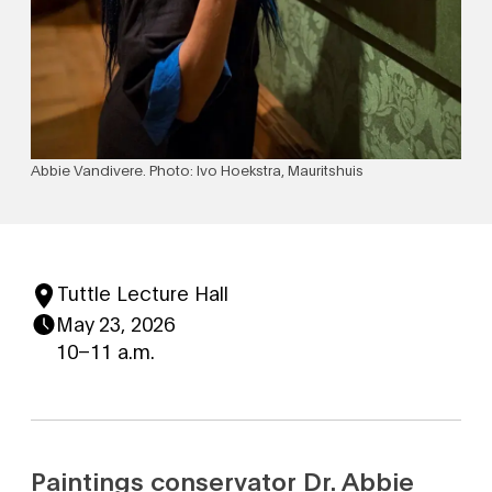
Abbie Vandivere. Photo: Ivo Hoekstra, Mauritshuis
Tuttle Lecture Hall
May 23, 2026
10–11 a.m.
Paintings conservator Dr. Abbie