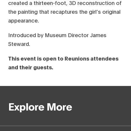
created a thirteen-foot, 3D reconstruction of
the painting that recaptures the girl’s original
appearance.
Introduced by Museum Director James
Steward.
This event is open to Reunions attendees
and their guests.
Explore More