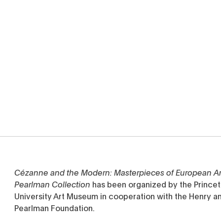
Cézanne and the Modern: Masterpieces of European Ar
Pearlman Collection
has been organized by the Prince
University Art Museum in cooperation with the Henry a
Pearlman Foundation.