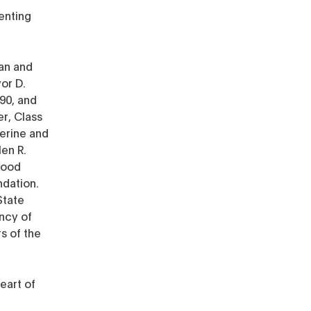
enting
an and
or D.
990, and
er, Class
herine and
len R.
Wood
ndation.
State
ncy of
s of the
eart of