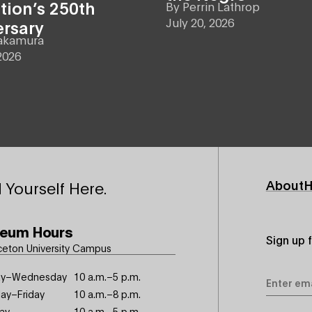
tion’s 250th
By
Perrin Lathrop
July 20, 2026
ersary
akamura
2026
Footer
About
H
 Yourself Here.
Primary
eum Hours
Sign up 
ceton University Campus
Email
y–Wednesday
10 a.m.–5 p.m.
Address
ay–Friday
10 a.m.–8 p.m.
ay
10 a.m.–5 p.m.