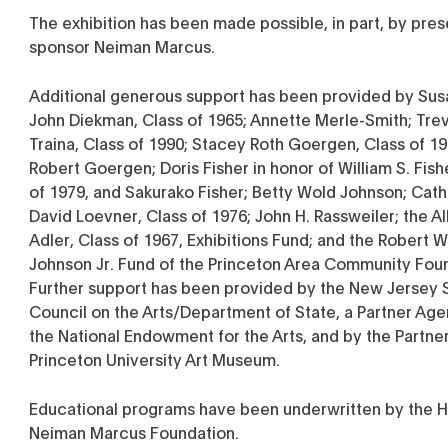
The exhibition has been made possible, in part, by pres
sponsor Neiman Marcus.
Additional generous support has been provided by Sus
John Diekman, Class of 1965; Annette Merle-Smith; Trev
Traina, Class of 1990; Stacey Roth Goergen, Class of 1
Robert Goergen; Doris Fisher in honor of William S. Fish
of 1979, and Sakurako Fisher; Betty Wold Johnson; Cat
David Loevner, Class of 1976; John H. Rassweiler; the Al
Adler, Class of 1967, Exhibitions Fund; and the Robert 
Johnson Jr. Fund of the Princeton Area Community Fou
Further support has been provided by the New Jersey 
Council on the Arts/Department of State, a Partner Age
the National Endowment for the Arts, and by the Partner
Princeton University Art Museum.
Educational programs have been underwritten by the H
Neiman Marcus Foundation.