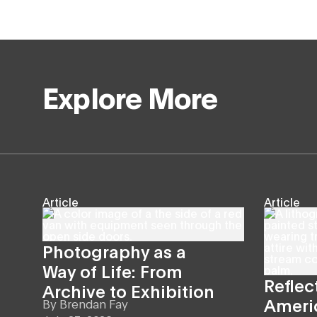
Explore More
Article
Article
Photography as a
Way of Life: From
Reflec
Archive to Exhibition
Americ
By
Brendan Fay