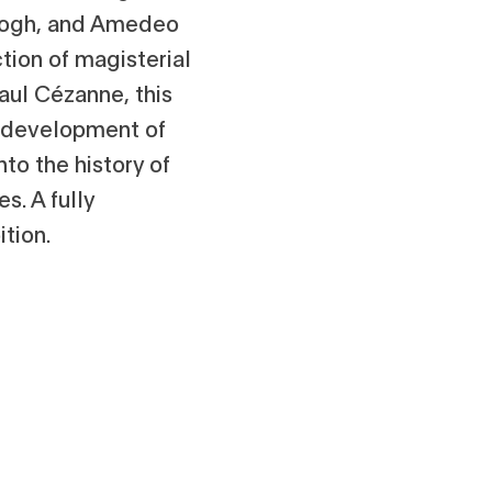
Gogh, and Amedeo
ction of magisterial
aul Cézanne, this
he development of
to the history of
s. A fully
tion.