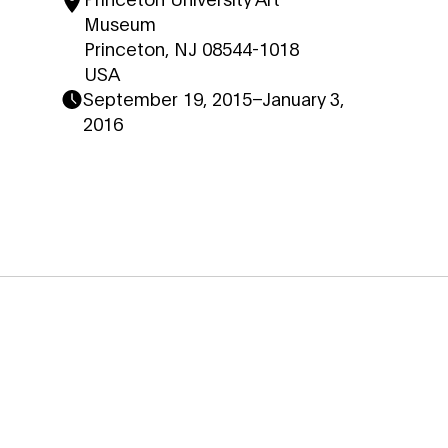
Museum
Princeton, NJ 08544-1018
USA
September 19, 2015
–
January 3,
2016