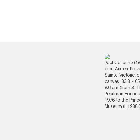
Paul Cézanne (1
died Aix-en-Prov
Sainte-Victoire, 
canvas; 83.8 × 65
8.6 cm (frame). 
Pearlman Foundat
1976 to the Princ
Museum (L.1988.6