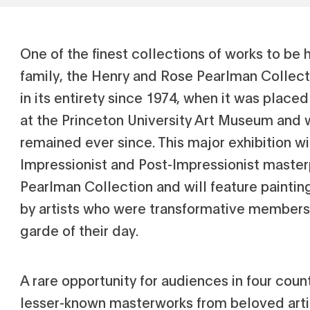
One of the finest collections of works to be 
family, the Henry and Rose Pearlman Collect
in its entirety since 1974, when it was place
at the Princeton University Art Museum and 
remained ever since. This major exhibition wi
Impressionist and Post-Impressionist maste
Pearlman Collection and will feature paintin
by artists who were transformative members 
garde of their day.
A rare opportunity for audiences in four coun
lesser-known masterworks from beloved arti