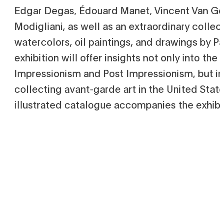
Edgar Degas, Édouard Manet, Vincent Van 
Modigliani, as well as an extraordinary colle
watercolors, oil paintings, and drawings by P
exhibition will offer insights not only into t
Impressionism and Post Impressionism, but in
collecting avant-garde art in the United State
illustrated catalogue accompanies the exhibi