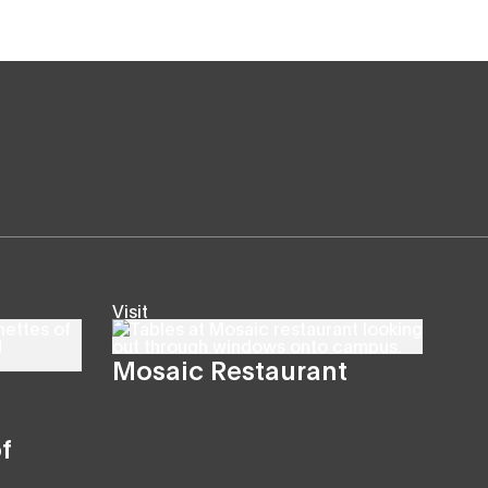
Visit
Mosaic Restaurant
f