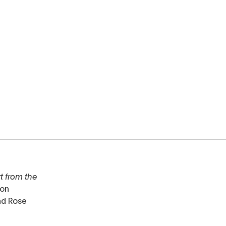
t from the
ton
nd Rose