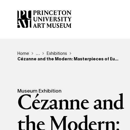
Skip
to
main
content
Breadcrumb
Home
Reveal additional links
…
Exhibitions
Cézanne and the Modern: Masterpieces of Eu...
Museum Exhibition
Cézanne and
the Modern: