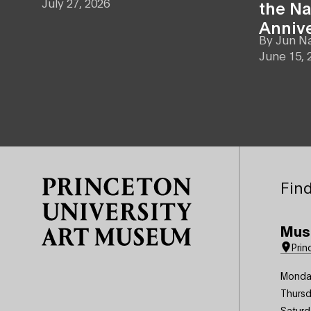
July 27, 2026
the Na
Anniv
By
Jun N
June 15, 
Site Footer
Find
Mus
Prin
Monda
Thursd
Saturd