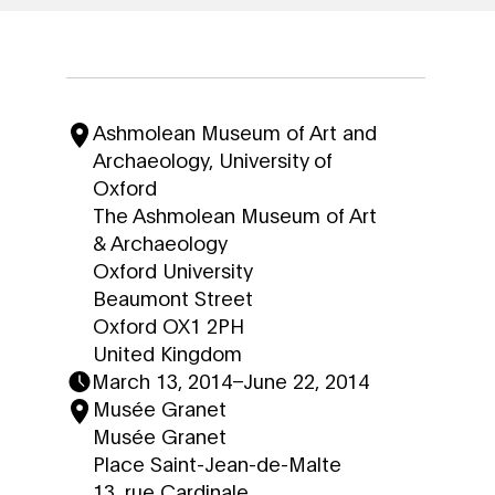
Ashmolean Museum of Art and
Archaeology, University of
Oxford
The Ashmolean Museum of Art
& Archaeology
Oxford University
Beaumont Street
Oxford OX1 2PH
United Kingdom
March 13, 2014
–
June 22, 2014
Musée Granet
Musée Granet
Place Saint-Jean-de-Malte
13, rue Cardinale