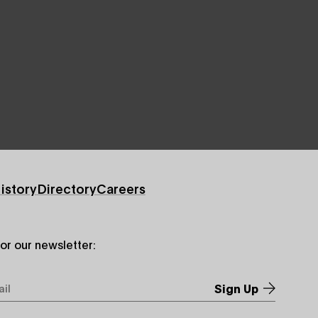
istory
Directory
Careers
for our newsletter:
*