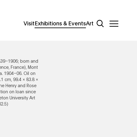
Additional Navigat
Main
Visit
Exhibitions & Events
Art
Sections
Open Site Sear
Open Site
Menu
839–1906; born and
ence, France), Mont
ca. 1904–06. Oil on
.1 cm, 99.4 × 83.8 ×
The Henry and Rose
ion on loan since
eton University Art
2.5)