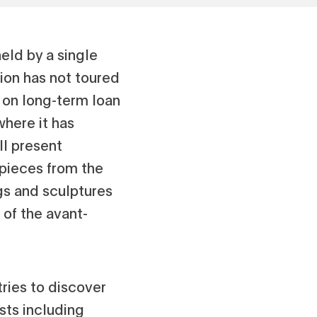
held by a single
ion has not toured
d on long-term loan
where it has
ll present
rpieces from the
gs and sculptures
of the avant-
tries to discover
sts including