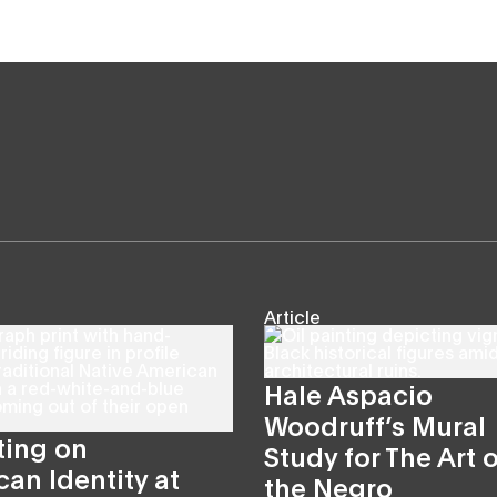
Article
Hale Aspacio
Woodruff’s Mural
ting on
Study for The Art o
an Identity at
the Negro