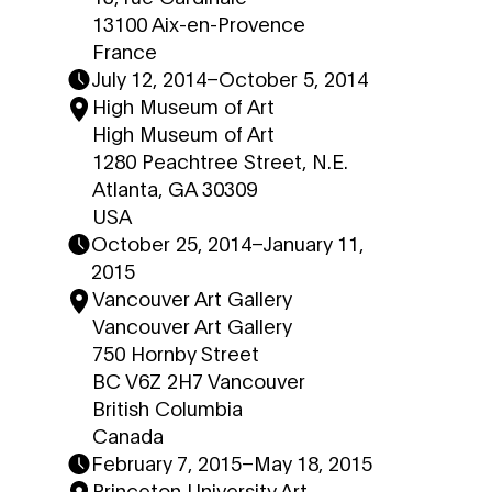
13100 Aix-en-Provence
France
July 12, 2014
–
October 5, 2014
High Museum of Art
High Museum of Art
1280 Peachtree Street, N.E.
Atlanta, GA 30309
USA
October 25, 2014
–
January 11,
2015
Vancouver Art Gallery
Vancouver Art Gallery
750 Hornby Street
BC V6Z 2H7 Vancouver
British Columbia
Canada
February 7, 2015
–
May 18, 2015
Princeton University Art