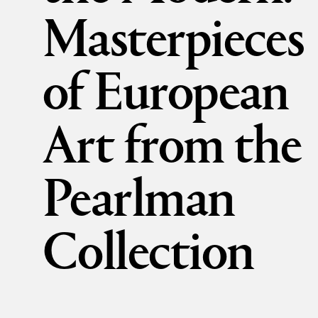
Masterpieces
of European
Art from the
Pearlman
Collection