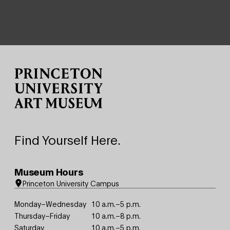
Site Footer
Find Yourself Here.
Museum Hours
Princeton University Campus
Monday–Wednesday
10 a.m.–5 p.m.
Thursday–Friday
10 a.m.–8 p.m.
Saturday
10 a.m.–5 p.m.