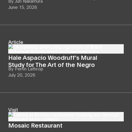
By
Jun Nakamura
June 15, 2026
Article
Hale Aspacio Woodruff’s Mural
Study for The Art of the Negro
By
Perrin Lathrop
July 20, 2026
Visit
Mosaic Restaurant