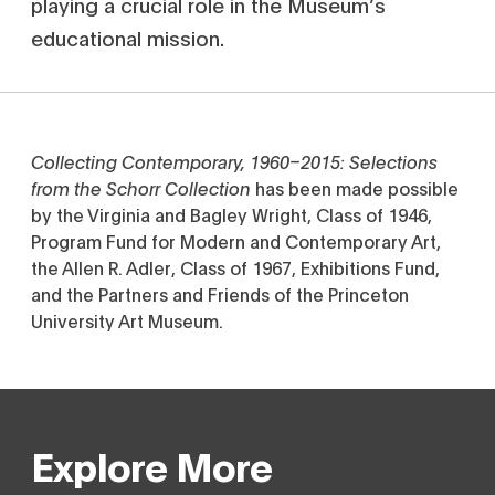
playing a crucial role in the Museum’s
educational mission.
Collecting Contemporary, 1960–2015: Selections
from the Schorr Collection
has been made possible
by the Virginia and Bagley Wright, Class of 1946,
Program Fund for Modern and Contemporary Art,
the Allen R. Adler, Class of 1967, Exhibitions Fund,
and the Partners and Friends of the Princeton
University Art Museum.
Explore More