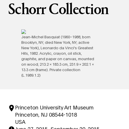
Schorr Collection
Jean-Michel Basquiat (1960–1988, born
Brooklyn, NY; died New York, NY; active
New York), Leonardo da Vinci's Greatest
Hits, 1982. Acrylic, crayon, oil stick,
graphite, and paper on canvas, mounted
on wood; 213.2 × 183.3 cm, 231.9 × 202.1 ×
13.3 cm (frame). Private collection
(L.1989.1.2)
Princeton University Art Museum
Princeton, NJ 08544-1018
USA
June 27, 2015
–
September 20, 2015