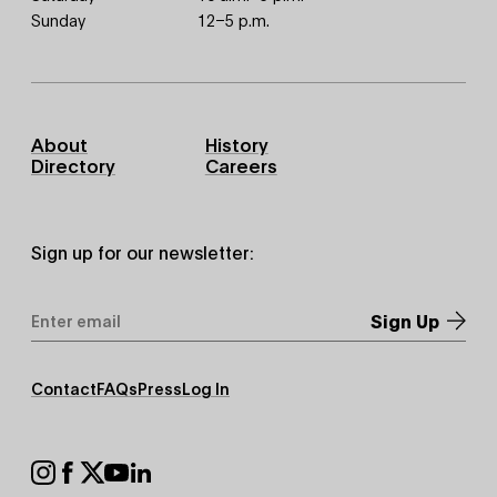
Sunday
12–5 p.m.
Footer
About
History
Primary
Directory
Careers
Sign up for our newsletter:
Email
Address
*
Footer
Contact
FAQs
Press
Log In
Secondary
Footer
Social