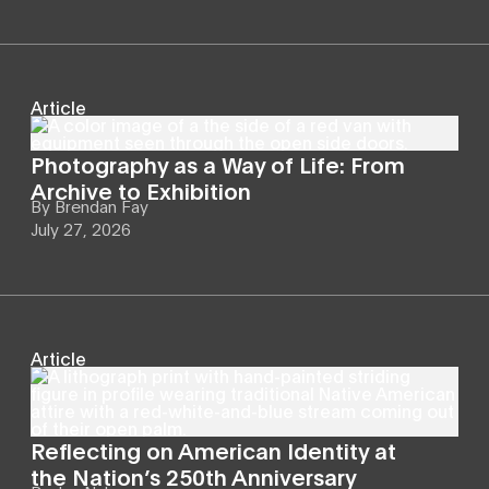
Article
Photography as a Way of Life: From
Archive to Exhibition
By
Brendan Fay
July 27, 2026
Article
Reflecting on American Identity at
the Nation’s 250th Anniversary