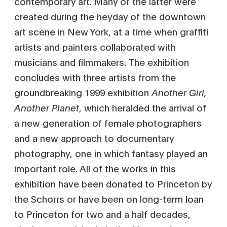
contemporary art. Many of the latter were
created during the heyday of the downtown
art scene in New York, at a time when graffiti
artists and painters collaborated with
musicians and filmmakers. The exhibition
concludes with three artists from the
groundbreaking 1999 exhibition
Another Girl,
Another Planet
, which heralded the arrival of
a new generation of female photographers
and a new approach to documentary
photography, one in which fantasy played an
important role. All of the works in this
exhibition have been donated to Princeton by
the Schorrs or have been on long-term loan
to Princeton for two and a half decades,