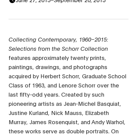
Collecting Contemporary, 1960–2015:
Selections from the Schorr Collection
features approximately twenty prints,
paintings, drawings, and photographs
acquired by Herbert Schorr, Graduate School
Class of 1963, and Lenore Schorr over the
last fifty-odd years. Created by such
pioneering artists as Jean-Michel Basquiat,
Justine Kurland, Nick Mauss, Elizabeth
Murray, James Rosenquist, and Andy Warhol,
these works serve as double portraits. On