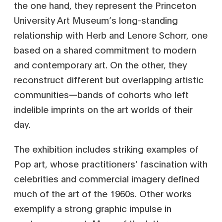
the one hand, they represent the Princeton
University Art Museum’s long-standing
relationship with Herb and Lenore Schorr, one
based on a shared commitment to modern
and contemporary art. On the other, they
reconstruct different but overlapping artistic
communities—bands of cohorts who left
indelible imprints on the art worlds of their
day.
The exhibition includes striking examples of
Pop art, whose practitioners’ fascination with
celebrities and commercial imagery defined
much of the art of the 1960s. Other works
exemplify a strong graphic impulse in