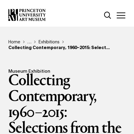
Skip
Additional Nav
to
Open Site 
Open 
main
content
Breadcrumb
Home
Reveal additional links
…
Exhibitions
Collecting Contemporary, 1960–2015: Select...
Museum Exhibition
Collecting
Contemporary,
1960–2015:
Selections from the