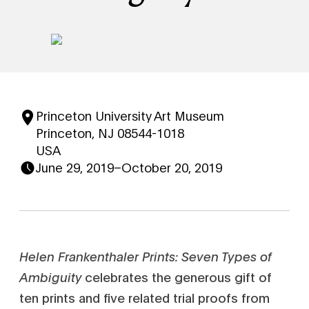
Princeton University Art Museum
Princeton, NJ 08544-1018
USA
June 29, 2019
–
October 20, 2019
Helen Frankenthaler Prints: Seven Types of
Ambiguity
celebrates the generous gift of
ten prints and five related trial proofs from