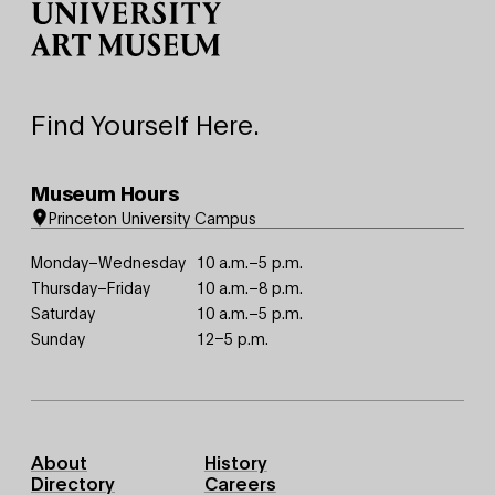
Find Yourself Here.
Museum Hours
Princeton University Campus
Monday–Wednesday
10 a.m.–5 p.m.
Thursday–Friday
10 a.m.–8 p.m.
Saturday
10 a.m.–5 p.m.
Sunday
12–5 p.m.
Footer
About
History
Primary
Directory
Careers