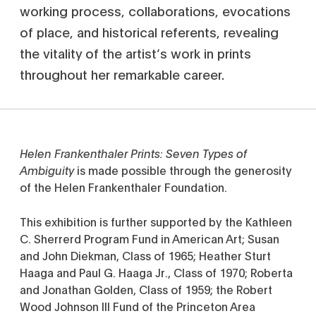
working process, collaborations, evocations
of place, and historical referents, revealing
the vitality of the artist’s work in prints
throughout her remarkable career.
Helen Frankenthaler Prints: Seven Types of
Ambiguity
is made possible through the generosity
of the Helen Frankenthaler Foundation.
This exhibition is further supported by the Kathleen
C. Sherrerd Program Fund in American Art; Susan
and John Diekman, Class of 1965; Heather Sturt
Haaga and Paul G. Haaga Jr., Class of 1970; Roberta
and Jonathan Golden, Class of 1959; the Robert
Wood Johnson III Fund of the Princeton Area