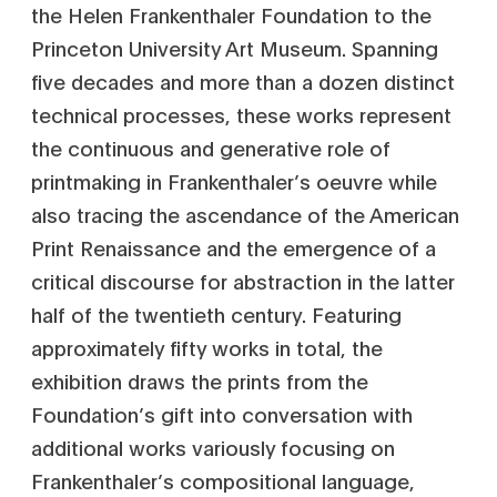
the Helen Frankenthaler Foundation to the
Princeton University Art Museum. Spanning
five decades and more than a dozen distinct
technical processes, these works represent
the continuous and generative role of
printmaking in Frankenthaler’s oeuvre while
also tracing the ascendance of the American
Print Renaissance and the emergence of a
critical discourse for abstraction in the latter
half of the twentieth century. Featuring
approximately fifty works in total, the
exhibition draws the prints from the
Foundation’s gift into conversation with
additional works variously focusing on
Frankenthaler’s compositional language,