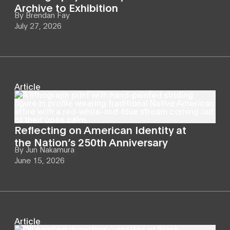
Archive to Exhibition
By
Brendan Fay
July 27, 2026
Article
Reflecting on American Identity at
the Nation’s 250th Anniversary
By
Jun Nakamura
June 15, 2026
Article