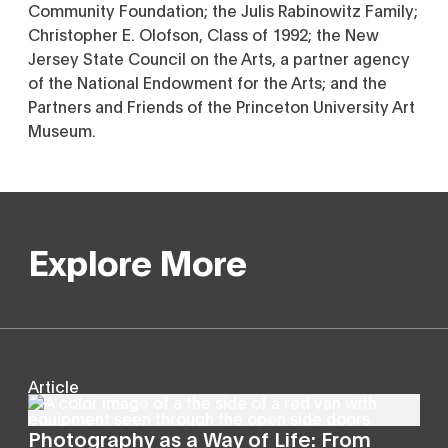
Community Foundation; the Julis Rabinowitz Family;
Christopher E. Olofson, Class of 1992; the New
Jersey State Council on the Arts, a partner agency
of the National Endowment for the Arts; and the
Partners and Friends of the Princeton University Art
Museum.
Explore More
Article
Photography as a Way of Life: From