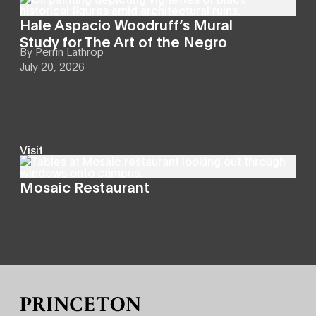
Hale Aspacio Woodruff’s Mural
Study for The Art of the Negro
By
Perrin Lathrop
July 20, 2026
Visit
Mosaic Restaurant
Site Footer