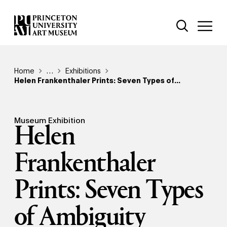
Skip
Additional Nav
to
Open Site 
Open 
main
content
Breadcrumb
Home
Reveal additional links
…
Exhibitions
Helen Frankenthaler Prints: Seven Types of...
Museum Exhibition
Helen
Frankenthaler
Prints: Seven Types
of Ambiguity