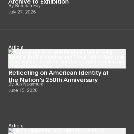
Archive to Exhibition
By
Brendan Fay
July 27, 2026
Article
Reflecting on American Identity at
the Nation’s 250th Anniversary
By
Jun Nakamura
June 15, 2026
Article