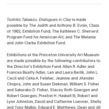
Toshiko Takaezu: Dialogues in Clay
is made
possible by The Judith and Anthony B. Evnin, Class
of 1962, Exhibition Fund; The Kathleen C. Sherrerd
Program Fund for American Art; and The Melanie
and John Clarke Exhibition Fund.
Exhibitions at the Princeton University Art Museum
are made possible by the following contributors to
the Director’s Exhibition Fund: Allen R. Adler and
Frances Beatty Adler, Len and Laura Berlik, John L.
Cecil and Celia A. Felsher, Jeannie and Jitender
Chopra, John and Susan Diekman, William S. Fisher
and Sakurako D. Fisher, Stacey Roth Goergen and
Robert Goergen, Preston H. Haskell III, Robert and
Lynn Johnston, David and Catherine Loevner, Shelly
and Tony Malkin, Edward E. Matthews, Dean and Jill