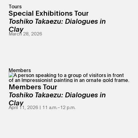
Tours
Special Exhibitions Tour
Toshiko Takaezu: Dialogues in
Clay
March 28, 2026
Members
Members Tour
Toshiko Takaezu: Dialogues in
Clay
April 11, 2026 | 11 a.m.
–
12 p.m.