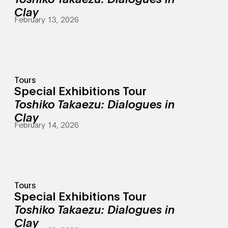
Clay
February 13, 2026
Tours
Special Exhibitions Tour
Toshiko Takaezu: Dialogues in
Clay
February 14, 2026
Tours
Special Exhibitions Tour
Toshiko Takaezu: Dialogues in
Clay