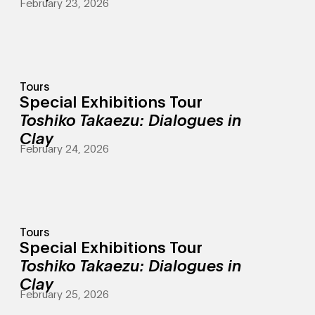
February 23, 2026
Tours
Special Exhibitions Tour
Toshiko Takaezu: Dialogues in
Clay
February 24, 2026
Tours
Special Exhibitions Tour
Toshiko Takaezu: Dialogues in
Clay
February 25, 2026