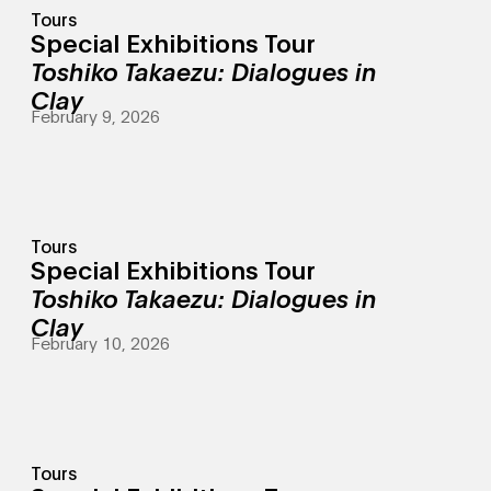
Tours
Special Exhibitions Tour
Toshiko Takaezu: Dialogues in
Clay
February 9, 2026
Tours
Special Exhibitions Tour
Toshiko Takaezu: Dialogues in
Clay
February 10, 2026
Tours