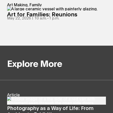
Art Making, Family
Art for Families: Reunions
May 22, 2026 | 10 a.m.
–
1 p.m.
Explore More
Article
Photography as a Way of Life: From