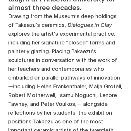
almost three decades.
Drawing from the Museum’s deep holdings
of Takaezu’s ceramics,
Dialogues in Clay
explores the artist’s experimental practice,
including her signature “closed” forms and
painterly glazing. Placing Takaezu’s
sculptures in conversation with the work of
her teachers and contemporaries who
embarked on parallel pathways of innovation
—including Helen Frankenthaler, Maija Grotell,
Robert Motherwell, Isamu Noguchi, Lenore
Tawney, and Peter Voulkos,— alongside
reflections by her students, the exhibition
positions Takaezu as one of the most
important ceramic artists of the twentieth