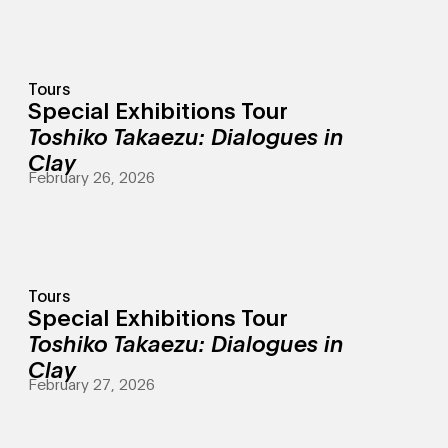
Tours
Special Exhibitions Tour
Toshiko Takaezu: Dialogues in
Clay
February 26, 2026
Tours
Special Exhibitions Tour
Toshiko Takaezu: Dialogues in
Clay
February 27, 2026