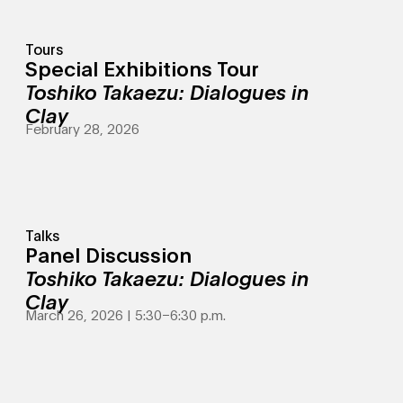
Tours
Special Exhibitions Tour
Toshiko Takaezu: Dialogues in
Clay
February 28, 2026
Talks
Panel Discussion
Toshiko Takaezu: Dialogues in
Clay
March 26, 2026 | 5:30
–
6:30 p.m.