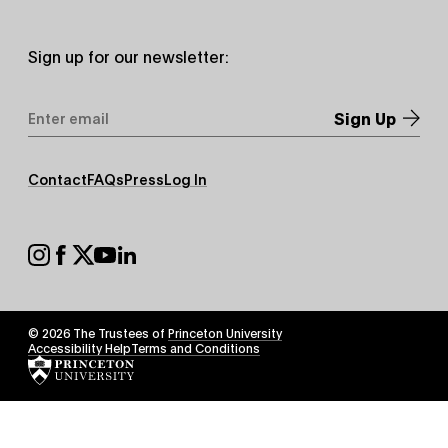
Sign up for our newsletter:
Email
Address
*
Footer
Contact
FAQs
Press
Log In
Secondary
Footer
Social
© 2026 The Trustees of
Princeton University
Footer
Accessibility Help
Terms and Conditions
Tertiary