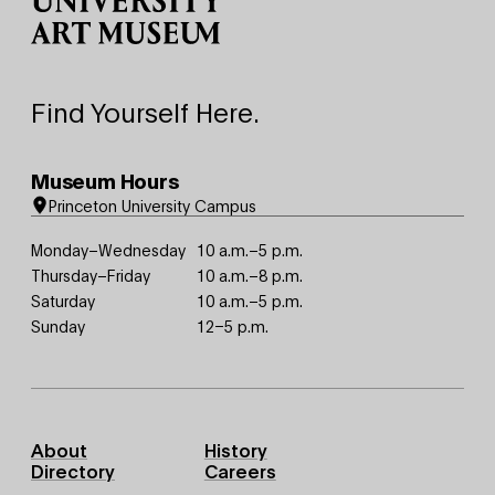
Find Yourself Here.
Museum Hours
Princeton University Campus
Monday–Wednesday
10 a.m.–5 p.m.
Thursday–Friday
10 a.m.–8 p.m.
Saturday
10 a.m.–5 p.m.
Sunday
12–5 p.m.
Footer
About
History
Primary
Directory
Careers