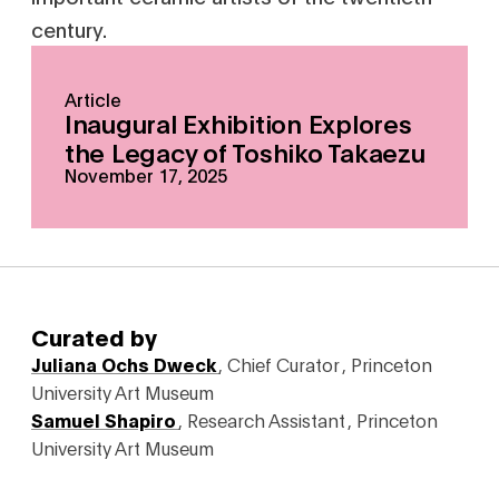
century.
Article
Inaugural Exhibition Explores
the Legacy of Toshiko Takaezu
November 17, 2025
Curated by
Juliana Ochs Dweck
,
Chief Curator
,
Princeton
University Art Museum
Samuel Shapiro
,
Research Assistant
,
Princeton
University Art Museum