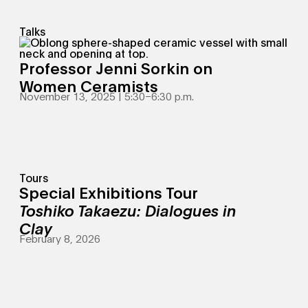
Talks
Professor Jenni Sorkin on
Women Ceramists
November 13, 2025 | 5:30
–
6:30 p.m.
Tours
Special Exhibitions Tour
Toshiko Takaezu: Dialogues in
Clay
February 8, 2026