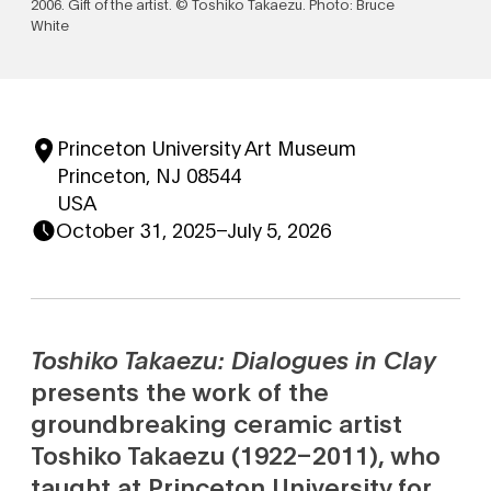
2006. Gift of the artist. © Toshiko Takaezu. Photo: Bruce
White
Princeton University Art Museum
Princeton, NJ 08544
USA
October 31, 2025
–
July 5, 2026
Toshiko Takaezu: Dialogues in Clay
presents the work of the
groundbreaking ceramic artist
Toshiko Takaezu (1922–2011), who
taught at Princeton University for