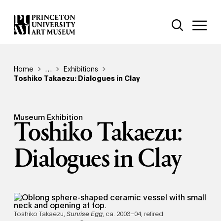
Skip
Additional Nav
to
Open Site 
Open 
main
content
Breadcrumb
Home
Reveal additional links
…
Exhibitions
Toshiko Takaezu: Dialogues in Clay
Museum Exhibition
Toshiko Takaezu:
Dialogues in Clay
Toshiko Takaezu,
Sunrise Egg
, ca. 2003–04, refired