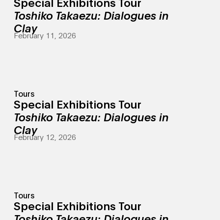
Special Exhibitions Tour
Toshiko Takaezu: Dialogues in
Clay
February 11, 2026
Tours
Special Exhibitions Tour
Toshiko Takaezu: Dialogues in
Clay
February 12, 2026
Tours
Special Exhibitions Tour
Toshiko Takaezu: Dialogues in