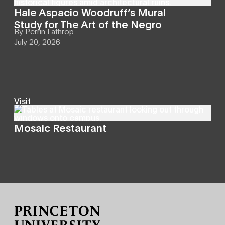
Hale Aspacio Woodruff’s Mural
Study for The Art of the Negro
By
Perrin Lathrop
July 20, 2026
Visit
Mosaic Restaurant
Site Footer