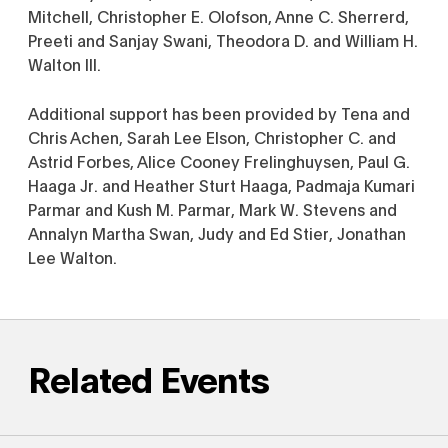
Mitchell, Christopher E. Olofson, Anne C. Sherrerd,
Preeti and Sanjay Swani, Theodora D. and William H.
Walton III.
Additional support has been provided by Tena and
Chris Achen, Sarah Lee Elson, Christopher C. and
Astrid Forbes, Alice Cooney Frelinghuysen, Paul G.
Haaga Jr. and Heather Sturt Haaga, Padmaja Kumari
Parmar and Kush M. Parmar, Mark W. Stevens and
Annalyn Martha Swan, Judy and Ed Stier, Jonathan
Lee Walton.
Related Events