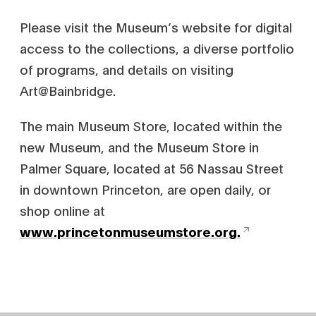
Please visit the Museum’s website for digital
access to the collections, a diverse portfolio
of programs, and details on visiting
Art@Bainbridge.
The main Museum Store, located within the
new Museum, and the Museum Store in
Palmer Square, located at 56 Nassau Street
in downtown Princeton, are open daily, or
shop online at
www.princetonmuseumstore.org.