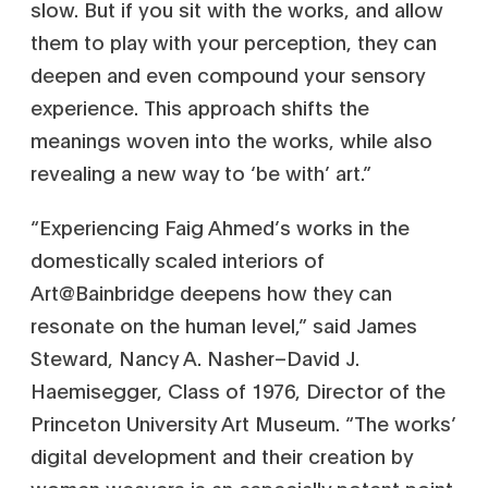
slow. But if you sit with the works, and allow
them to play with your perception, they can
deepen and even compound your sensory
experience. This approach shifts the
meanings woven into the works, while also
revealing a new way to ‘be with’ art.”
“Experiencing Faig Ahmed’s works in the
domestically scaled interiors of
Art@Bainbridge deepens how they can
resonate on the human level,” said James
Steward, Nancy A. Nasher–David J.
Haemisegger, Class of 1976, Director of the
Princeton University Art Museum. “The works’
digital development and their creation by