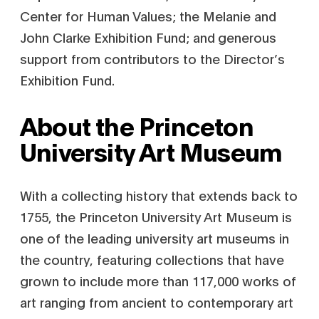
Center for Human Values; the Melanie and
John Clarke Exhibition Fund; and
generous
support from contributors to the Director’s
Exhibition Fund.
About the Princeton
University Art Museum
With a collecting history that extends back to
1755, the Princeton University Art Museum is
one of the leading university art museums in
the country, featuring collections that have
grown to include more than 117,000 works of
art ranging from ancient to contemporary art