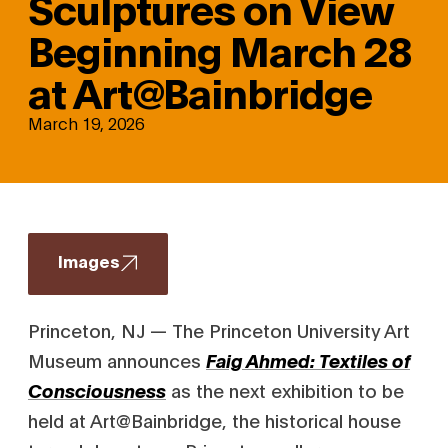
Sculptures on View
Beginning March 28
at Art@Bainbridge
March 19, 2026
Images
Princeton, NJ — The Princeton University Art
Museum announces
Faig Ahmed: Textiles of
as the next exhibition to be
Consciousness
held at Art@Bainbridge, the historical house