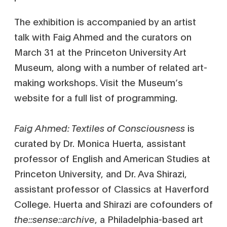
The exhibition is accompanied by an artist
talk with Faig Ahmed and the curators on
March 31 at the Princeton University Art
Museum, along with a number of related art-
making workshops. Visit the Museum’s
website for a full list of programming.
Faig Ahmed: Textiles of Consciousness
is
curated by Dr. Monica Huerta, assistant
professor of English and American Studies at
Princeton University, and Dr. Ava Shirazi,
assistant professor of Classics at Haverford
College. Huerta and Shirazi are cofounders of
the::sense::archive
, a Philadelphia-based art