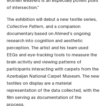
women weavers is an especially potent point
of intersection.”
The exhibition will debut a new textile series,
Collective Pattern
, and a companion
documentary based on Ahmed’s ongoing
research into cognition and aesthetic
perception. The artist and his team used
EEGs and eye-tracking tools to measure the
brain activity and viewing patterns of
participants interacting with carpets from the
Azerbaijan National Carpet Museum. The new
textiles on display are a material
representation of the data collected, with the
film serving as documentation of the
process.