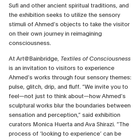
Sufi and other ancient spiritual traditions, and
the exhibition seeks to utilize the sensory
stimuli of Ahmed’s objects to take the visitor
on their own journey in reimagining
consciousness.
At Art@Bainbridge,
Textiles of Consciousness
is an invitation to visitors to experience
Ahmed’s works through four sensory themes:
pulse, glitch, drip, and fluff. “We invite you to
feel—not just to think about—how Ahmed’s
sculptural works blur the boundaries between
sensation and perception,” said exhibition
curators Monica Huerta and Ava Shirazi. “The
process of ‘looking to experience’ can be