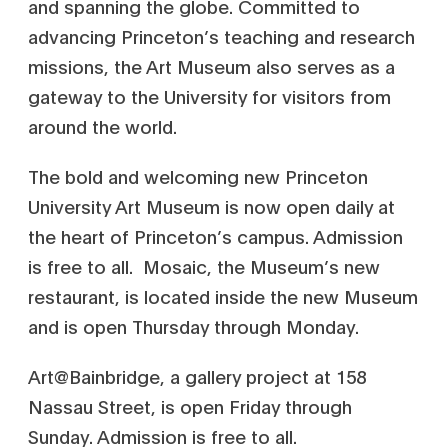
and spanning the globe. Committed to
advancing Princeton’s teaching and research
missions, the Art Museum also serves as a
gateway to the University for visitors from
around the world.
The bold and welcoming new Princeton
University Art Museum is now open daily at
the heart of Princeton’s campus. Admission
is free to all. Mosaic, the Museum’s new
restaurant, is located inside the new Museum
and is open Thursday through Monday.
Art@Bainbridge, a gallery project at 158
Nassau Street, is open Friday through
Sunday. Admission is free to all.