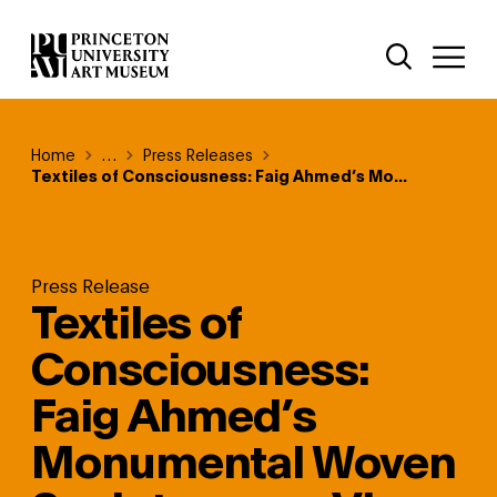
Skip
Additional Nav
to
Open Site 
Open 
main
content
Breadcrumb
Home
Reveal additional links
…
Press Releases
Textiles of Consciousness: Faig Ahmed’s Mo...
Press Release
Textiles of
Consciousness:
Faig Ahmed’s
Monumental Woven