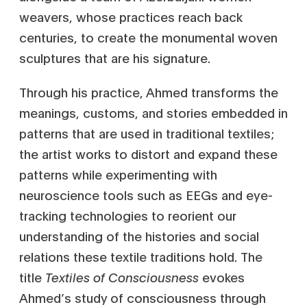
weavers, whose practices reach back
centuries, to create the monumental woven
sculptures that are his signature.
Through his practice, Ahmed transforms the
meanings, customs, and stories embedded in
patterns that are used in traditional textiles;
the artist works to distort and expand these
patterns while experimenting with
neuroscience tools such as EEGs and eye-
tracking technologies to reorient our
understanding of the histories and social
relations these textile traditions hold. The
title
Textiles of Consciousness
evokes
Ahmed’s study of consciousness through