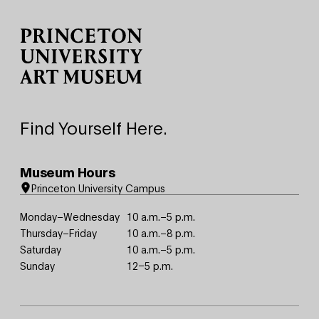
Site Footer
Find Yourself Here.
Museum Hours
Princeton University Campus
Monday–Wednesday
10 a.m.–5 p.m.
Thursday–Friday
10 a.m.–8 p.m.
Saturday
10 a.m.–5 p.m.
Sunday
12–5 p.m.