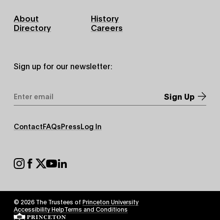
Footer
About
History
Primary
Directory
Careers
Sign up for our newsletter:
Email
Address
*
Footer
Contact
FAQs
Press
Log In
Secondary
Footer
Social
© 2026 The Trustees of
Princeton University
Footer
Accessibility Help
Terms and Conditions
Tertiary