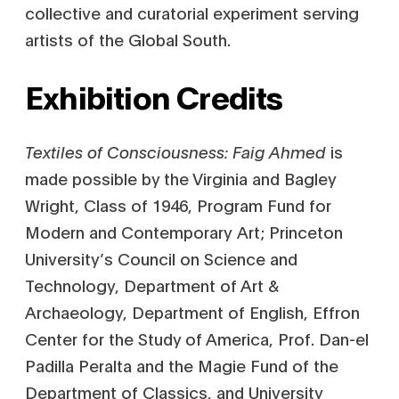
collective and curatorial experiment serving
artists of the Global South.
Exhibition Credits
Textiles of Consciousness: Faig Ahmed
is
made possible by the Virginia and Bagley
Wright, Class of 1946, Program Fund for
Modern and Contemporary Art; Princeton
University’s Council on Science and
Technology, Department of Art &
Archaeology, Department of English, Effron
Center for the Study of America, Prof. Dan-el
Padilla Peralta and the Magie Fund of the
Department of Classics, and University