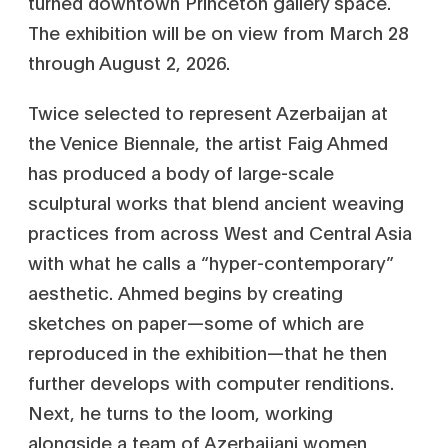
turned downtown Princeton gallery space.
The exhibition will be on view from March 28
through August 2, 2026.
Twice selected to represent Azerbaijan at
the Venice Biennale, the artist Faig Ahmed
has produced a body of large-scale
sculptural works that blend ancient weaving
practices from across West and Central Asia
with what he calls a “hyper-contemporary”
aesthetic. Ahmed begins by creating
sketches on paper—some of which are
reproduced in the exhibition—that he then
further develops with computer renditions.
Next, he turns to the loom, working
alongside a team of Azerbaijani women