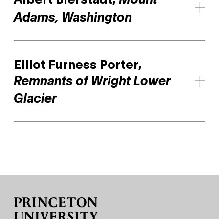
Mount
Adams, Washington
Elliot Furness Porter,
Remnants of Wright Lower
Glacier
Site Footer