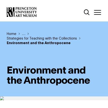
Skip
Additional Nav
to
Open Site 
Open 
main
content
Breadcrumb
Home
Reveal additional links
…
Strategies for Teaching with the Collections
Environment and the Anthropocene
Environment and
the Anthropocene