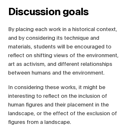
Discussion goals
By placing each work in a historical context,
and by considering its technique and
materials, students will be encouraged to
reflect on shifting views of the environment,
art as activism, and different relationships
between humans and the environment.
In considering these works, it might be
interesting to reflect on the inclusion of
human figures and their placement in the
landscape, or the effect of the exclusion of
figures from a landscape.