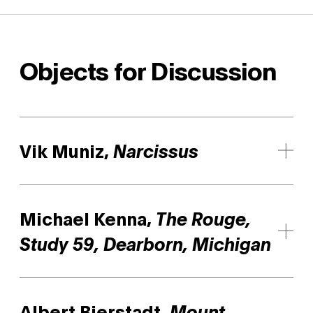
Objects for Discussion
Vik Muniz,
Narcissus
Michael Kenna,
The Rouge,
Study 59, Dearborn, Michigan
Albert Bierstadt,