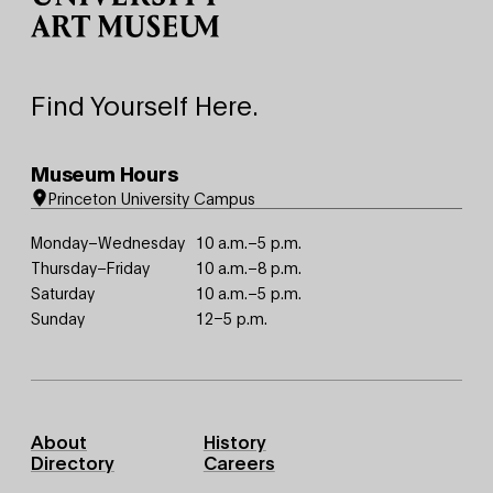
Find Yourself Here.
Museum Hours
Princeton University Campus
Monday–Wednesday
10 a.m.–5 p.m.
Thursday–Friday
10 a.m.–8 p.m.
Saturday
10 a.m.–5 p.m.
Sunday
12–5 p.m.
Footer
About
History
Primary
Directory
Careers